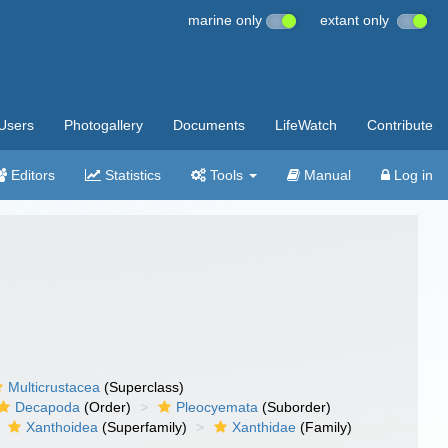
marine only
extant only
Users
Photogallery
Documents
LifeWatch
Contribute
Editors
Statistics
Tools
Manual
Log in
Multicrustacea
(Superclass)
Decapoda
(Order)
Pleocyemata
(Suborder)
Xanthoidea
(Superfamily)
Xanthidae
(Family)