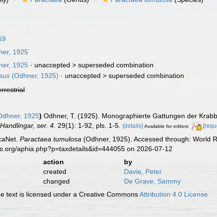
69
er, 1925
er, 1925
· unaccepted >
superseded combination
sus
(Odhner, 1925)
· unaccepted >
superseded combination
errestrial
dhner, 1925
)
Odhner, T. (1925). Monographierte Gattungen der Krabb
Handlingar, ser. 4.
29(1): 1-92, pls. 1-5.
[details]
[requ
Available for editors
caNet.
Paractaea tumulosa
(Odhner, 1925). Accessed through: World Re
es.org/aphia.php?p=taxdetails&id=444055 on 2026-07-12
action
by
created
Davie, Peter
changed
De Grave, Sammy
 text is licensed under a Creative Commons
Attribution 4.0 License