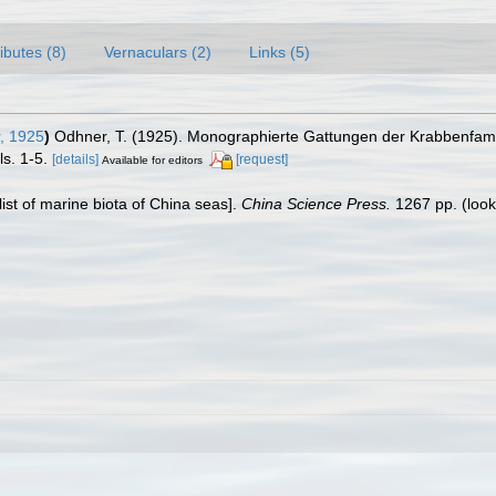
ributes (8)
Vernaculars (2)
Links (5)
, 1925
)
Odhner, T. (1925). Monographierte Gattungen der Krabbenfamil
ls. 1-5.
[details]
[request]
Available for editors
klist of marine biota of China seas].
China Science Press.
1267 pp.
(look