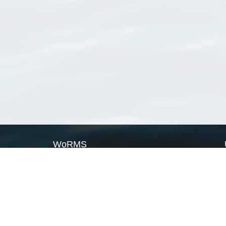
WoRMS
What is WoRMS
What is LifeWatch
Subregisters
Partners
WoRMS users
WoRMS in literature