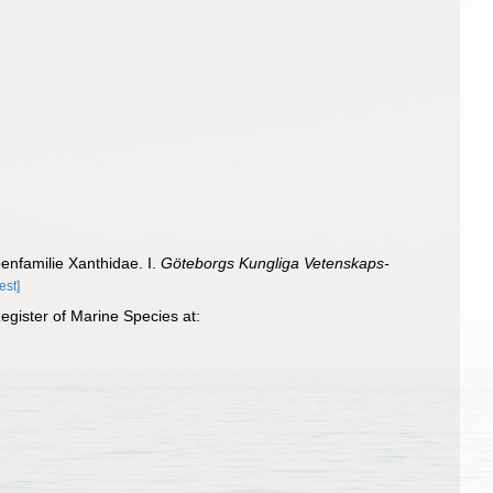
enfamilie Xanthidae. I.
Göteborgs Kungliga Vetenskaps-
est]
gister of Marine Species at: