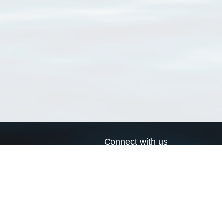
Connect with us
a
Send us an email
xa
Twitter page
RSS Feed
LinkedIn page
Bluesky page