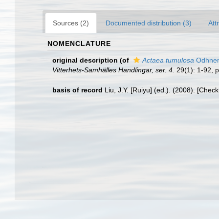
Sources (2)
Documented distribution (3)
Att
NOMENCLATURE
original description
(of
Actaea tumulosa
Odhner
Vitterhets-Samhälles Handlingar, ser. 4.
29(1): 1-92, p
basis of record
Liu, J.Y. [Ruiyu] (ed.). (2008). [Chec