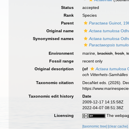
Status
accepted
Rank
Species
Parent
Paractaea
Guinot, 19
Original name
Actaea tumulosa
Odhn
Synonymised names
Actaea tumulosa
Odhn
Paractaeopsis tumulo
Environment
marine,
brackish
,
fresh
,
t
Fossil range
recent only
Original description
(of
Actaea tumulosa
O
och Vitterhets-Samhälles 
Taxonomic citation
DecaNet eds. (2026). De
https://www.marinespeci
Taxonomic edit history
Date
2009-12-17 14:15:58Z
2022-04-07 08:51:38Z
Licensing
The webpage
[taxonomic tree]
[clear cache]