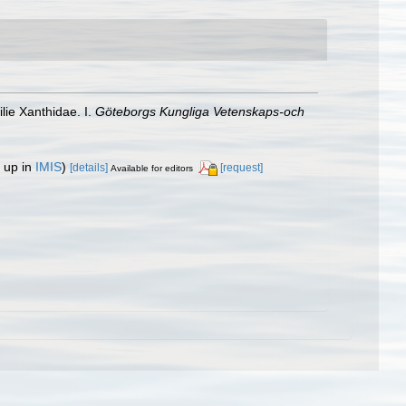
ie Xanthidae. I.
Göteborgs Kungliga Vetenskaps-och
 up in
IMIS
)
[details]
[request]
Available for editors