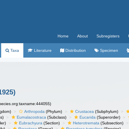
Home
About
Subregisters
Taxa
Literature
Distribution
Specimen
1925)
species.org:taxname:444055)
ngdom)
Arthropoda
(Phylum)
Crustacea
(Subphylum)
s)
Eumalacostraca
(Subclass)
Eucarida
(Superorder)
der)
Eubrachyura
(Section)
Heterotremata
(Subsection)
ly)
Paractaea
(Genus)
Paractaea tumulosa
(Species)