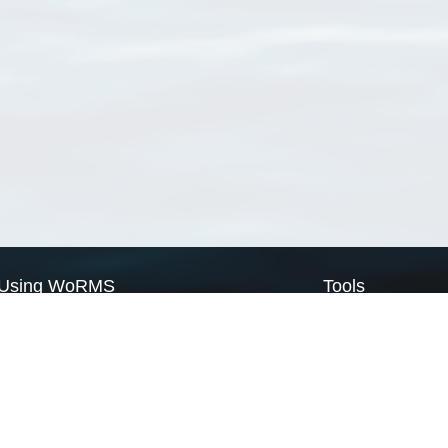
Using WoRMS
Tools
Citing WoRMS
WoRMS Match Tax
Terms of use
LifeWatch Match Ta
Request access
Webservices