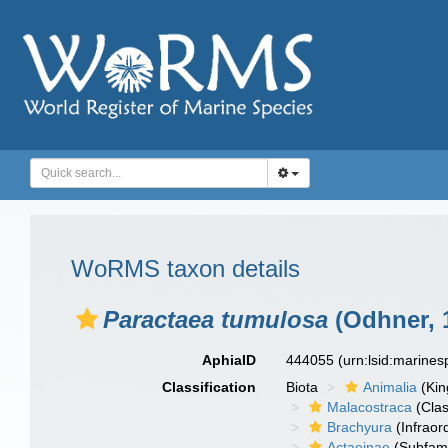
WoRMS taxon details
Paractaea tumulosa
(Odhner, 
AphiaID
444055
(urn:lsid:marine
Classification
Biota
Animalia
(Ki
Malacostraca
(Clas
Brachyura
(Infraor
Actaeinae
(Subfami