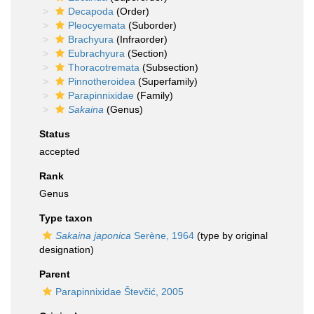
Decapoda
(Order)
Pleocyemata
(Suborder)
Brachyura
(Infraorder)
Eubrachyura
(Section)
Thoracotremata
(Subsection)
Pinnotheroidea
(Superfamily)
Parapinnixidae
(Family)
Sakaina
(Genus)
Status
accepted
Rank
Genus
Type taxon
Sakaina japonica
Serène, 1964
(type by original
designation)
Parent
Parapinnixidae Števčić, 2005