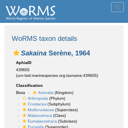
Toggl
navig
WoRMS taxon details
Sakaina
Serène, 1964
AphiaID
439655
(urn:lsid:marinespecies.org:taxname:439655)
Classification
Biota
Animalia
(Kingdom)
Arthropoda
(Phylum)
Crustacea
(Subphylum)
Multicrustacea
(Superclass)
Malacostraca
(Class)
Eumalacostraca
(Subclass)
Eucarida
(Superorder)