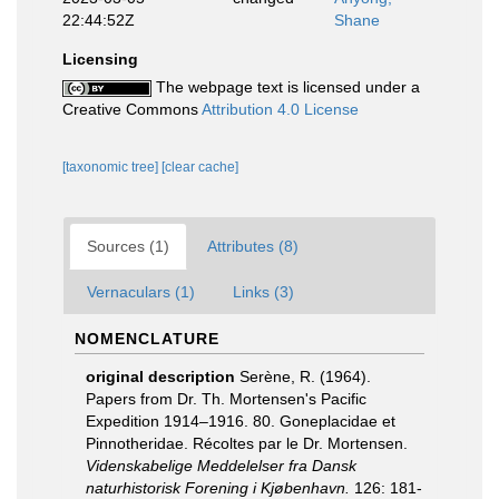
22:44:52Z
Shane
Licensing
The webpage text is licensed under a
Creative Commons
Attribution 4.0 License
[taxonomic tree]
[clear cache]
Sources (1)
Attributes (8)
Vernaculars (1)
Links (3)
NOMENCLATURE
original description
Serène, R. (1964).
Papers from Dr. Th. Mortensen's Pacific
Expedition 1914–1916. 80. Goneplacidae et
Pinnotheridae. Récoltes par le Dr. Mortensen.
Videnskabelige Meddelelser fra Dansk
naturhistorisk Forening i Kjøbenhavn.
126: 181-