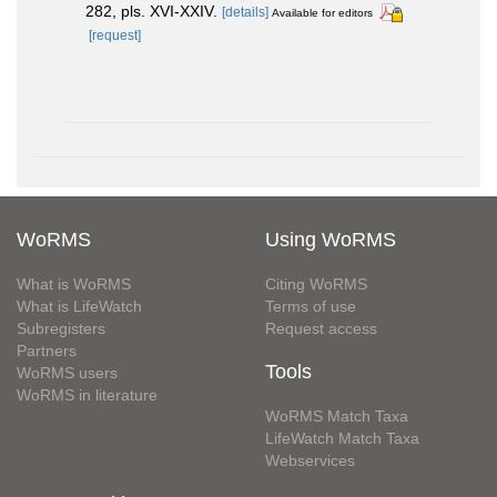
282, pls. XVI-XXIV.
[details]
Available for editors
[request]
WoRMS
Using WoRMS
What is WoRMS
Citing WoRMS
What is LifeWatch
Terms of use
Subregisters
Request access
Partners
Tools
WoRMS users
WoRMS in literature
WoRMS Match Taxa
LifeWatch Match Taxa
Webservices