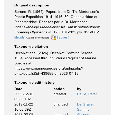
Original description
Serène, R. (1964). Papers from Dr. Th. Mortensen's
Pacific Expedition 1914–1916. 80. Goneplacidae et
Pinnotheridae. Récoltes par le Dr. Mortensen.
Videnskabelige Meddelelser fra Dansk naturhistorisk
Forening i Kjøbenhavn.
126: 181-282, pls. XVI-XXIV.
[details]
[request]
Available for editors
Taxonomic citation
DecaNet eds. (2026). DecaNet.
Sakaina
Serène,
1964. Accessed through: World Register of Marine
Species at:
https://www.marinespecies.org/aphia.php?
p=taxdetails&id=439655 on 2026-07-13
Taxonomic edit history
Date
action
by
2009-12-16
created
Davie, Peter
09:09:19Z
2019-11-22
changed
De Grave,
10:06:39Z
Sammy
2023-03-05
changed
Ahyong,