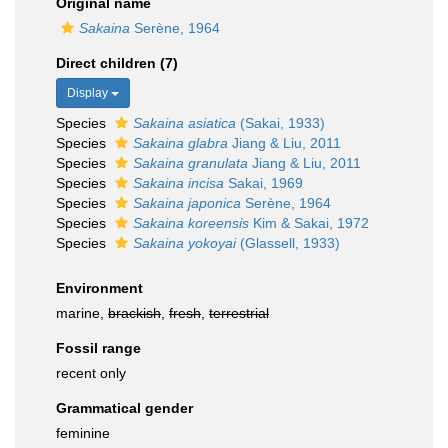
Original name
Sakaina
Serène, 1964
Direct children (7)
Display
Species
Sakaina asiatica
(Sakai, 1933)
Species
Sakaina glabra
Jiang & Liu, 2011
Species
Sakaina granulata
Jiang & Liu, 2011
Species
Sakaina incisa
Sakai, 1969
Species
Sakaina japonica
Serène, 1964
Species
Sakaina koreensis
Kim & Sakai, 1972
Species
Sakaina yokoyai
(Glassell, 1933)
Environment
marine,
brackish
,
fresh
,
terrestrial
Fossil range
recent only
Grammatical gender
feminine