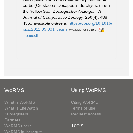
crabs (Crustacea: Decapoda: Brachyura) from
the Yellow Sea.
Zoologischer Anzeiger - A
Journal of Comparative Zoology.
250(4): 488-
496.
,
available online at
https://doi.org/10.1016/
j.jcz.2011.05.001
[details]
Available for editors
[request]
WoRMS
Using WoRMS
What is WoRMS
Citing WoRMS
What is LifeWatch
Terms of use
Subregisters
Request access
Partners
Tools
WoRMS users
WoRMS in literature