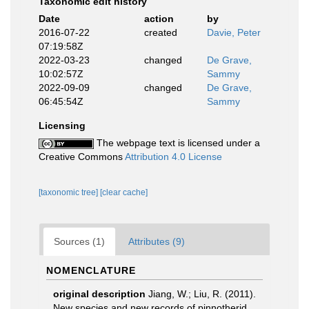
Taxonomic edit history
Date
action
by
2016-07-22
created
Davie, Peter
07:19:58Z
2022-03-23
changed
De Grave,
10:02:57Z
Sammy
2022-09-09
changed
De Grave,
06:45:54Z
Sammy
Licensing
The webpage text is licensed under a
Creative Commons
Attribution 4.0 License
[taxonomic tree]
[clear cache]
Sources (1)
Attributes (9)
NOMENCLATURE
original description
Jiang, W.; Liu, R. (2011).
New species and new records of pinnotherid