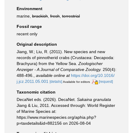
Environment
marine,
brackish
,
fresh
,
terrestrial
Fossil range
recent only
Original description
Jiang, W.; Liu, R. (2011). New species and new
records of pinnotherid crabs (Crustacea: Decapoda:
Brachyura) from the Yellow Sea.
Zoologischer
Anzeiger - A Journal of Comparative Zoology.
250(4):
488-496.
,
available online at
https://doi.org/10.1016/
j.jcz.2011.05.001
[details]
[request]
Available for editors
Taxonomic citation
DecaNet eds. (2026). DecaNet.
Sakaina granulata
Jiang & Liu, 2011. Accessed through: World Register
of Marine Species at:
https://www.marinespecies.org/aphia.php?
p=taxdetails&id=882156 on 2026-08-04