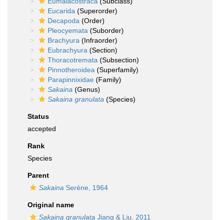
Eumalacostraca
(Subclass)
Eucarida
(Superorder)
Decapoda
(Order)
Pleocyemata
(Suborder)
Brachyura
(Infraorder)
Eubrachyura
(Section)
Thoracotremata
(Subsection)
Pinnotheroidea
(Superfamily)
Parapinnixidae
(Family)
Sakaina
(Genus)
Sakaina granulata
(Species)
Status
accepted
Rank
Species
Parent
Sakaina
Serène, 1964
Original name
Sakaina granulata
Jiang & Liu, 2011