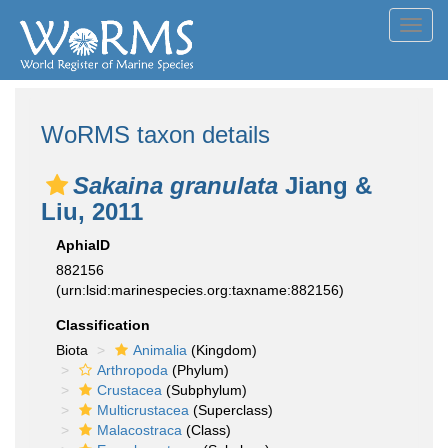
Toggl
navig
WoRMS taxon details
Sakaina granulata
Jiang &
Liu, 2011
AphiaID
882156
(urn:lsid:marinespecies.org:taxname:882156)
Classification
Biota
Animalia
(Kingdom)
Arthropoda
(Phylum)
Crustacea
(Subphylum)
Multicrustacea
(Superclass)
Malacostraca
(Class)