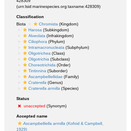
428309
(urn:lsid:marinespecies.org:taxname:428309)
Classification
Biota
Chromista
(Kingdom)
Harosa
(Subkingdom)
Alveolata
(Infrakingdom)
Ciliophora
(Phylum)
Intramacronucleata
(Subphylum)
Oligotrichea
(Class)
Oligotrichia
(Subclass)
Choreotrichida
(Order)
Tintinnina
(Suborder)
Ascampbelliellidae
(Family)
Craterella
(Genus)
Craterella armilla
(Species)
Status
unaccepted
(Synonym)
Accepted name
Ascampbelliella armilla
(Kofoid & Campbell,
1929)