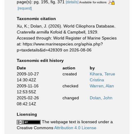
page(s): pg. 195, fig. 371
[details]
Available for editors
[request]
Taxonomic citation
Xu, K.; Dolan, J. (2026). World Ciliophora Database.
Craterella armilla
Kofoid & Campbell, 1929.
Accessed through: World Register of Marine Species
at: https://www.marinespecies.org/aphia.php?
p=taxdetails&id=428309 on 2026-08-06
Taxonomic edit history
Date
action
by
2009-10-27
created
Kihara, Terue
14:30:42Z
Cristina
2009-11-16
checked
Warren, Alan
12:53:55Z
2025-02-26
changed
Dolan, John
08:42:14Z
Licensing
The webpage text is licensed under a
Creative Commons
Attribution 4.0 License