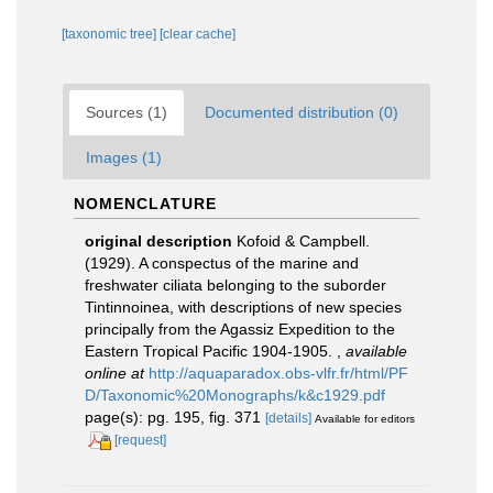
[taxonomic tree]
[clear cache]
Sources (1)
Documented distribution (0)
Images (1)
NOMENCLATURE
original description
Kofoid & Campbell.
(1929). A conspectus of the marine and
freshwater ciliata belonging to the suborder
Tintinnoinea, with descriptions of new species
principally from the Agassiz Expedition to the
Eastern Tropical Pacific 1904-1905.
,
available
online at
http://aquaparadox.obs-vlfr.fr/html/PF
D/Taxonomic%20Monographs/k&c1929.pdf
page(s): pg. 195, fig. 371
[details]
Available for editors
[request]