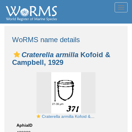
Toggl
navig
WoRMS name details
Craterella armilla
Kofoid &
Campbell, 1929
Craterella armilla Kofoid & Campbell, 1929
AphiaID