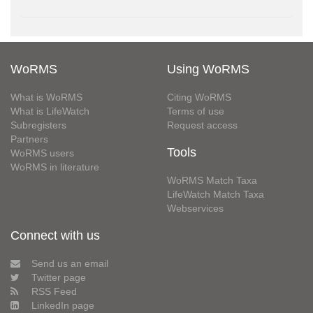
WoRMS
Using WoRMS
What is WoRMS
Citing WoRMS
What is LifeWatch
Terms of use
Subregisters
Request access
Partners
Tools
WoRMS users
WoRMS in literature
WoRMS Match Taxa
LifeWatch Match Taxa
Webservices
Connect with us
Send us an email
Twitter page
RSS Feed
LinkedIn page