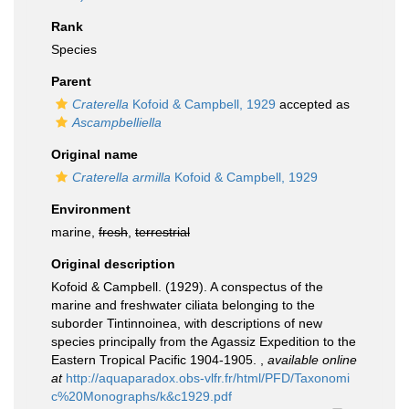
Rank
Species
Parent
Craterella
Kofoid & Campbell, 1929
accepted as
Ascampbelliella
Original name
Craterella armilla
Kofoid & Campbell, 1929
Environment
marine,
fresh
,
terrestrial
Original description
Kofoid & Campbell. (1929). A conspectus of the
marine and freshwater ciliata belonging to the
suborder Tintinnoinea, with descriptions of new
species principally from the Agassiz Expedition to the
Eastern Tropical Pacific 1904-1905.
,
available online
at
http://aquaparadox.obs-vlfr.fr/html/PFD/Taxonomi
c%20Monographs/k&c1929.pdf