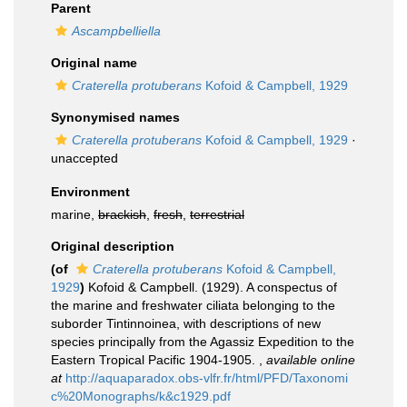
Parent
Ascampbelliella
Original name
Craterella protuberans
Kofoid & Campbell, 1929
Synonymised names
Craterella protuberans
Kofoid & Campbell, 1929
·
unaccepted
Environment
marine,
brackish
,
fresh
,
terrestrial
Original description
(of
Craterella protuberans
Kofoid & Campbell,
1929
)
Kofoid & Campbell. (1929). A conspectus of
the marine and freshwater ciliata belonging to the
suborder Tintinnoinea, with descriptions of new
species principally from the Agassiz Expedition to the
Eastern Tropical Pacific 1904-1905.
,
available online
at
http://aquaparadox.obs-vlfr.fr/html/PFD/Taxonomi
c%20Monographs/k&c1929.pdf