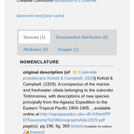
Creative Commons
Attribution 4.0 License
[taxonomic tree]
[clear cache]
Sources (1)
Documented distribution (0)
Attributes (3)
Images (1)
NOMENCLATURE
original description
(of
Craterella
protuberans
Kofoid & Campbell, 1929
)
Kofoid &
Campbell. (1929). A conspectus of the marine
and freshwater ciliata belonging to the suborder
Tintinnoinea, with descriptions of new species
principally from the Agassiz Expedition to the
Eastern Tropical Pacific 1904-1905.
,
available
online at
http://aquaparadox.obs-vlfr.fr/html/PF
D/Taxonomic%20Monographs/k&c1929.pdf
page(s): pg 196, fig. 369
[details]
Available for editors
[request]