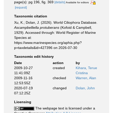
page(s): pg 196, fig. 369
[details]
Available for editors
[request]
Taxonomic citation
Xu, K.; Dolan, J. (2026). World Ciliophora Database.
Ascampbelliella protuberans
(Kofoid & Campbell,
1929). Accessed through: World Register of Marine
Species at:
https://www.marinespecies.org/aphia.php?
p=taxdetails&id=427396 on 2026-07-30
Taxonomic edit history
Date
action
by
2009-10-27
created
Kihara, Terue
11:41:09Z
Cristina
2009-11-16
checked
Warren, Alan
12:53:55Z
2020-07-19
changed
Dolan, John
07:12:25Z
Licensing
The webpage text is licensed under a