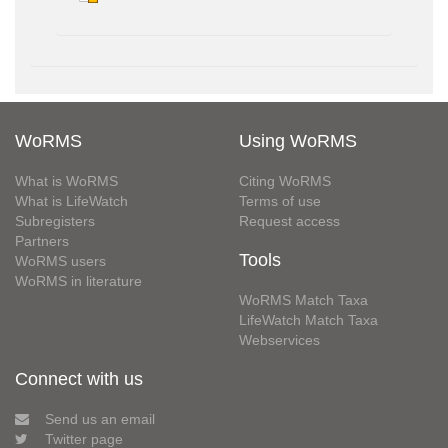
WoRMS
Using WoRMS
What is WoRMS
Citing WoRMS
What is LifeWatch
Terms of use
Subregisters
Request access
Partners
Tools
WoRMS users
WoRMS in literature
WoRMS Match Taxa
LifeWatch Match Taxa
Webservices
Connect with us
Send us an email
Twitter page