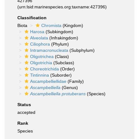
427396
(urn:lsid:marinespecies.org:taxname:427396)
Classification
Biota
Chromista
(Kingdom)
Harosa
(Subkingdom)
Alveolata
(Infrakingdom)
Ciliophora
(Phylum)
Intramacronucleata
(Subphylum)
Oligotrichea
(Class)
Oligotrichia
(Subclass)
Choreotrichida
(Order)
Tintinnina
(Suborder)
Ascampbelliellidae
(Family)
Ascampbelliella
(Genus)
Ascampbelliella protuberans
(Species)
Status
accepted
Rank
Species