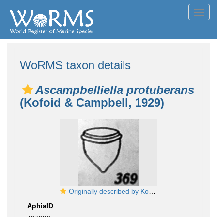
Toggl
navig
WoRMS taxon details
Ascampbelliella protuberans
(Kofoid & Campbell, 1929)
Originally described by Kofoid & Campbell (1929) as Craterella protuberans, now known as Ascampbellellia protuberans
AphiaID