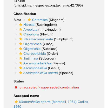
427395
(urn:lsid:marinespecies.org:taxname:427395)
Classification
Biota
Chromista
(Kingdom)
Harosa
(Subkingdom)
Alveolata
(Infrakingdom)
Ciliophora
(Phylum)
Intramacronucleata
(Subphylum)
Oligotrichea
(Class)
Oligotrichia
(Subclass)
Choreotrichida
(Order)
Tintinnina
(Suborder)
Ascampbelliellidae
(Family)
Ascampbelliella
(Genus)
Ascampbelliella aperta
(Species)
Status
unaccepted >
superseded combination
Accepted name
Niemarshallia aperta
(Marshall, 1934) Corliss,
1960