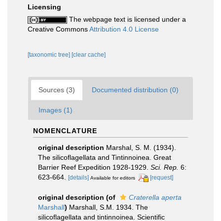
Licensing
The webpage text is licensed under a
Creative Commons
Attribution 4.0 License
[taxonomic tree]
[clear cache]
Sources (3)
Documented distribution (0)
Images (1)
NOMENCLATURE
original description
Marshal, S. M. (1934).
The silicoflagellata and Tintinnoinea. Great
Barrier Reef Expedition 1928-1929.
Sci. Rep.
6:
623-664.
[details]
[request]
Available for editors
original description
(of
Craterella aperta
Marshall
)
Marshall, S.M. 1934. The
silicoflagellata and tintinnoinea. Scientific