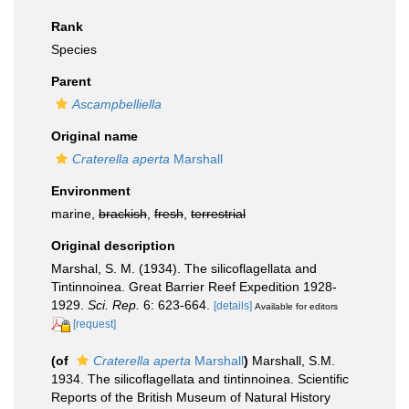
Rank
Species
Parent
Ascampbelliella
Original name
Craterella aperta
Marshall
Environment
marine,
brackish
,
fresh
,
terrestrial
Original description
Marshal, S. M. (1934). The silicoflagellata and
Tintinnoinea. Great Barrier Reef Expedition 1928-
1929.
Sci. Rep.
6: 623-664.
[details]
Available for editors
[request]
(of
Craterella aperta
Marshall
)
Marshall, S.M.
1934. The silicoflagellata and tintinnoinea. Scientific
Reports of the British Museum of Natural History