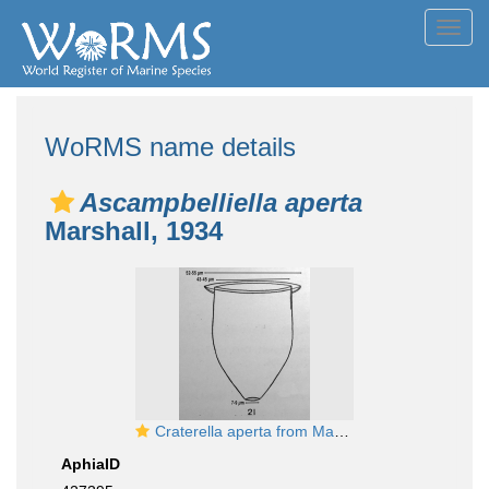
Toggl
navig
WoRMS name details
Ascampbelliella aperta
Marshall, 1934
Craterella aperta from Marshall 1934
AphiaID