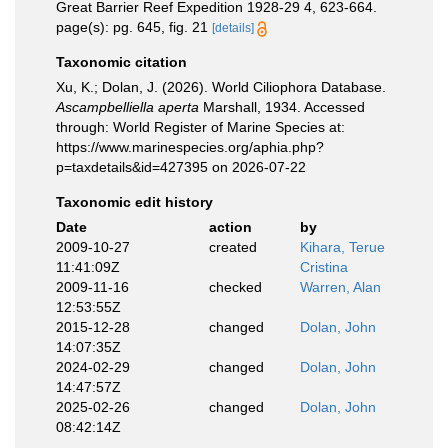
Great Barrier Reef Expedition 1928-29 4, 623-664.
page(s): pg. 645, fig. 21
[details]
Taxonomic citation
Xu, K.; Dolan, J. (2026). World Ciliophora Database.
Ascampbelliella aperta
Marshall, 1934. Accessed
through: World Register of Marine Species at:
https://www.marinespecies.org/aphia.php?
p=taxdetails&id=427395 on 2026-07-22
Taxonomic edit history
Date
action
by
2009-10-27
created
Kihara, Terue
11:41:09Z
Cristina
2009-11-16
checked
Warren, Alan
12:53:55Z
2015-12-28
changed
Dolan, John
14:07:35Z
2024-02-29
changed
Dolan, John
14:47:57Z
2025-02-26
changed
Dolan, John
08:42:14Z