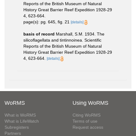
Reports of the British Museum of Natural
History Great Barrier Reef Expedition 1928-29
4, 623-664.
page(s): pg. 645, fig. 21
[details]
basis of record
Marshall, S.M. 1934. The
silicoflagellata and tintinnoinea. Scientific
Reports of the British Museum of Natural
History Great Barrier Reef Expedition 1928-29
4, 623-664.
[details]
WoRMS
Using WoRMS
What is WoRMS
Citing WoRMS
What is LifeWatch
Terms of use
Subregisters
Request access
Partners