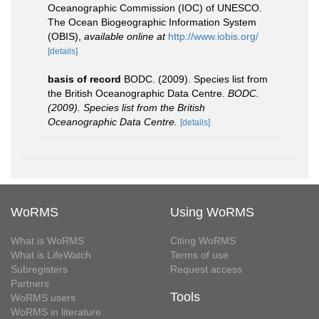
Oceanographic Commission (IOC) of UNESCO.
The Ocean Biogeographic Information System
(OBIS)
,
available online at
http://www.iobis.org/
[details]
basis of record
BODC. (2009). Species list from
the British Oceanographic Data Centre.
BODC.
(2009). Species list from the British
Oceanographic Data Centre.
[details]
WoRMS
Using WoRMS
What is WoRMS
Citing WoRMS
What is LifeWatch
Terms of use
Subregisters
Request access
Partners
Tools
WoRMS users
WoRMS in literature