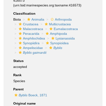
416573
(urn:lsid:marinespecies.org:taxname:416573)
Classification
Biota
Animalia
Arthropoda
Crustacea
Multicrustacea
Malacostraca
Eumalacostraca
Peracarida
Amphipoda
Amphilochidea
Lysianassida
Synopiidira
Synopioidea
Ampeliscidae
Byblis
Byblis gaimardii
Status
accepted
Rank
Species
Parent
Byblis
Boeck, 1871
Original name