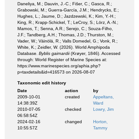
Daneliya, M.; Dauvin, J.-C.; Fišer, C.; Gasca, R.;
Grabowski, M.; Guerra-García, J.M.; Hendrycks, E.;
Hughes, L.; Jaume, D.; Jazdzewski, K.; Kim, Y.-H.;
King, R.; Krapp-Schickel, T.; LeCroy, S.; Lörz, A.-N.;
Mamos, T.; Senna, A.R.; Serejo, C.; Souza-Filho,
J.F.; Tandberg, A.H.; Thomas, J.D.; Thurston, M.;
Vader, W.; Väinölä, R.; Valls Domedel, G.; Vonk, R.;
White, K.; Zeidler, W. (2026). World Amphipoda
Database.
Byblis gaimardii
(Krøyer, 1846). Accessed
through: World Register of Marine Species at:
https://www.marinespecies.org/aphia.php?
p=taxdetails&id=416573 on 2026-08-07
Taxonomic edit history
Date
action
by
2009-10-01
created
Appeltans,
14:38:39Z
Ward
2010-07-05
checked
Lowry, Jim
06:58:54Z
2024-02-16
changed
Horton,
10:55:57Z
Tammy