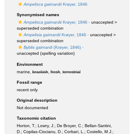
Ampelisca gaimardii
Krøyer, 1846
Synonymised names
Ampelisca gaimardii
Krøyer, 1846
· unaccepted >
superseded combination
Ampelisia gaimardii
Krøyer, 1846
· unaccepted >
superseded combination
Byblis gaimardi
(Krøyer, 1846)
·
unaccepted
(spelling variation)
Environment
marine,
brackish
,
fresh
,
terrestrial
Fossil range
recent only
Original description
Not documented
Taxonomic citation
Horton, T.; Lowry, J.; De Broyer, C.; Bellan-Santini,
D.; Copilas-Ciocianu, D.; Corbari, L.; Costello, M.J.;