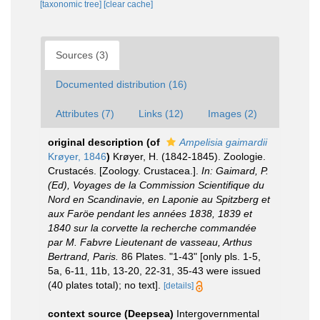
[taxonomic tree]
[clear cache]
Sources (3)
Documented distribution (16)
Attributes (7)
Links (12)
Images (2)
original description
(of
Ampelisia gaimardii
Krøyer, 1846
)
Krøyer, H. (1842-1845). Zoologie.
Crustacés. [Zoology. Crustacea.].
In: Gaimard, P.
(Ed), Voyages de la Commission Scientifique du
Nord en Scandinavie, en Laponie au Spitzberg et
aux Faröe pendant les années 1838, 1839 et
1840 sur la corvette la recherche commandée
par M. Fabvre Lieutenant de vasseau, Arthus
Bertrand, Paris.
86 Plates. "1-43" [only pls. 1-5,
5a, 6-11, 11b, 13-20, 22-31, 35-43 were issued
(40 plates total); no text].
[details]
context source (Deepsea)
Intergovernmental