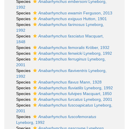
Species
Anabarhynchus embersoni
Lyneborg,
1992
Species
Anabarhynchus ewamin
Ferguson, 2013
Species
Anabarhynchus exiguus
Hutton, 1901
Species
Anabarhynchus farinosus
Lyneborg,
1992
Species
Anabarhynchus fasciatus
Macquart,
1848
Species
Anabarhynchus femoralis
Kröber, 1932
Species
Anabarhynchus fenwicki
Lyneborg, 1992
Species
Anabarhynchus ferruginus
Lyneborg,
2001
Species
Anabarhynchus flaviventris
Lyneborg,
1992
Species
Anabarhynchus flavus
Mann, 1928
Species
Anabarhynchus fluviatilis
Lyneborg, 1992
Species
Anabarhynchus fulvipes
Macquart, 1850
Species
Anabarhynchus furcatus
Lyneborg, 2001
Species
Anabarhynchus fuscoapicatus
Lyneborg,
2001
Species
Anabarhynchus fuscofemoratus
Lyneborg, 1992
Species
Anabarhynchus gascoyne
Lyneborg,