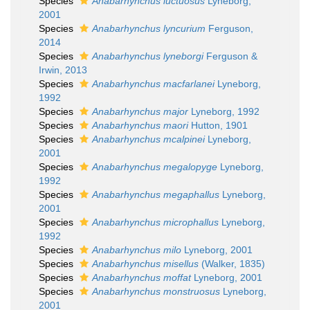
Species
Anabarhynchus luctuosus
Lyneborg,
2001
Species
Anabarhynchus lyncurium
Ferguson,
2014
Species
Anabarhynchus lyneborgi
Ferguson &
Irwin, 2013
Species
Anabarhynchus macfarlanei
Lyneborg,
1992
Species
Anabarhynchus major
Lyneborg, 1992
Species
Anabarhynchus maori
Hutton, 1901
Species
Anabarhynchus mcalpinei
Lyneborg,
2001
Species
Anabarhynchus megalopyge
Lyneborg,
1992
Species
Anabarhynchus megaphallus
Lyneborg,
2001
Species
Anabarhynchus microphallus
Lyneborg,
1992
Species
Anabarhynchus milo
Lyneborg, 2001
Species
Anabarhynchus misellus
(Walker, 1835)
Species
Anabarhynchus moffat
Lyneborg, 2001
Species
Anabarhynchus monstruosus
Lyneborg,
2001