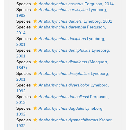
Species
Anabarhynchus cretatus
Ferguson, 2014
Species
Anabarhynchus curvistylus
Lyneborg,
1992
Species
Anabarhynchus danielsi
Lyneborg, 2001
Species
Anabarhynchus darembal
Ferguson,
2014
Species
Anabarhynchus decipiens
Lyneborg,
2001
Species
Anabarhynchus dentiphallus
Lyneborg,
2001
Species
Anabarhynchus dimidiatus
(Macquart,
1847)
Species
Anabarhynchus disciphallus
Lyneborg,
2001
Species
Anabarhynchus diversicolor
Lyneborg,
1992
Species
Anabarhynchus doncollessi
Ferguson,
2013
Species
Anabarhynchus dugdalei
Lyneborg,
1992
Species
Anabarhynchus dysmachiiformis
Kröber,
1932