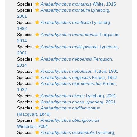
Species
Anabarhynchus montanus
White, 1915
Species
Anabarhynchus monteithi
Lyneborg,
2001
Species
Anabarhynchus monticola
Lyneborg,
1992
Species
Anabarhynchus moretonensis
Ferguson,
2014
Species
Anabarhynchus multispinosus
Lyneborg,
2001
Species
Anabarhynchus neboensis
Ferguson,
2014
Species
Anabarhynchus nebulosus
Hutton, 1901
Species
Anabarhynchus neglectus
Kröber, 1932
Species
Anabarhynchus nigrofemoratus
Krober,
1932
Species
Anabarhynchus niveus
Lyneborg, 2001
Species
Anabarhynchus noosa
Lyneborg, 2001
Species
Anabarhynchus nudifemoratus
(Macquart, 1846)
Species
Anabarhynchus oblongicornus
Winterton, 2004
Species
Anabarhynchus occidentalis
Lyneborg,