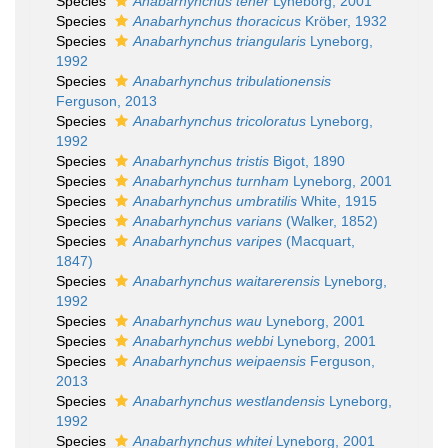
Species
Anabarhynchus tener
Lyneborg, 2001
Species
Anabarhynchus thoracicus
Kröber, 1932
Species
Anabarhynchus triangularis
Lyneborg,
1992
Species
Anabarhynchus tribulationensis
Ferguson, 2013
Species
Anabarhynchus tricoloratus
Lyneborg,
1992
Species
Anabarhynchus tristis
Bigot, 1890
Species
Anabarhynchus turnham
Lyneborg, 2001
Species
Anabarhynchus umbratilis
White, 1915
Species
Anabarhynchus varians
(Walker, 1852)
Species
Anabarhynchus varipes
(Macquart,
1847)
Species
Anabarhynchus waitarerensis
Lyneborg,
1992
Species
Anabarhynchus wau
Lyneborg, 2001
Species
Anabarhynchus webbi
Lyneborg, 2001
Species
Anabarhynchus weipaensis
Ferguson,
2013
Species
Anabarhynchus westlandensis
Lyneborg,
1992
Species
Anabarhynchus whitei
Lyneborg, 2001