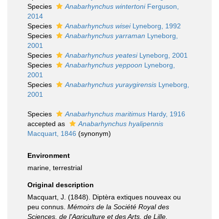
Species
Anabarhynchus wintertoni
Ferguson,
2014
Species
Anabarhynchus wisei
Lyneborg, 1992
Species
Anabarhynchus yarraman
Lyneborg,
2001
Species
Anabarhynchus yeatesi
Lyneborg, 2001
Species
Anabarhynchus yeppoon
Lyneborg,
2001
Species
Anabarhynchus yuraygirensis
Lyneborg,
2001
Species
Anabarhynchus maritimus
Hardy, 1916
accepted as
Anabarhynchus hyalipennis
Macquart, 1846
(synonym)
Environment
marine, terrestrial
Original description
Macquart, J. (1848). Diptèra extiques nouveax ou
peu connus.
Mémoirs de la Société Royal des
Sciences, de l'Agriculture et des Arts, de Lille.