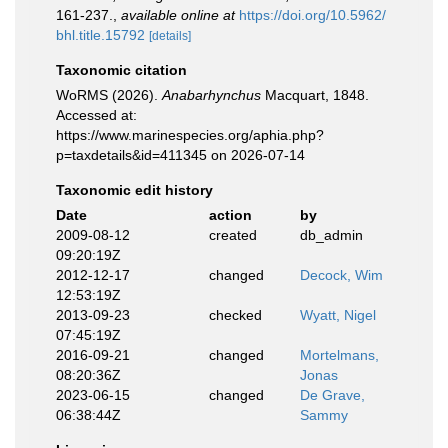
161‑237.
,
available online at
https://doi.org/10.5962/
bhl.title.15792
[details]
Taxonomic citation
WoRMS (2026).
Anabarhynchus
Macquart, 1848.
Accessed at:
https://www.marinespecies.org/aphia.php?
p=taxdetails&id=411345 on 2026-07-14
Taxonomic edit history
Date
action
by
2009-08-12
created
db_admin
09:20:19Z
2012-12-17
changed
Decock, Wim
12:53:19Z
2013-09-23
checked
Wyatt, Nigel
07:45:19Z
2016-09-21
changed
Mortelmans,
08:20:36Z
Jonas
2023-06-15
changed
De Grave,
06:38:44Z
Sammy