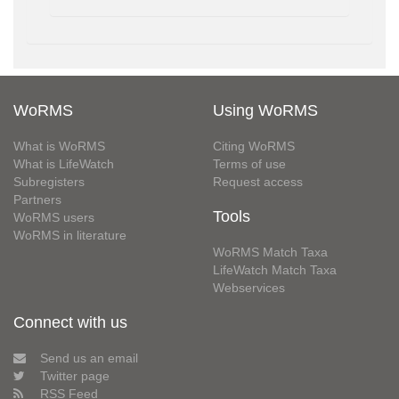
WoRMS
Using WoRMS
What is WoRMS
Citing WoRMS
What is LifeWatch
Terms of use
Subregisters
Request access
Partners
Tools
WoRMS users
WoRMS in literature
WoRMS Match Taxa
LifeWatch Match Taxa
Webservices
Connect with us
Send us an email
Twitter page
RSS Feed