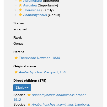
Asilomorpha
(Infraorder)
Asiloidea
(Superfamily)
Therevidae
(Family)
Anabarhynchus
(Genus)
Status
accepted
Rank
Genus
Parent
Therevidae Newman, 1834
Original name
Anabarhynchus
Macquart, 1848
Direct children (178)
Display
Species
Anabarhynchus abdominalis
Kröber,
1912
Species
Anabarhynchus acuminatus
Lyneborg,