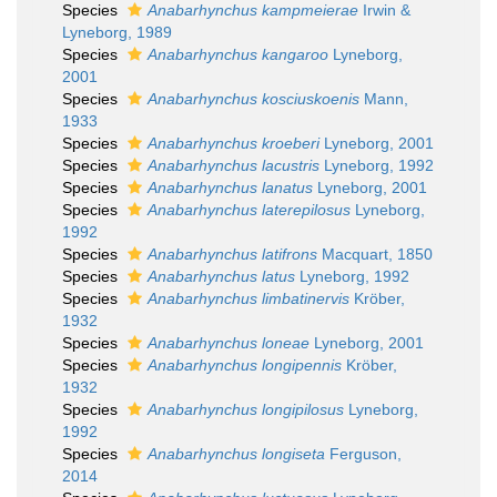
Species
Anabarhynchus kampmeierae
Irwin &
Lyneborg, 1989
Species
Anabarhynchus kangaroo
Lyneborg,
2001
Species
Anabarhynchus kosciuskoenis
Mann,
1933
Species
Anabarhynchus kroeberi
Lyneborg, 2001
Species
Anabarhynchus lacustris
Lyneborg, 1992
Species
Anabarhynchus lanatus
Lyneborg, 2001
Species
Anabarhynchus laterepilosus
Lyneborg,
1992
Species
Anabarhynchus latifrons
Macquart, 1850
Species
Anabarhynchus latus
Lyneborg, 1992
Species
Anabarhynchus limbatinervis
Kröber,
1932
Species
Anabarhynchus loneae
Lyneborg, 2001
Species
Anabarhynchus longipennis
Kröber,
1932
Species
Anabarhynchus longipilosus
Lyneborg,
1992
Species
Anabarhynchus longiseta
Ferguson,
2014