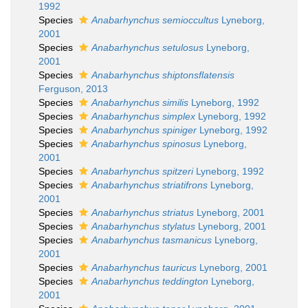
1992
Species
Anabarhynchus semioccultus
Lyneborg,
2001
Species
Anabarhynchus setulosus
Lyneborg,
2001
Species
Anabarhynchus shiptonsflatensis
Ferguson, 2013
Species
Anabarhynchus similis
Lyneborg, 1992
Species
Anabarhynchus simplex
Lyneborg, 1992
Species
Anabarhynchus spiniger
Lyneborg, 1992
Species
Anabarhynchus spinosus
Lyneborg,
2001
Species
Anabarhynchus spitzeri
Lyneborg, 1992
Species
Anabarhynchus striatifrons
Lyneborg,
2001
Species
Anabarhynchus striatus
Lyneborg, 2001
Species
Anabarhynchus stylatus
Lyneborg, 2001
Species
Anabarhynchus tasmanicus
Lyneborg,
2001
Species
Anabarhynchus tauricus
Lyneborg, 2001
Species
Anabarhynchus teddington
Lyneborg,
2001