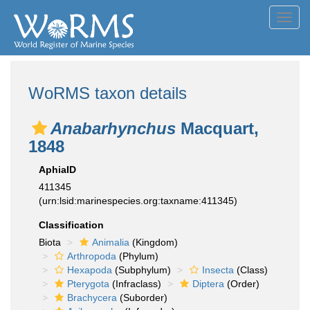
Toggl
navig
WoRMS taxon details
Anabarhynchus
Macquart,
1848
AphiaID
411345
(urn:lsid:marinespecies.org:taxname:411345)
Classification
Biota
Animalia
(Kingdom)
Arthropoda
(Phylum)
Hexapoda
(Subphylum)
Insecta
(Class)
Pterygota
(Infraclass)
Diptera
(Order)
Brachycera
(Suborder)