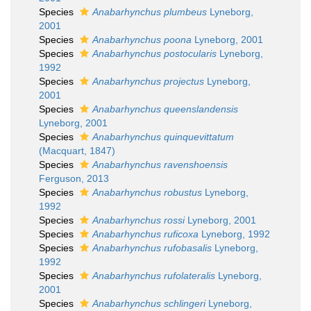
Species
Anabarhynchus plumbeus
Lyneborg,
2001
Species
Anabarhynchus poona
Lyneborg, 2001
Species
Anabarhynchus postocularis
Lyneborg,
1992
Species
Anabarhynchus projectus
Lyneborg,
2001
Species
Anabarhynchus queenslandensis
Lyneborg, 2001
Species
Anabarhynchus quinquevittatum
(Macquart, 1847)
Species
Anabarhynchus ravenshoensis
Ferguson, 2013
Species
Anabarhynchus robustus
Lyneborg,
1992
Species
Anabarhynchus rossi
Lyneborg, 2001
Species
Anabarhynchus ruficoxa
Lyneborg, 1992
Species
Anabarhynchus rufobasalis
Lyneborg,
1992
Species
Anabarhynchus rufolateralis
Lyneborg,
2001
Species
Anabarhynchus schlingeri
Lyneborg,