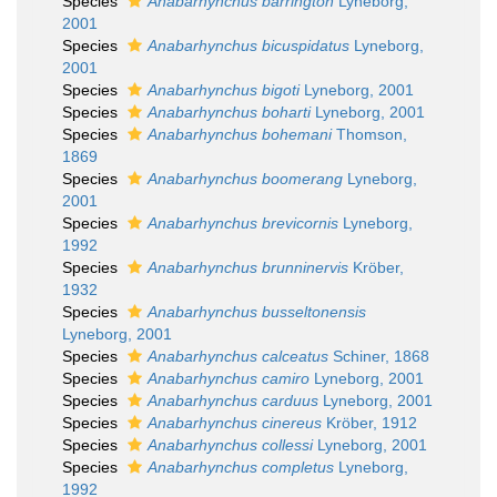
Species
Anabarhynchus barrington
Lyneborg,
2001
Species
Anabarhynchus bicuspidatus
Lyneborg,
2001
Species
Anabarhynchus bigoti
Lyneborg, 2001
Species
Anabarhynchus boharti
Lyneborg, 2001
Species
Anabarhynchus bohemani
Thomson,
1869
Species
Anabarhynchus boomerang
Lyneborg,
2001
Species
Anabarhynchus brevicornis
Lyneborg,
1992
Species
Anabarhynchus brunninervis
Kröber,
1932
Species
Anabarhynchus busseltonensis
Lyneborg, 2001
Species
Anabarhynchus calceatus
Schiner, 1868
Species
Anabarhynchus camiro
Lyneborg, 2001
Species
Anabarhynchus carduus
Lyneborg, 2001
Species
Anabarhynchus cinereus
Kröber, 1912
Species
Anabarhynchus collessi
Lyneborg, 2001
Species
Anabarhynchus completus
Lyneborg,
1992