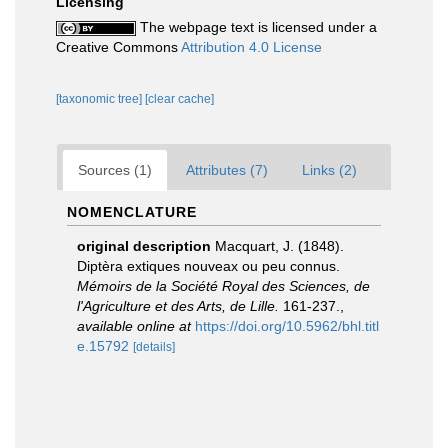
Licensing
The webpage text is licensed under a
Creative Commons
Attribution 4.0 License
[taxonomic tree]
[clear cache]
Sources (1)
Attributes (7)
Links (2)
NOMENCLATURE
original description
Macquart, J. (1848).
Diptèra extiques nouveax ou peu connus.
Mémoirs de la Société Royal des Sciences, de
l'Agriculture et des Arts, de Lille.
161‑237.
,
available online at
https://doi.org/10.5962/bhl.titl
e.15792
[details]