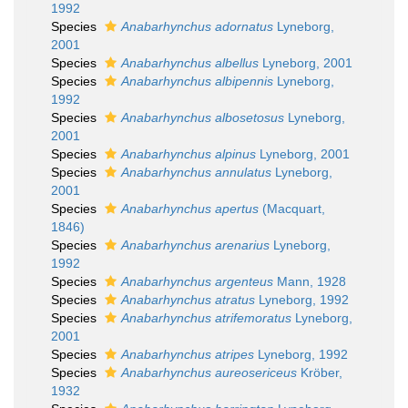
1992
Species
Anabarhynchus adornatus
Lyneborg,
2001
Species
Anabarhynchus albellus
Lyneborg, 2001
Species
Anabarhynchus albipennis
Lyneborg,
1992
Species
Anabarhynchus albosetosus
Lyneborg,
2001
Species
Anabarhynchus alpinus
Lyneborg, 2001
Species
Anabarhynchus annulatus
Lyneborg,
2001
Species
Anabarhynchus apertus
(Macquart,
1846)
Species
Anabarhynchus arenarius
Lyneborg,
1992
Species
Anabarhynchus argenteus
Mann, 1928
Species
Anabarhynchus atratus
Lyneborg, 1992
Species
Anabarhynchus atrifemoratus
Lyneborg,
2001
Species
Anabarhynchus atripes
Lyneborg, 1992
Species
Anabarhynchus aureosericeus
Kröber,
1932