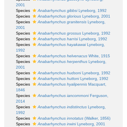
2001
Species
Anabarhynchus gibbsi
Lyneborg, 1992
Species
Anabarhynchus glorious
Lyneborg, 2001
Species
Anabarhynchus granitensis
Lyneborg,
2001
Species
Anabarhynchus grossus
Lyneborg, 1992
Species
Anabarhynchus harrisi
Lyneborg, 1992
Species
Anabarhynchus hayakawai
Lyneborg,
1992
Species
Anabarhynchus helvenacus
White, 1915
Species
Anabarhynchus herpenthus
Lyneborg,
2001
Species
Anabarhynchus hudsoni
Lyneborg, 1992
Species
Anabarhynchus huttoni
Lyneborg, 1992
Species
Anabarhynchus hyalipennis
Macquart,
1846
Species
Anabarhynchus iancommoni
Ferguson,
2014
Species
Anabarhynchus indistinctus
Lyneborg,
1992
Species
Anabarhynchus innotatus
(Walker, 1856)
Species
Anabarhynchus irwini
Lyneborg, 2001