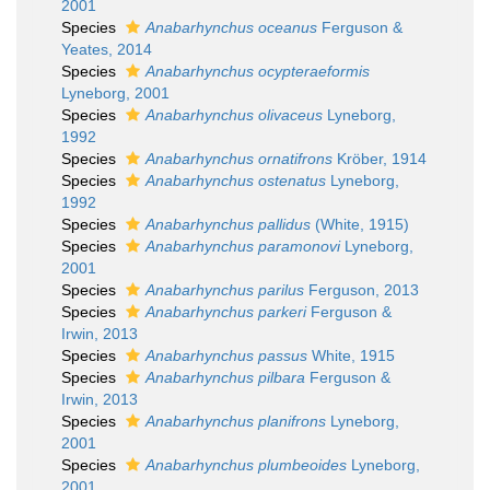
2001
Species
Anabarhynchus oceanus
Ferguson &
Yeates, 2014
Species
Anabarhynchus ocypteraeformis
Lyneborg, 2001
Species
Anabarhynchus olivaceus
Lyneborg,
1992
Species
Anabarhynchus ornatifrons
Kröber, 1914
Species
Anabarhynchus ostenatus
Lyneborg,
1992
Species
Anabarhynchus pallidus
(White, 1915)
Species
Anabarhynchus paramonovi
Lyneborg,
2001
Species
Anabarhynchus parilus
Ferguson, 2013
Species
Anabarhynchus parkeri
Ferguson &
Irwin, 2013
Species
Anabarhynchus passus
White, 1915
Species
Anabarhynchus pilbara
Ferguson &
Irwin, 2013
Species
Anabarhynchus planifrons
Lyneborg,
2001
Species
Anabarhynchus plumbeoides
Lyneborg,
2001