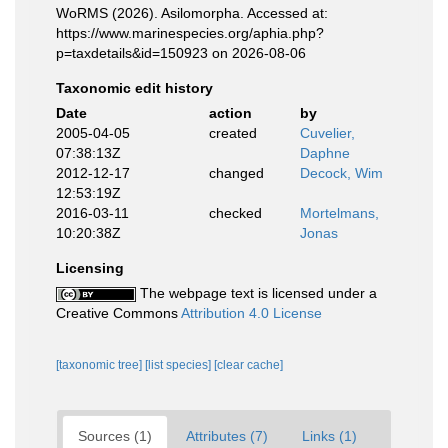
WoRMS (2026). Asilomorpha. Accessed at:
https://www.marinespecies.org/aphia.php?
p=taxdetails&id=150923 on 2026-08-06
Taxonomic edit history
Date
action
by
2005-04-05
created
Cuvelier,
07:38:13Z
Daphne
2012-12-17
changed
Decock, Wim
12:53:19Z
2016-03-11
checked
Mortelmans,
10:20:38Z
Jonas
Licensing
The webpage text is licensed under a
Creative Commons
Attribution 4.0 License
[taxonomic tree]
[list species]
[clear cache]
Sources (1)
Attributes (7)
Links (1)