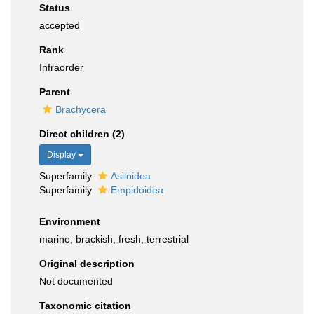
Status
accepted
Rank
Infraorder
Parent
Brachycera
Direct children (2)
Display
Superfamily
Asiloidea
Superfamily
Empidoidea
Environment
marine, brackish, fresh, terrestrial
Original description
Not documented
Taxonomic citation