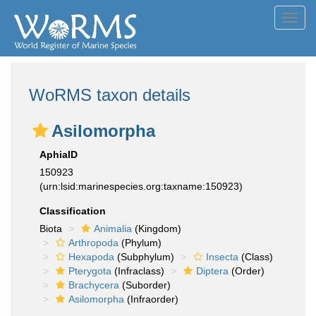
Toggl
navig
WoRMS taxon details
Asilomorpha
AphiaID
150923
(urn:lsid:marinespecies.org:taxname:150923)
Classification
Biota
Animalia
(Kingdom)
Arthropoda
(Phylum)
Hexapoda
(Subphylum)
Insecta
(Class)
Pterygota
(Infraclass)
Diptera
(Order)
Brachycera
(Suborder)
Asilomorpha
(Infraorder)