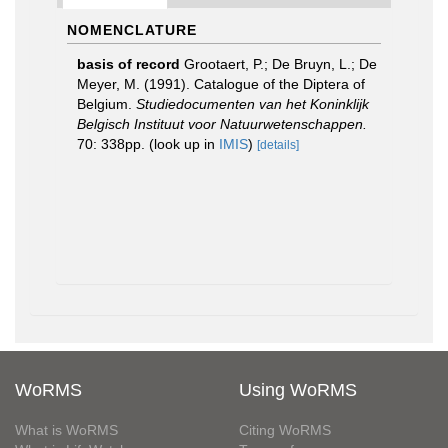
NOMENCLATURE
basis of record
Grootaert, P.; De Bruyn, L.; De
Meyer, M. (1991). Catalogue of the Diptera of
Belgium.
Studiedocumenten van het Koninklijk
Belgisch Instituut voor Natuurwetenschappen.
70: 338pp.
(look up in
IMIS
)
[details]
WoRMS
Using WoRMS
What is WoRMS
Citing WoRMS