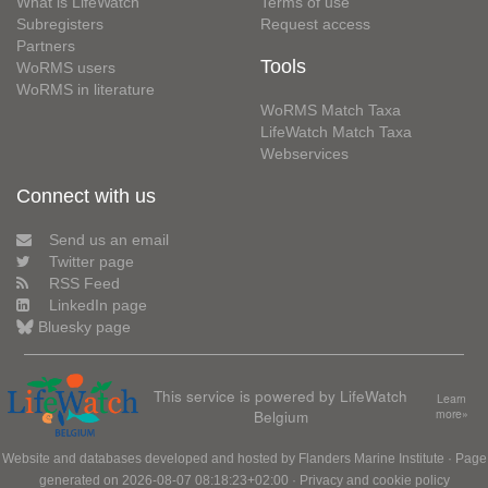
What is LifeWatch
Terms of use
Subregisters
Request access
Partners
Tools
WoRMS users
WoRMS in literature
WoRMS Match Taxa
LifeWatch Match Taxa
Webservices
Connect with us
Send us an email
Twitter page
RSS Feed
LinkedIn page
Bluesky page
This service is powered by LifeWatch
Learn
Belgium
more»
Website and databases developed and hosted by
Flanders Marine Institute
· Page
generated on 2026-08-07 08:18:23+02:00 ·
Privacy and cookie policy