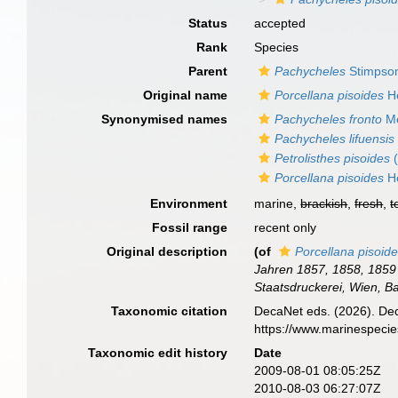
Status
accepted
Rank
Species
Parent
Pachycheles
Stimpso
Original name
Porcellana pisoides
He
Synonymised names
Pachycheles fronto
Me
Pachycheles lifuensis
Petrolisthes pisoides
(
Porcellana pisoides
He
Environment
marine,
brackish
,
fresh
,
t
Fossil range
recent only
Original description
(of
Porcellana pisoid
Jahren 1857, 1858, 1859 
Staatsdruckerei, Wien, B
Taxonomic citation
DecaNet eds. (2026). De
https://www.marinespeci
Taxonomic edit history
Date
2009-08-01 08:05:25Z
2010-08-03 06:27:07Z