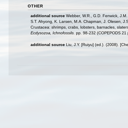
OTHER
additional source
Webber, W.R., G.D. Fenwick, J.M. 
S.T. Ahyong, K. Larsen, M.A. Chapman, J. Olesen, J.S
Crustacea: shrimps, crabs, lobsters, barnacles, slater
Ecdysozoa, Ichnofossils.
pp. 98-232 (COPEPODS 21 p
additional source
Liu, J.Y. [Ruiyu] (ed.). (2008). [Ch