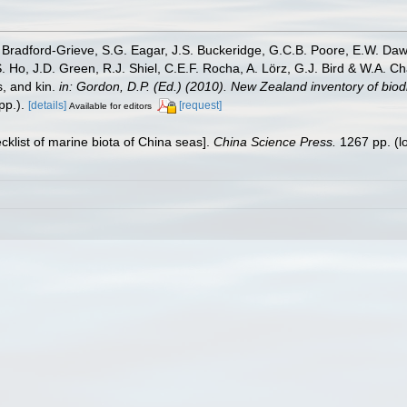
Bradford-Grieve, S.G. Eagar, J.S. Buckeridge, G.C.B. Poore, E.W. Dawso
. Ho, J.D. Green, R.J. Shiel, C.E.F. Rocha, A. Lörz, G.J. Bird & W.A.
s, and kin.
in: Gordon, D.P. (Ed.) (2010). New Zealand inventory of bio
p.).
[details]
[request]
Available for editors
ecklist of marine biota of China seas].
China Science Press.
1267 pp.
(l