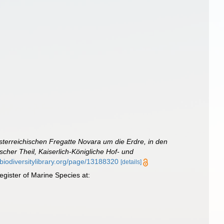
sterreichischen Fregatte Novara um die Erdre, in den
her Theil, Kaiserlich-Königliche Hof- und
.biodiversitylibrary.org/page/13188320
[details]
gister of Marine Species at: