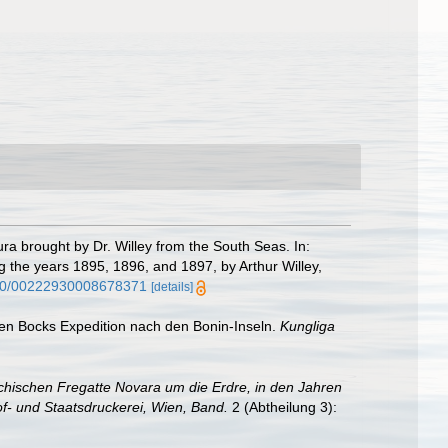
a brought by Dr. Willey from the South Seas. In:
ng the years 1895, 1896, and 1897, by Arthur Willey,
1080/00222930008678371
[details]
xten Bocks Expedition nach den Bonin-Inseln.
Kungliga
chischen Fregatte Novara um die Erdre, in den Jahren
f- und Staatsdruckerei, Wien, Band.
2 (Abtheilung 3):