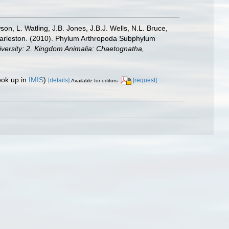
n, L. Watling, J.B. Jones, J.B.J. Wells, N.L. Bruce,
 Charleston. (2010). Phylum Arthropoda Subphylum
diversity: 2. Kingdom Animalia: Chaetognatha,
ook up in
IMIS
)
[details]
[request]
Available for editors