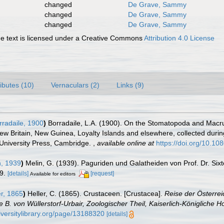
changed
De Grave, Sammy
changed
De Grave, Sammy
changed
De Grave, Sammy
 text is licensed under a Creative Commons
Attribution 4.0 License
ributes (10)
Vernaculars (2)
Links (9)
radaile, 1900
)
Borradaile, L.A. (1900). On the Stomatopoda and Macrur
New Britain, New Guinea, Loyalty Islands and elsewhere, collected duri
 University Press, Cambridge.
,
available online at
https://doi.org/10.
, 1939
)
Melin, G. (1939). Paguriden und Galatheiden von Prof. Dr. Si
9.
[details]
[request]
Available for editors
r, 1865
)
Heller, C. (1865). Crustaceen. [Crustacea].
Reise der Österrei
 von Wüllerstorf-Urbair, Zoologischer Theil, Kaiserlich-Königliche Ho
iversitylibrary.org/page/13188320
[details]