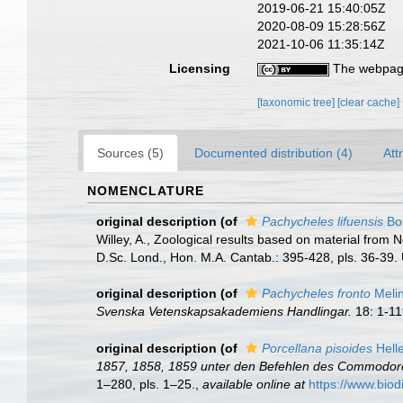
2019-06-21 15:40:05Z
2020-08-09 15:28:56Z
2021-10-06 11:35:14Z
Licensing
The webpage
[taxonomic tree]
[clear cache]
Sources (5)
Documented distribution (4)
Att
NOMENCLATURE
original description
(of
Pachycheles lifuensis
Bor
Willey, A., Zoological results based on material from 
D.Sc. Lond., Hon. M.A. Cantab.: 395-428, pls. 36-39.
original description
(of
Pachycheles fronto
Melin
Svenska Vetenskapsakademiens Handlingar.
18: 1-11
original description
(of
Porcellana pisoides
Helle
1857, 1858, 1859 unter den Befehlen des Commodore B.
1–280, pls. 1–25.
,
available online at
https://www.biod