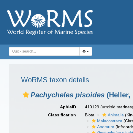
WoRMS taxon details
Pachycheles pisoides
(Heller,
AphiaID
410129
(urn:lsid:marine
Classification
Biota
Animalia
(Ki
Malacostraca
(Clas
Anomura
(Infraord
Pachycheles pisoi