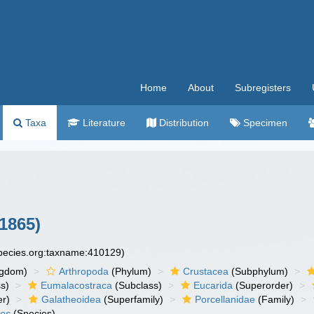
Home
About
Subregisters
Taxa
Literature
Distribution
Specimen
 1865)
species.org:taxname:410129)
ngdom)
Arthropoda
(Phylum)
Crustacea
(Subphylum)
s)
Eumalacostraca
(Subclass)
Eucarida
(Superorder)
er)
Galatheoidea
(Superfamily)
Porcellanidae
(Family)
des
(Species)