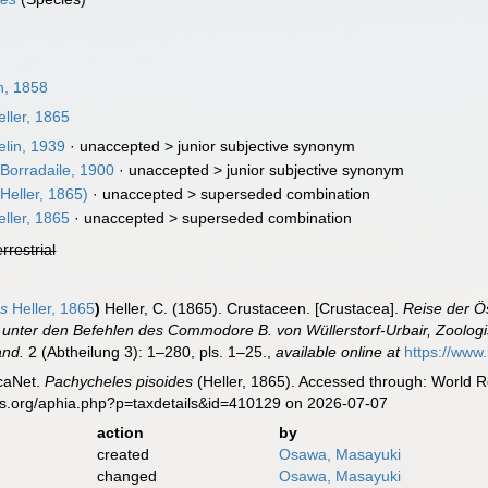
n, 1858
ller, 1865
lin, 1939
· unaccepted >
junior subjective synonym
Borradaile, 1900
· unaccepted >
junior subjective synonym
Heller, 1865)
· unaccepted >
superseded combination
ller, 1865
· unaccepted >
superseded combination
errestrial
es
Heller, 1865
)
Heller, C. (1865). Crustaceen. [Crustacea].
Reise der Ö
unter den Befehlen des Commodore B. von Wüllerstorf-Urbair, Zoologisc
and.
2 (Abtheilung 3): 1–280, pls. 1–25.
,
available online at
https://www
caNet.
Pachycheles pisoides
(Heller, 1865). Accessed through: World Re
es.org/aphia.php?p=taxdetails&id=410129 on 2026-07-07
action
by
created
Osawa, Masayuki
changed
Osawa, Masayuki