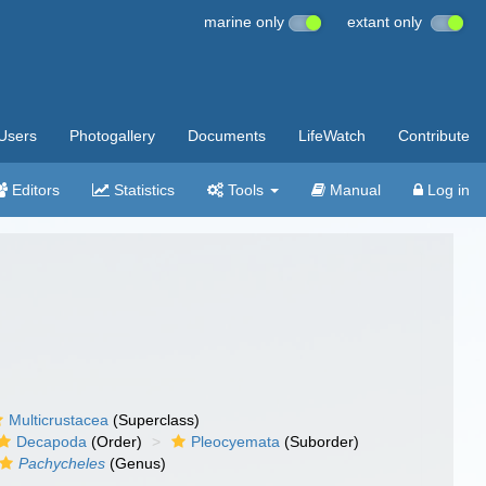
marine only
extant only
Users
Photogallery
Documents
LifeWatch
Contribute
Editors
Statistics
Tools
Manual
Log in
Multicrustacea
(Superclass)
Decapoda
(Order)
Pleocyemata
(Suborder)
Pachycheles
(Genus)