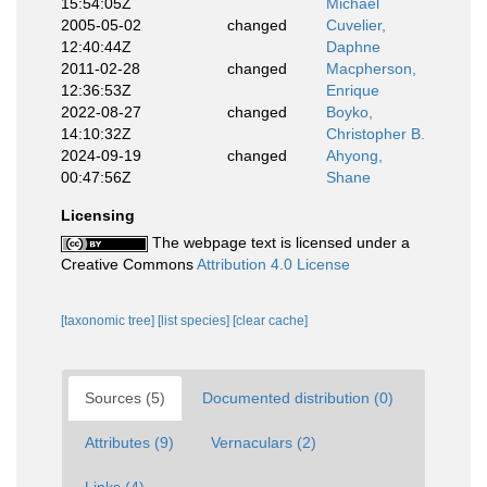
15:54:05Z
Michael
2005-05-02
changed
Cuvelier,
12:40:44Z
Daphne
2011-02-28
changed
Macpherson,
12:36:53Z
Enrique
2022-08-27
changed
Boyko,
14:10:32Z
Christopher B.
2024-09-19
changed
Ahyong,
00:47:56Z
Shane
Licensing
The webpage text is licensed under a
Creative Commons
Attribution 4.0 License
[taxonomic tree]
[list species]
[clear cache]
Sources (5)
Documented distribution (0)
Attributes (9)
Vernaculars (2)