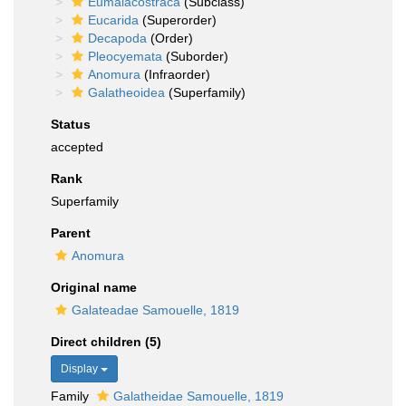
Eumalacostraca
(Subclass)
Eucarida
(Superorder)
Decapoda
(Order)
Pleocyemata
(Suborder)
Anomura
(Infraorder)
Galatheoidea
(Superfamily)
Status
accepted
Rank
Superfamily
Parent
Anomura
Original name
Galateadae Samouelle, 1819
Direct children (5)
Display
Family
Galatheidae Samouelle, 1819