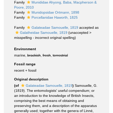
Family
Munididae Ahyong, Baba, Macpherson &
Poore, 2010
Family
Munidopsidae Ortmann, 1898
Family
Porcellanidae Haworth, 1825
Family
Galateadae Samouelle, 1819
accepted as
Galatheidae Samouelle, 1819
(
unaccepted
>
misspelling - incorrect original spelling
)
Environment
marine,
brackish
,
fresh
,
terrestrial
Fossil range
recent + fossil
Original description
(of
Galateadae Samouelle, 1819
)
Samouelle, G.
(1819). The entomologists' useful compendium; or
an introduction to the knowledge of British Insects,
comprising the best means of obtaining and
preserving them, and a description of the apparatus
generally used; together with the genera of Linné,