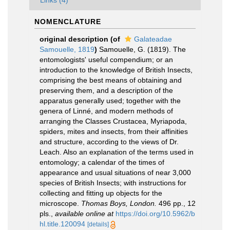
Links (4)
NOMENCLATURE
original description
(of
Galateadae
Samouelle, 1819
)
Samouelle, G. (1819). The
entomologists' useful compendium; or an
introduction to the knowledge of British Insects,
comprising the best means of obtaining and
preserving them, and a description of the
apparatus generally used; together with the
genera of Linné, and modern methods of
arranging the Classes Crustacea, Myriapoda,
spiders, mites and insects, from their affinities
and structure, according to the views of Dr.
Leach. Also an explanation of the terms used in
entomology; a calendar of the times of
appearance and usual situations of near 3,000
species of British Insects; with instructions for
collecting and fitting up objects for the
microscope.
Thomas Boys, London.
496 pp., 12
pls.
,
available online at
https://doi.org/10.5962/b
hl.title.120094
[details]