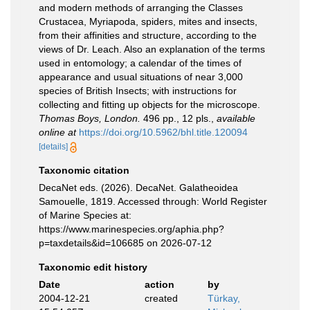
and modern methods of arranging the Classes
Crustacea, Myriapoda, spiders, mites and insects,
from their affinities and structure, according to the
views of Dr. Leach. Also an explanation of the terms
used in entomology; a calendar of the times of
appearance and usual situations of near 3,000
species of British Insects; with instructions for
collecting and fitting up objects for the microscope.
Thomas Boys, London.
496 pp., 12 pls.
,
available
online at
https://doi.org/10.5962/bhl.title.120094
[details]
Taxonomic citation
DecaNet eds. (2026). DecaNet. Galatheoidea
Samouelle, 1819. Accessed through: World Register
of Marine Species at:
https://www.marinespecies.org/aphia.php?
p=taxdetails&id=106685 on 2026-07-12
Taxonomic edit history
Date
action
by
2004-12-21
created
Türkay,