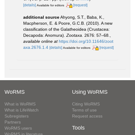
[details]
[request]
Available for editors
additional source
Ahyong, S.T., Baba, K.,
Macpherson, E. & Poore, G.C.B. (2010). A new
classification of the Galatheoidea (Crustacea:
Decapoda: Anomura).
Zootaxa.
2676: 57–68.
,
available online at
https://doi.org/10.11646/zoot
axa.2676.1.4
[details]
[request]
Available for editors
WoRMS
Using WoRMS
What is WoRMS
Citing WoRMS
What is LifeWatch
Terms of use
Subregisters
Request access
Partners
Tools
WoRMS users
WoRMS in literature