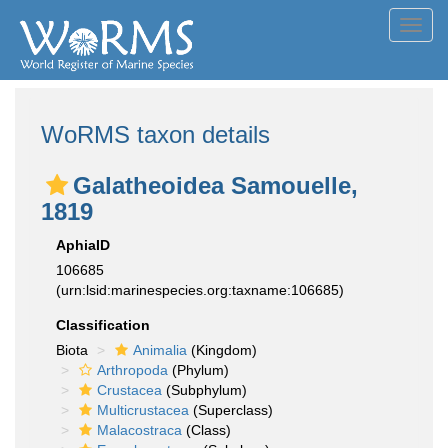
Toggl
navig
WoRMS taxon details
Galatheoidea Samouelle,
1819
AphiaID
106685
(urn:lsid:marinespecies.org:taxname:106685)
Classification
Biota
Animalia
(Kingdom)
Arthropoda
(Phylum)
Crustacea
(Subphylum)
Multicrustacea
(Superclass)
Malacostraca
(Class)