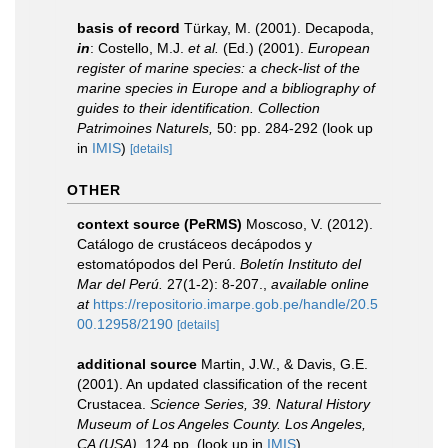
basis of record
Türkay, M. (2001). Decapoda,
in
: Costello, M.J.
et al.
(Ed.) (2001).
European
register of marine species: a check-list of the
marine species in Europe and a bibliography of
guides to their identification. Collection
Patrimoines Naturels,
50: pp. 284-292
(look up
in
IMIS
)
[details]
OTHER
context source (PeRMS)
Moscoso, V. (2012).
Catálogo de crustáceos decápodos y
estomatópodos del Perú.
Boletín Instituto del
Mar del Perú.
27(1-2): 8-207.
,
available online
at
https://repositorio.imarpe.gob.pe/handle/20.5
00.12958/2190
[details]
additional source
Martin, J.W., & Davis, G.E.
(2001). An updated classification of the recent
Crustacea.
Science Series, 39. Natural History
Museum of Los Angeles County. Los Angeles,
CA (USA).
124 pp.
(look up in
IMIS
)