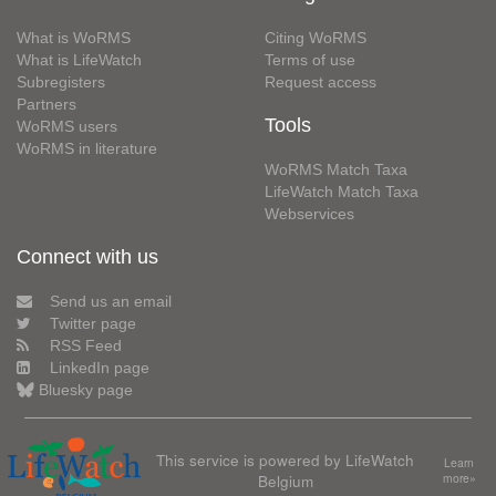
What is WoRMS
Citing WoRMS
What is LifeWatch
Terms of use
Subregisters
Request access
Partners
Tools
WoRMS users
WoRMS in literature
WoRMS Match Taxa
LifeWatch Match Taxa
Webservices
Connect with us
Send us an email
Twitter page
RSS Feed
LinkedIn page
Bluesky page
This service is powered by LifeWatch
Learn
Belgium
more»