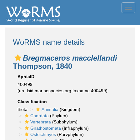
Toggl
navig
WoRMS name details
Bregmaceros macclellandi
Thompson, 1840
AphiaID
400499
(urn:lsid:marinespecies.org:taxname:400499)
Classification
Biota
Animalia
(Kingdom)
Chordata
(Phylum)
Vertebrata
(Subphylum)
Gnathostomata
(Infraphylum)
Osteichthyes
(Parvphylum)