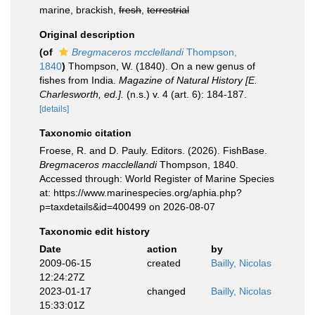
marine, brackish,
fresh
,
terrestrial
Original description
(of
Bregmaceros mcclellandi
Thompson,
1840
)
Thompson, W. (1840). On a new genus of
fishes from India.
Magazine of Natural History [E.
Charlesworth, ed.].
(n.s.) v. 4 (art. 6): 184-187.
[details]
Taxonomic citation
Froese, R. and D. Pauly. Editors. (2026). FishBase.
Bregmaceros macclellandi
Thompson, 1840.
Accessed through: World Register of Marine Species
at: https://www.marinespecies.org/aphia.php?
p=taxdetails&id=400499 on 2026-08-07
Taxonomic edit history
Date
action
by
2009-06-15
created
Bailly, Nicolas
12:24:27Z
2023-01-17
changed
Bailly, Nicolas
15:33:01Z