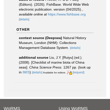
(Editors). (2026). FishBase. World Wide Web
electronic publication. version (04/2025).
,
available online at
https://www.fishbase.org
[details]
OTHER
context source (Deepsea)
Natural History
Museum, London (NHM): Collections
Management Database System.
[details]
additional source
Liu, J.Y. [Ruiyu] (ed.).
(2008). [Checklist of marine biota of China
seas].
China Science Press.
1267 pp.
(look up
in
IMIS
)
[details]
[request]
Available for editors
WoRMS
Using WoRMS