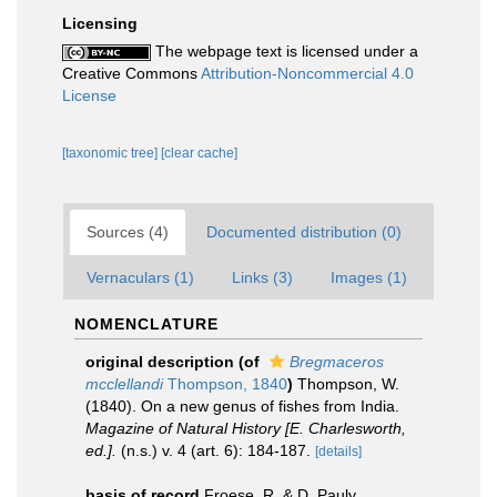
Licensing
The webpage text is licensed under a
Creative Commons
Attribution-Noncommercial 4.0
License
[taxonomic tree]
[clear cache]
Sources (4)
Documented distribution (0)
Vernaculars (1)
Links (3)
Images (1)
NOMENCLATURE
original description
(of
Bregmaceros
mcclellandi
Thompson, 1840
)
Thompson, W.
(1840). On a new genus of fishes from India.
Magazine of Natural History [E. Charlesworth,
ed.].
(n.s.) v. 4 (art. 6): 184-187.
[details]
basis of record
Froese, R. & D. Pauly