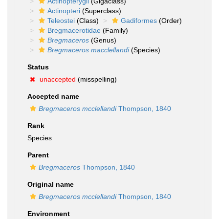
Actinopterygii
(Gigaclass)
Actinopteri
(Superclass)
Teleostei
(Class)
Gadiformes
(Order)
Bregmacerotidae
(Family)
Bregmaceros
(Genus)
Bregmaceros macclellandi
(Species)
Status
unaccepted
(misspelling)
Accepted name
Bregmaceros mcclellandi
Thompson, 1840
Rank
Species
Parent
Bregmaceros
Thompson, 1840
Original name
Bregmaceros mcclellandi
Thompson, 1840
Environment