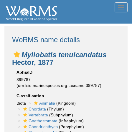
Toggl
navig
WoRMS name details
Myliobatis tenuicandatus
Hector, 1877
AphiaID
399787
(urn:lsid:marinespecies.org:taxname:399787)
Classification
Biota
Animalia
(Kingdom)
Chordata
(Phylum)
Vertebrata
(Subphylum)
Gnathostomata
(Infraphylum)
Chondrichthyes
(Parvphylum)