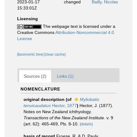
2023-01-17
changed
Bailly, Nicolas
15:33:01Z
Licensing
The webpage text is licensed under a
Creative Commons
Attribution-Noncommercial 4.0
License
[taxonomic tree]
[clear cache]
Sources (2)
Links (1)
NOMENCLATURE
original description
(of
Myliobatis
tenuicaudatus
Hector, 1877
)
Hector, J. (1877).
Notes on New Zealand ichthyology.
Transactions of the New Zealand Institute.
v. 9
(art. 62): 465-469, Pls. 8-10.
[details]
basis of record
Froese, R. & D. Pauly