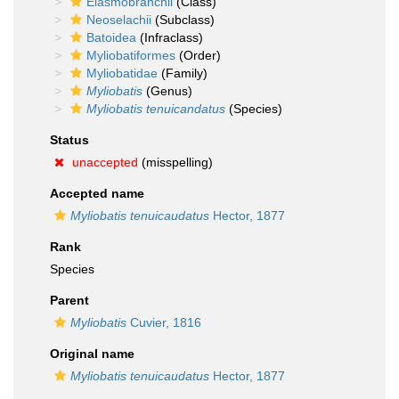
Elasmobranchii
(Class)
Neoselachii
(Subclass)
Batoidea
(Infraclass)
Myliobatiformes
(Order)
Myliobatidae
(Family)
Myliobatis
(Genus)
Myliobatis tenuicandatus
(Species)
Status
unaccepted
(misspelling)
Accepted name
Myliobatis tenuicaudatus
Hector, 1877
Rank
Species
Parent
Myliobatis
Cuvier, 1816
Original name
Myliobatis tenuicaudatus
Hector, 1877