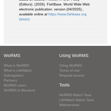
(Editors). (2026). FishBase. World Wide Web
electronic publication. version (04/2025).
,
available online at
https://www.fishbase.org
[details]
WoRMS
Using WoRMS
What is WoRMS
Citing WoRMS
What is LifeWatch
Terms of use
Subregisters
Request access
Partners
Tools
WoRMS users
WoRMS in literature
WoRMS Match Taxa
LifeWatch Match Taxa
Webservices