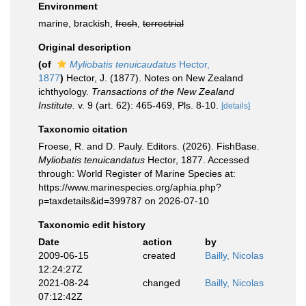
Environment
marine, brackish,
fresh
,
terrestrial
Original description
(of
Myliobatis tenuicaudatus
Hector,
1877
)
Hector, J. (1877). Notes on New Zealand
ichthyology.
Transactions of the New Zealand
Institute.
v. 9 (art. 62): 465-469, Pls. 8-10.
[details]
Taxonomic citation
Froese, R. and D. Pauly. Editors. (2026). FishBase.
Myliobatis tenuicandatus
Hector, 1877. Accessed
through: World Register of Marine Species at:
https://www.marinespecies.org/aphia.php?
p=taxdetails&id=399787 on 2026-07-10
Taxonomic edit history
Date
action
by
2009-06-15
created
Bailly, Nicolas
12:24:27Z
2021-08-24
changed
Bailly, Nicolas
07:12:42Z