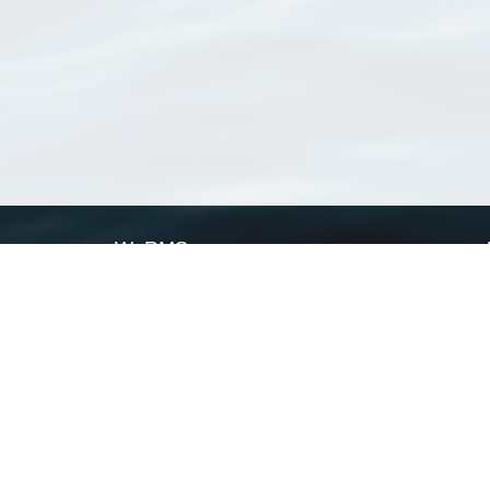
WoRMS
What is WoRMS
What is LifeWatch
Subregisters
Partners
WoRMS users
WoRMS in literature