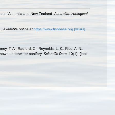
ishes of Australia and New Zealand.
Australian zoological
.
,
available online at
https://www.fishbase.org
[details]
oney, T. A.; Radford, C.; Reynolds, L. K.; Rice, A. N.;
y known underwater sonifery.
Scientific Data.
10(1).
(look