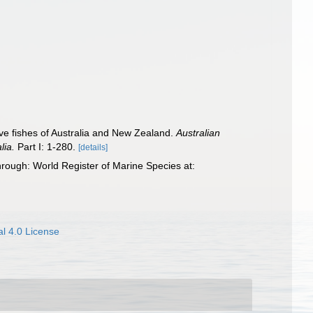
itive fishes of Australia and New Zealand.
Australian
lia.
Part I: 1-280.
[details]
rough: World Register of Marine Species at:
l 4.0 License