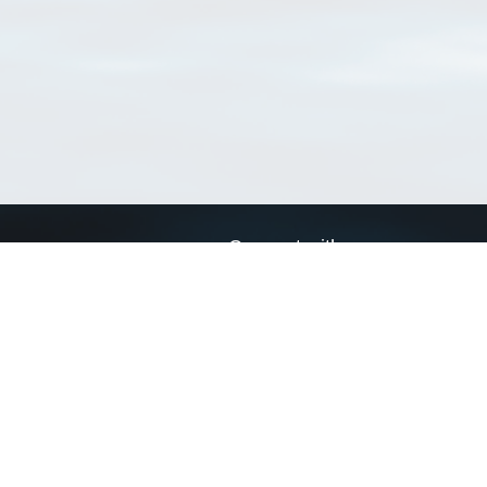
Connect with us
a
Send us an email
xa
Twitter page
RSS Feed
LinkedIn page
Bluesky page
arn more»