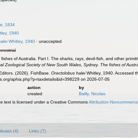
e, 1834
ley, 1940
alei
Whitley, 1940
·
unaccepted
errestrial
 fishes of Australia. Part I. The sharks, rays, devil-fish, and other prim
l Zoological Society of New South Wales, Sydney. The fishes of Austra
Editors. (2026). FishBase.
Orectolobus halei
Whitley, 1940. Accessed th
es.org/aphia.php?p=taxdetails&id=398229 on 2026-07-05
action
by
created
Bailly, Nicolas
 text is licensed under a Creative Commons
Attribution-Noncommercia
ributes (4)
Links (7)