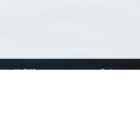
Using WoRMS
Tools
Citing WoRMS
WoRMS Match Tax
Terms of use
LifeWatch Match Ta
Request access
Webservices
This service is powered by LifeWatch Belgium
Le