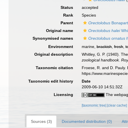
Status
accepted
Rank
Species
Parent
Orectolobus
Bonapart
Original name
Orectolobus halei
Whit
Synonymised names
Orectolobus ornatus h
Environment
marine,
brackish
,
fresh
,
t
Original description
Whitley, G. P. (1940). The
zoological handbook. Roya
Taxonomic citation
Froese, R. and D. Pauly. 
https://www.marinespeci
Taxonomic edit history
Date
2009-06-10 14:51:32Z
Licensing
The webpage
[taxonomic tree]
[clear cache]
Sources (3)
Documented distribution (0)
Att