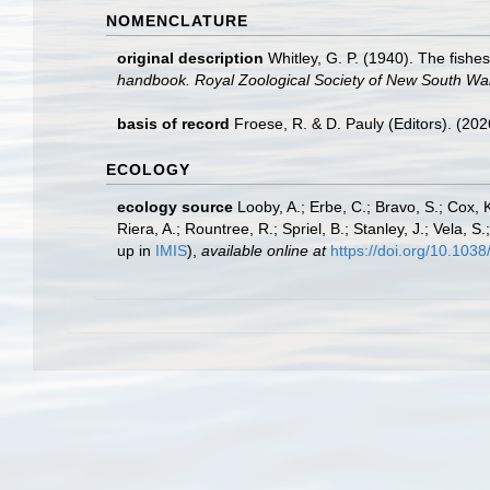
NOMENCLATURE
original description
Whitley, G. P. (1940). The fishes
handbook. Royal Zoological Society of New South Wale
basis of record
Froese, R. & D. Pauly (Editors). (20
ECOLOGY
ecology source
Looby, A.; Erbe, C.; Bravo, S.; Cox, K
Riera, A.; Rountree, R.; Spriel, B.; Stanley, J.; Vela,
up in
IMIS
),
available online at
https://doi.org/10.10