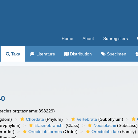
Home
About
Subregisters
Taxa
Literature
Distribution
Specimen
40
species.org:taxname:398229)
ngdom)
Chordata
(Phylum)
Vertebrata
(Subphylum)
arvphylum)
Elasmobranchii
(Class)
Neoselachii
(Subclass)
rorder)
Orectolobiformes
(Order)
Orectolobidae
(Family)
Species)