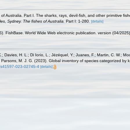
 of Australia. Part I. The sharks, rays, devil-fish, and other primitive f
s, Sydney. The fishes of Australia.
Part I: 1-280.
[details]
26). FishBase. World Wide Web electronic publication. version (04/2025)
.; Davies, H. L.; Di Iorio, L.; Jézéquel, Y.; Juanes, F.; Martin, C. W.; Mo
 S.; Parsons, M. J. G. (2023). Global inventory of species categorized b
38/s41597-023-02745-4
[details]