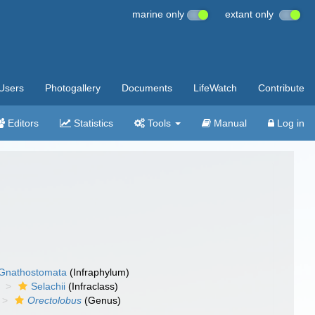
marine only
extant only
Users
Photogallery
Documents
LifeWatch
Contribute
Editors
Statistics
Tools
Manual
Log in
Gnathostomata
(Infraphylum)
Selachii
(Infraclass)
Orectolobus
(Genus)