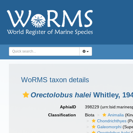
WoRMS taxon details
Orectolobus halei
Whitley, 19
AphiaID
398229
(urn:lsid:marine
Classification
Biota
Animalia
(Ki
Chondrichthyes
(P
Galeomorphi
(Supe
Orectolobus halei
(