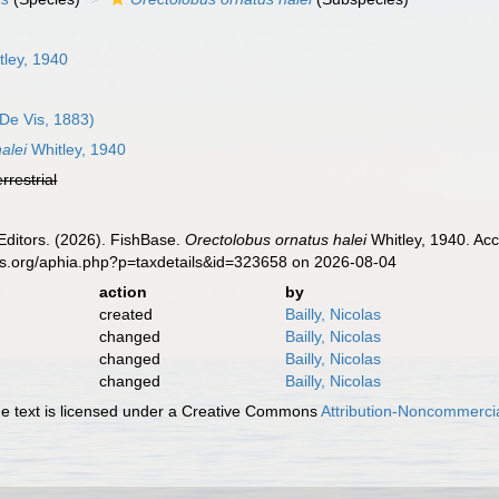
ley, 1940
De Vis, 1883)
alei
Whitley, 1940
errestrial
Editors. (2026). FishBase.
Orectolobus ornatus halei
Whitley, 1940. Acc
es.org/aphia.php?p=taxdetails&id=323658 on 2026-08-04
action
by
created
Bailly, Nicolas
changed
Bailly, Nicolas
changed
Bailly, Nicolas
changed
Bailly, Nicolas
 text is licensed under a Creative Commons
Attribution-Noncommercia