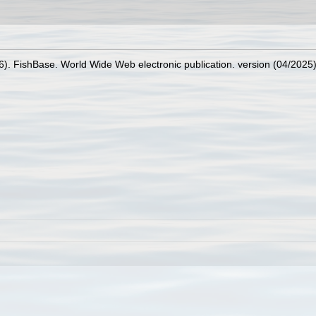
26). FishBase. World Wide Web electronic publication. version (04/2025)