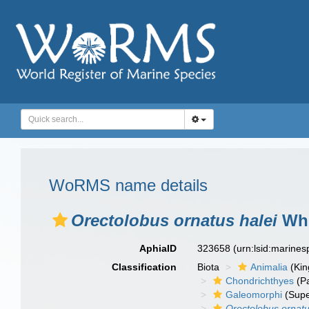
WoRMS name details
Orectolobus ornatus halei
Whi
AphiaID
323658
(urn:lsid:marine
Classification
Biota
Animalia
(Ki
Chondrichthyes
(P
Galeomorphi
(Supe
Orectolobus ornat