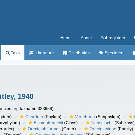
Home
About
Subregisters
Taxa
Literature
Distribution
Specimen
tley, 1940
species.org:taxname:323658)
ngdom)
Chordata
(Phylum)
Vertebrata
(Subphylum)
arvphylum)
Elasmobranchii
(Class)
Neoselachii
(Subclass)
rorder)
Orectolobiformes
(Order)
Orectolobidae
(Family)
us
(Species)
Orectolobus ornatus halei
(Subspecies)