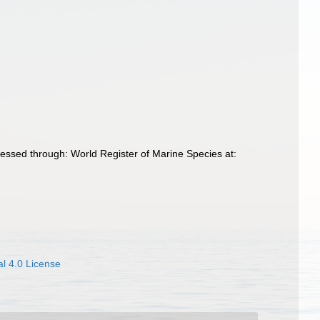
essed through: World Register of Marine Species at:
l 4.0 License