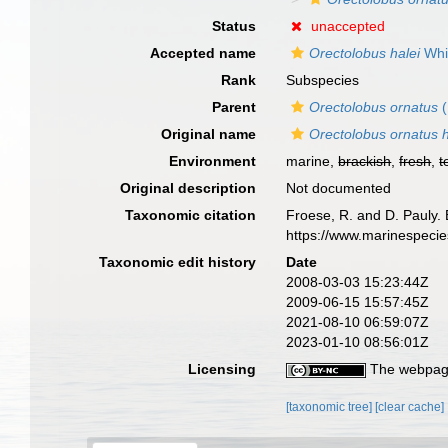
Status
unaccepted
Accepted name
Orectolobus halei
Whit
Rank
Subspecies
Parent
Orectolobus ornatus
(
Original name
Orectolobus ornatus h
Environment
marine,
brackish
,
fresh
,
t
Original description
Not documented
Taxonomic citation
Froese, R. and D. Pauly. 
https://www.marinespeci
Taxonomic edit history
Date
2008-03-03 15:23:44Z
2009-06-15 15:57:45Z
2021-08-10 06:59:07Z
2023-01-10 08:56:01Z
Licensing
The webpage
[taxonomic tree]
[clear cache]