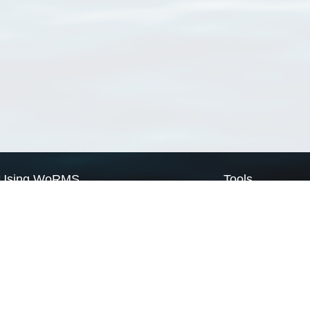
Using WoRMS
Tools
Citing WoRMS
WoRMS Match Tax
Terms of use
LifeWatch Match Ta
Request access
Webservices