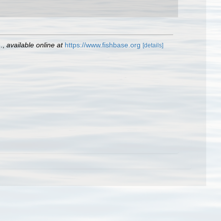
.
,
available online at
https://www.fishbase.org
[details]