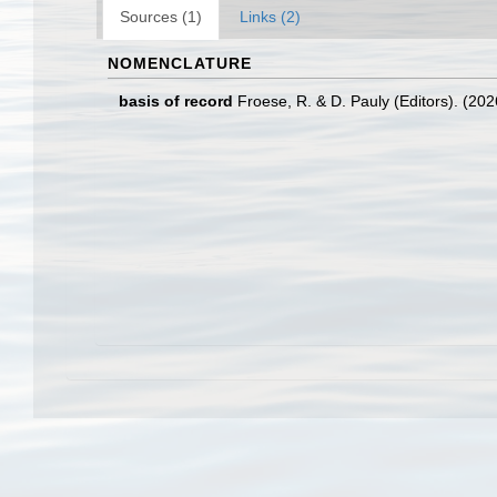
Sources (1)
Links (2)
NOMENCLATURE
basis of record
Froese, R. & D. Pauly (Editors). (20