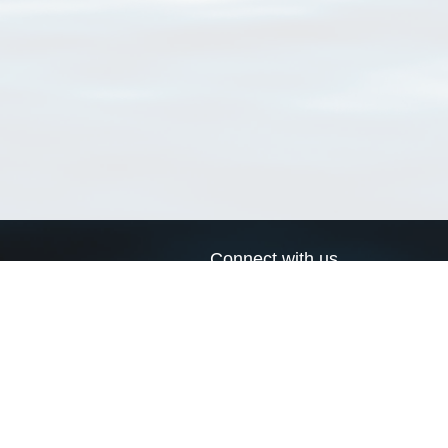
Connect with us
a
Send us an email
xa
Twitter page
RSS Feed
LinkedIn page
Bluesky page