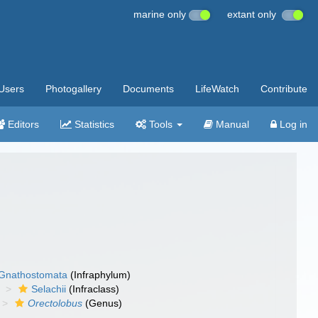
marine only
extant only
Users
Photogallery
Documents
LifeWatch
Contribute
Editors
Statistics
Tools
Manual
Log in
Gnathostomata
(Infraphylum)
Selachii
(Infraclass)
Orectolobus
(Genus)