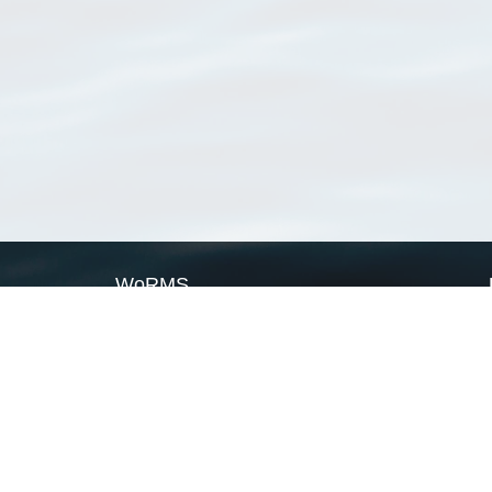
WoRMS
What is WoRMS
What is LifeWatch
Subregisters
Partners
WoRMS users
WoRMS in literature