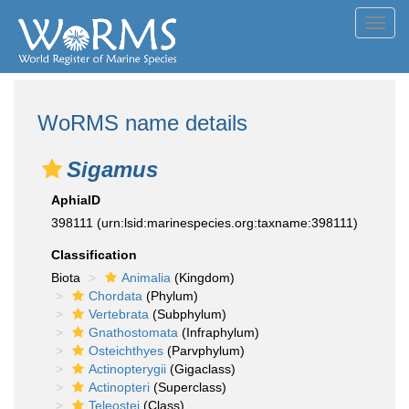
Toggl
navig
WoRMS name details
Sigamus
AphiaID
398111
(urn:lsid:marinespecies.org:taxname:398111)
Classification
Biota
Animalia
(Kingdom)
Chordata
(Phylum)
Vertebrata
(Subphylum)
Gnathostomata
(Infraphylum)
Osteichthyes
(Parvphylum)
Actinopterygii
(Gigaclass)
Actinopteri
(Superclass)
Teleostei
(Class)