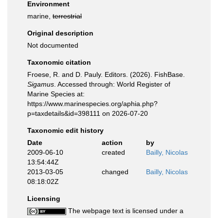
Environment
marine,
terrestrial
Original description
Not documented
Taxonomic citation
Froese, R. and D. Pauly. Editors. (2026). FishBase.
Sigamus
. Accessed through: World Register of
Marine Species at:
https://www.marinespecies.org/aphia.php?
p=taxdetails&id=398111 on 2026-07-20
Taxonomic edit history
Date
action
by
2009-06-10
created
Bailly, Nicolas
13:54:44Z
2013-03-05
changed
Bailly, Nicolas
08:18:02Z
Licensing
The webpage text is licensed under a