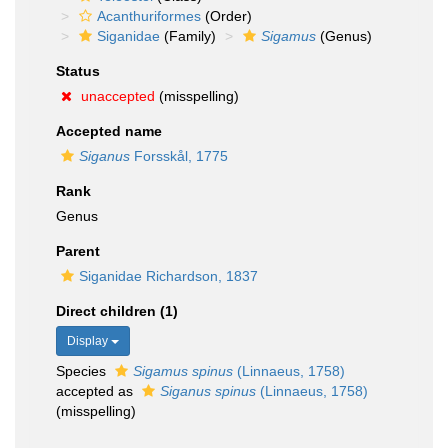
Acanthuriformes
(Order)
Siganidae
(Family)
Sigamus
(Genus)
Status
unaccepted
(misspelling)
Accepted name
Siganus
Forsskål, 1775
Rank
Genus
Parent
Siganidae Richardson, 1837
Direct children (1)
Display
Species
Sigamus spinus
(Linnaeus, 1758)
accepted as
Siganus spinus
(Linnaeus, 1758)
(misspelling)