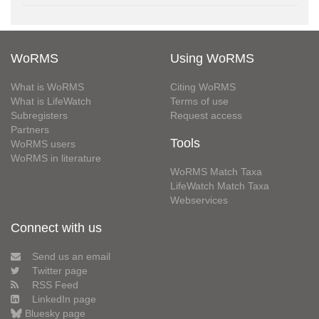
WoRMS
Using WoRMS
What is WoRMS
Citing WoRMS
What is LifeWatch
Terms of use
Subregisters
Request access
Partners
Tools
WoRMS users
WoRMS in literature
WoRMS Match Taxa
LifeWatch Match Taxa
Webservices
Connect with us
Send us an email
Twitter page
RSS Feed
LinkedIn page
Bluesky page