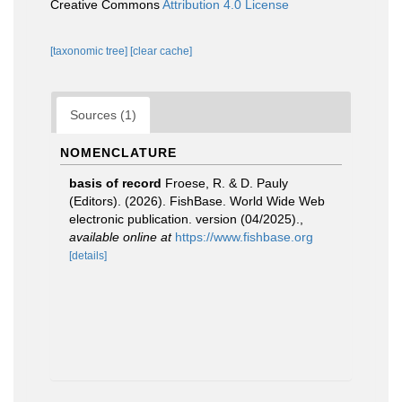
Creative Commons
Attribution 4.0 License
[taxonomic tree]
[clear cache]
Sources (1)
NOMENCLATURE
basis of record
Froese, R. & D. Pauly
(Editors). (2026). FishBase. World Wide Web
electronic publication. version (04/2025).
,
available online at
https://www.fishbase.org
[details]