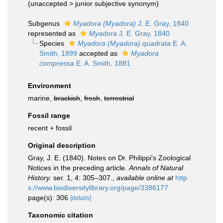
(
unaccepted
>
junior subjective synonym
)
Subgenus
Myadora (Myadora)
J. E. Gray, 1840
represented as
Myadora
J. E. Gray, 1840
Species
Myadora (Myadora) quadrata
E. A.
Smith, 1899
accepted as
Myadora
compressa
E. A. Smith, 1881
Environment
marine,
brackish
,
fresh
,
terrestrial
Fossil range
recent + fossil
Original description
Gray, J. E. (1840). Notes on Dr. Philippi's Zoological
Notices in the preceding article.
Annals of Natural
History.
ser. 1, 4: 305–307.
,
available online at
http
s://www.biodiversitylibrary.org/page/3386177
page(s): 306
[details]
Taxonomic citation