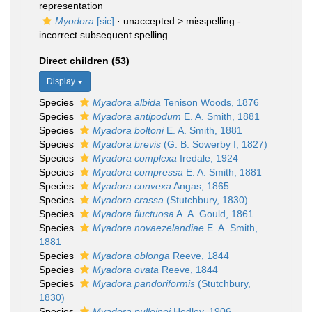
representation
Myodora
[sic]
· unaccepted >
misspelling -
incorrect subsequent spelling
Direct children (53)
Display
Species
Myadora albida
Tenison Woods, 1876
Species
Myadora antipodum
E. A. Smith, 1881
Species
Myadora boltoni
E. A. Smith, 1881
Species
Myadora brevis
(G. B. Sowerby I, 1827)
Species
Myadora complexa
Iredale, 1924
Species
Myadora compressa
E. A. Smith, 1881
Species
Myadora convexa
Angas, 1865
Species
Myadora crassa
(Stutchbury, 1830)
Species
Myadora fluctuosa
A. A. Gould, 1861
Species
Myadora novaezelandiae
E. A. Smith,
1881
Species
Myadora oblonga
Reeve, 1844
Species
Myadora ovata
Reeve, 1844
Species
Myadora pandoriformis
(Stutchbury,
1830)
Species
Myadora pulleinei
Hedley, 1906