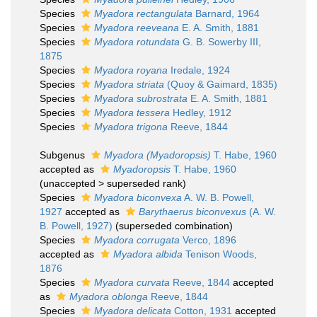
Species
Myadora rectangulata
Barnard, 1964
Species
Myadora reeveana
E. A. Smith, 1881
Species
Myadora rotundata
G. B. Sowerby III,
1875
Species
Myadora royana
Iredale, 1924
Species
Myadora striata
(Quoy & Gaimard, 1835)
Species
Myadora subrostrata
E. A. Smith, 1881
Species
Myadora tessera
Hedley, 1912
Species
Myadora trigona
Reeve, 1844
Subgenus
Myadora (Myadoropsis)
T. Habe, 1960
accepted as
Myadoropsis
T. Habe, 1960
(
unaccepted
>
superseded rank
)
Species
Myadora biconvexa
A. W. B. Powell,
1927
accepted as
Barythaerus biconvexus
(A. W.
B. Powell, 1927)
(superseded combination)
Species
Myadora corrugata
Verco, 1896
accepted as
Myadora albida
Tenison Woods,
1876
Species
Myadora curvata
Reeve, 1844
accepted
as
Myadora oblonga
Reeve, 1844
Species
Myadora delicata
Cotton, 1931
accepted