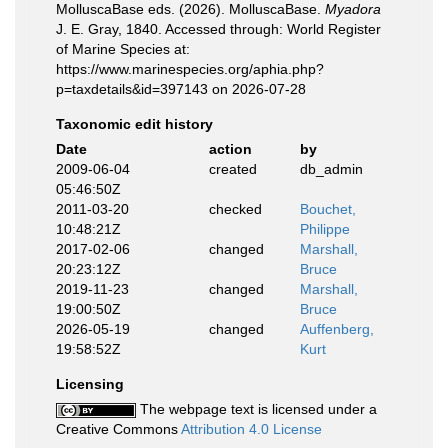
MolluscaBase eds. (2026). MolluscaBase.
Myadora
J. E. Gray, 1840. Accessed through: World Register
of Marine Species at:
https://www.marinespecies.org/aphia.php?
p=taxdetails&id=397143 on 2026-07-28
Taxonomic edit history
Date
action
by
2009-06-04
created
db_admin
05:46:50Z
2011-03-20
checked
Bouchet,
10:48:21Z
Philippe
2017-02-06
changed
Marshall,
20:23:12Z
Bruce
2019-11-23
changed
Marshall,
19:00:50Z
Bruce
2026-05-19
changed
Auffenberg,
19:58:52Z
Kurt
Licensing
The webpage text is licensed under a
Creative Commons
Attribution 4.0 License