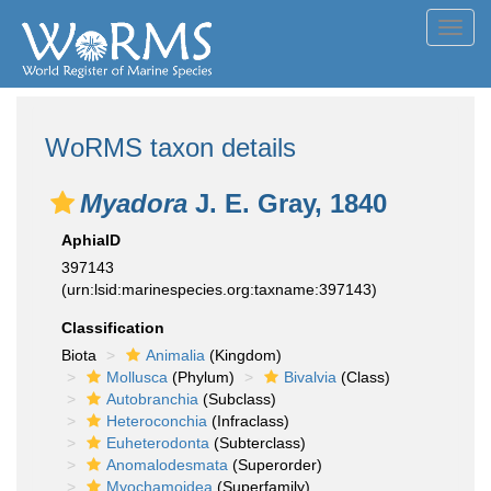
Toggl
navig
WoRMS taxon details
Myadora
J. E. Gray, 1840
AphiaID
397143
(urn:lsid:marinespecies.org:taxname:397143)
Classification
Biota
Animalia
(Kingdom)
Mollusca
(Phylum)
Bivalvia
(Class)
Autobranchia
(Subclass)
Heteroconchia
(Infraclass)
Euheterodonta
(Subterclass)
Anomalodesmata
(Superorder)
Myochamoidea
(Superfamily)