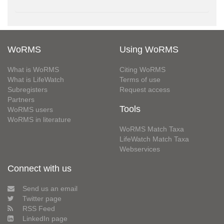
WoRMS
Using WoRMS
What is WoRMS
Citing WoRMS
What is LifeWatch
Terms of use
Subregisters
Request access
Partners
Tools
WoRMS users
WoRMS in literature
WoRMS Match Taxa
LifeWatch Match Taxa
Webservices
Connect with us
Send us an email
Twitter page
RSS Feed
LinkedIn page