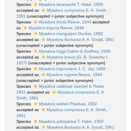
Species
Myadora teramachii
T. Habe, 1950
accepted as
Myadora compressa
E. A. Smith,
1881
(
unaccepted
>
junior subjective synonym
)
Species
Myadora tincta
Reeve, 1844
accepted
as
Myadora trigona
Reeve, 1844
Species
Myadora triangularis
Dunker, 1882
accepted as
Myadora fluctuosa
A. A. Gould, 1861
(
unaccepted
>
junior subjective synonym
)
Species
Myadora triggi
Cotton & Godfrey, 1938
accepted as
Myadora brevis
(G. B. Sowerby I,
1827)
(
unaccepted
>
junior subjective synonym
)
Species
Myadora trigonularis
J. C. Jay, 1850
accepted as
Myadora trigona
Reeve, 1844
(
unaccepted
>
junior subjective synonym
)
Species
Myadora valdiviae
Jaeckel & Thiele,
1931
accepted as
Myadora compressa
E. A.
Smith, 1881
Species
Myadora weberi
Prashad, 1932
accepted as
Myadora compressa
E. A. Smith,
1881
Species
Myadora yokoyamai
T. Habe, 1950
accepted as
Myadora fluctuosa
A. A. Gould, 1861