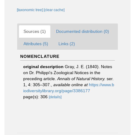
[taxonomic tree]
[clear cache]
Sources (1)
Documented distribution (0)
Attributes (5)
Links (2)
NOMENCLATURE
original description
Gray, J. E. (1840). Notes
on Dr. Philippi's Zoological Notices in the
preceding article.
Annals of Natural History.
ser.
1, 4: 305–307.
,
available online at
https://www.b
iodiversitylibrary.org/page/3386177
page(s): 306
[details]