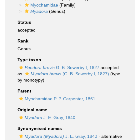
Myochamidae
(Family)
Myadora
(Genus)
Status
accepted
Rank
Genus
Type taxon
Pandora brevis
G. B. Sowerby I, 1827
accepted
as
Myadora brevis
(G. B. Sowerby I, 1827)
(type
by monotypy)
Parent
Myochamidae P. P. Carpenter, 1861
Original name
Myadora
J. E. Gray, 1840
Synonymised names
Myadora (Myadora)
J. E. Gray, 1840
·
alternative