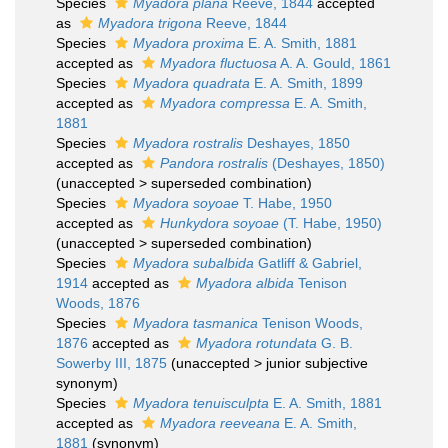
Species
Myadora plana
Reeve, 1844
accepted
as
Myadora trigona
Reeve, 1844
Species
Myadora proxima
E. A. Smith, 1881
accepted as
Myadora fluctuosa
A. A. Gould, 1861
Species
Myadora quadrata
E. A. Smith, 1899
accepted as
Myadora compressa
E. A. Smith,
1881
Species
Myadora rostralis
Deshayes, 1850
accepted as
Pandora rostralis
(Deshayes, 1850)
(
unaccepted
>
superseded combination
)
Species
Myadora soyoae
T. Habe, 1950
accepted as
Hunkydora soyoae
(T. Habe, 1950)
(
unaccepted
>
superseded combination
)
Species
Myadora subalbida
Gatliff & Gabriel,
1914
accepted as
Myadora albida
Tenison
Woods, 1876
Species
Myadora tasmanica
Tenison Woods,
1876
accepted as
Myadora rotundata
G. B.
Sowerby III, 1875
(
unaccepted
>
junior subjective
synonym
)
Species
Myadora tenuisculpta
E. A. Smith, 1881
accepted as
Myadora reeveana
E. A. Smith,
1881
(synonym)