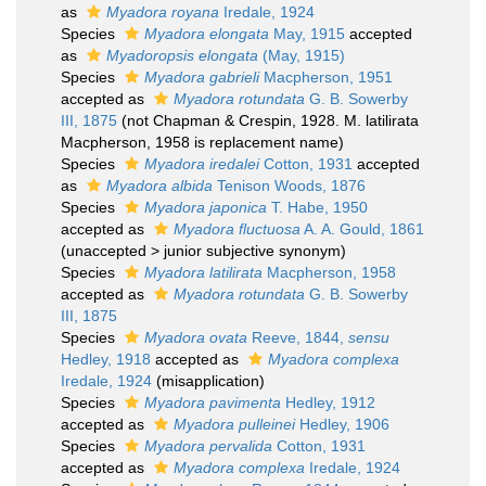
as
Myadora royana
Iredale, 1924
Species
Myadora elongata
May, 1915
accepted
as
Myadoropsis elongata
(May, 1915)
Species
Myadora gabrieli
Macpherson, 1951
accepted as
Myadora rotundata
G. B. Sowerby
III, 1875
(not Chapman & Crespin, 1928. M. latilirata
Macpherson, 1958 is replacement name)
Species
Myadora iredalei
Cotton, 1931
accepted
as
Myadora albida
Tenison Woods, 1876
Species
Myadora japonica
T. Habe, 1950
accepted as
Myadora fluctuosa
A. A. Gould, 1861
(
unaccepted
>
junior subjective synonym
)
Species
Myadora latilirata
Macpherson, 1958
accepted as
Myadora rotundata
G. B. Sowerby
III, 1875
Species
Myadora ovata
Reeve, 1844,
sensu
Hedley, 1918
accepted as
Myadora complexa
Iredale, 1924
(misapplication)
Species
Myadora pavimenta
Hedley, 1912
accepted as
Myadora pulleinei
Hedley, 1906
Species
Myadora pervalida
Cotton, 1931
accepted as
Myadora complexa
Iredale, 1924