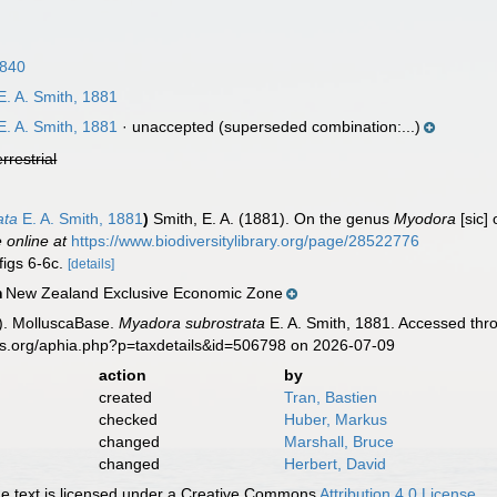
1840
. A. Smith, 1881
. A. Smith, 1881
·
unaccepted
(superseded combination:...)
errestrial
ata
E. A. Smith, 1881
)
Smith, E. A. (1881). On the genus
Myodora
[sic]
e online at
https://www.biodiversitylibrary.org/page/28522776
figs 6-6c.
[details]
New Zealand Exclusive Economic Zone
n
). MolluscaBase.
Myadora subrostrata
E. A. Smith, 1881. Accessed thro
es.org/aphia.php?p=taxdetails&id=506798 on 2026-07-09
action
by
created
Tran, Bastien
checked
Huber, Markus
changed
Marshall, Bruce
changed
Herbert, David
 text is licensed under a Creative Commons
Attribution 4.0 License