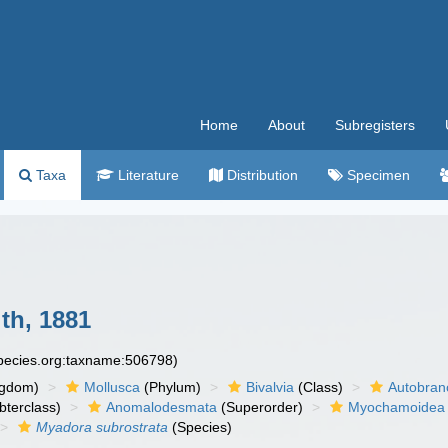
Home
About
Subregisters
Taxa
Literature
Distribution
Specimen
th, 1881
species.org:taxname:506798)
ngdom)
Mollusca
(Phylum)
Bivalvia
(Class)
Autobran
bterclass)
Anomalodesmata
(Superorder)
Myochamoidea
Myadora subrostrata
(Species)