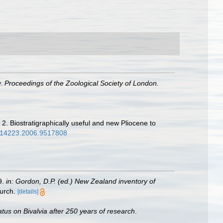
y.
Proceedings of the Zoological Society of London.
 2. Biostratigraphically useful and new Pliocene to
3014223.2006.9517808
9.
in: Gordon, D.P. (ed.) New Zealand inventory of
urch.
[details]
atus on Bivalvia after 250 years of research
.