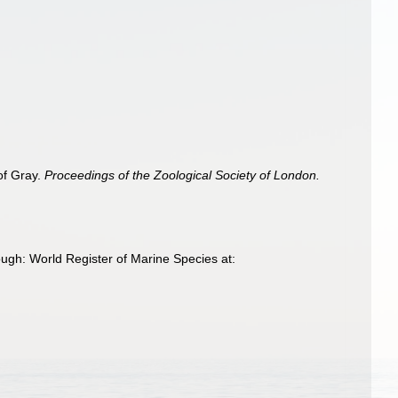
 of Gray.
Proceedings of the Zoological Society of London.
ugh: World Register of Marine Species at: