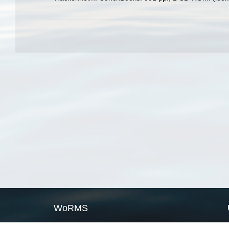
WoRMS
What is WoRMS