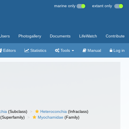
marine only
extant only
Users
Photogallery
Documents
LifeWatch
Contribute
Editors
Statistics
Tools
Manual
Log in
chia
(Subclass)
Heteroconchia
(Infraclass)
(Superfamily)
Myochamidae
(Family)