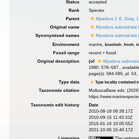
Status
accepted
Rank
Species
Parent
Myadora
J. E. Gray, 
Original name
Myodora subrostrata
E
Synonymised names
Myodora subrostrata
E
Environment
marine,
brackish
,
fresh
,
t
Fossil range
recent + fossil
Original description
(of
Myodora subrostr
1880: 578–587.
,
availabl
page(s): 584-585, pl. 53, 
Type data
Type locality contained i
Taxonomic citation
MolluscaBase eds. (2026
https://www.marinespeci
Taxonomic edit history
Date
2010-08-18 08:38:17Z
2010-09-15 11:43:10Z
2015-01-16 10:00:55Z
2021-10-05 15:40:17Z
Licensing
The webpage