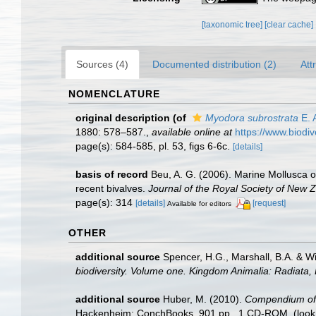
[taxonomic tree]
[clear cache]
Sources (4)
Documented distribution (2)
Att
NOMENCLATURE
original description
(of
Myodora subrostrata
E. 
1880: 578–587.
,
available online at
https://www.biodi
page(s): 584-585, pl. 53, figs 6-6c.
[details]
basis of record
Beu, A. G. (2006). Marine Mollusca of
recent bivalves.
Journal of the Royal Society of New 
page(s): 314
[details]
[request]
Available for editors
OTHER
additional source
Spencer, H.G., Marshall, B.A. & W
biodiversity. Volume one. Kingdom Animalia: Radiata
additional source
Huber, M. (2010).
Compendium of bi
Hackenheim: ConchBooks. 901 pp., 1 CD-ROM.
(look