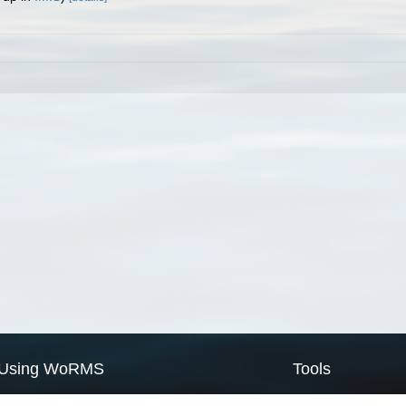
Using WoRMS
Tools
Citing WoRMS
WoRMS Match Tax