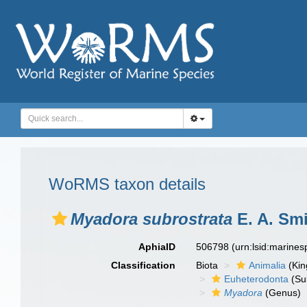
WoRMS taxon details
Myadora subrostrata
E. A. Smi
AphiaID
506798
(urn:lsid:marine
Classification
Biota
Animalia
(Ki
Euheterodonta
(Su
Myadora
(Genus)