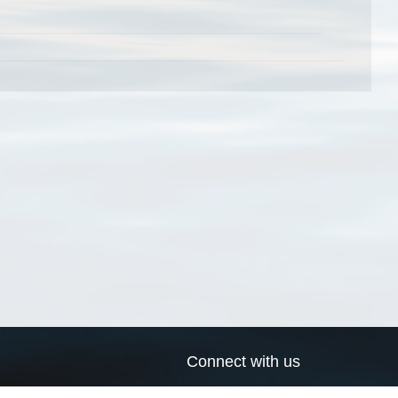
Connect with us
a
Send us an email