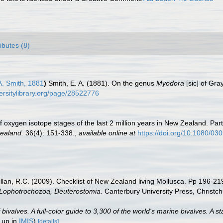
ributes (8)
A. Smith, 1881
)
Smith, E. A. (1881). On the genus
Myodora
[sic] of Gra
versitylibrary.org/page/28522776
 oxygen isotope stages of the last 2 million years in New Zealand. Part
Zealand.
36(4): 151-338.
,
available online at
https://doi.org/10.1080/0
illan, R.C. (2009). Checklist of New Zealand living Mollusca. Pp 196-21
, Lophotrochozoa, Deuterostomia.
Canterbury University Press, Christch
valves. A full-color guide to 3,300 of the world's marine bivalves. A st
 up in
IMIS
)
[details]