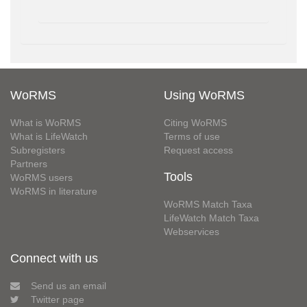
WoRMS
Using WoRMS
What is WoRMS
Citing WoRMS
What is LifeWatch
Terms of use
Subregisters
Request access
Partners
Tools
WoRMS users
WoRMS in literature
WoRMS Match Taxa
LifeWatch Match Taxa
Webservices
Connect with us
Send us an email
Twitter page