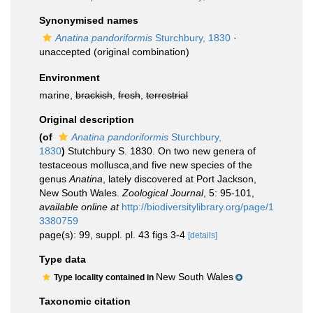
Synonymised names
Anatina pandoriformis
Sturchbury, 1830
·
unaccepted
(original combination)
Environment
marine,
brackish
,
fresh
,
terrestrial
Original description
(of
Anatina pandoriformis
Sturchbury,
1830
)
Stutchbury S. 1830. On two new genera of
testaceous mollusca,and five new species of the
genus
Anatina
, lately discovered at Port Jackson,
New South Wales.
Zoological Journal
, 5: 95-101
,
available online at
http://biodiversitylibrary.org/page/1
3380759
page(s): 99, suppl. pl. 43 figs 3-4
[details]
Type data
New South Wales
Type locality contained in
Taxonomic citation