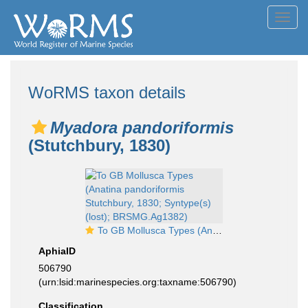
Toggl
navig
WoRMS taxon details
Myadora pandoriformis
(Stutchbury, 1830)
To GB Mollusca Types (Anatina pandoriformis Stutchbury, 1830; Syntype(s) (lost); BRSMG.Ag1382)
AphiaID
506790
(urn:lsid:marinespecies.org:taxname:506790)
Classification