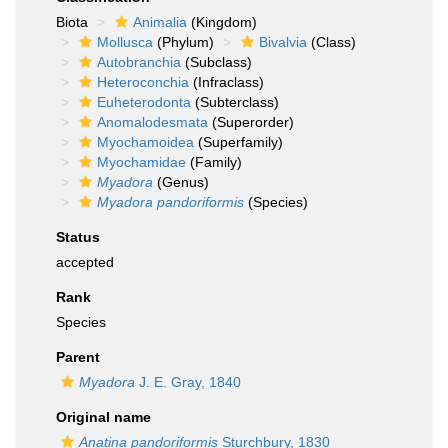
Biota
Animalia
(Kingdom)
Mollusca
(Phylum)
Bivalvia
(Class)
Autobranchia
(Subclass)
Heteroconchia
(Infraclass)
Euheterodonta
(Subterclass)
Anomalodesmata
(Superorder)
Myochamoidea
(Superfamily)
Myochamidae
(Family)
Myadora
(Genus)
Myadora pandoriformis
(Species)
Status
accepted
Rank
Species
Parent
Myadora
J. E. Gray, 1840
Original name
Anatina pandoriformis
Sturchbury, 1830