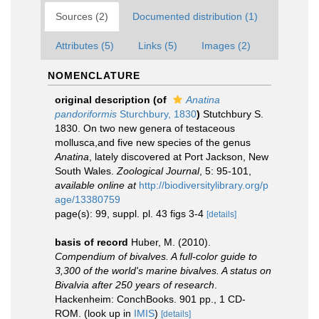
Sources (2)
Documented distribution (1)
Attributes (5)
Links (5)
Images (2)
NOMENCLATURE
original description
(of
Anatina
pandoriformis
Sturchbury, 1830
)
Stutchbury S.
1830. On two new genera of testaceous
mollusca,and five new species of the genus
Anatina
, lately discovered at Port Jackson, New
South Wales.
Zoological Journal
, 5: 95-101
,
available online at
http://biodiversitylibrary.org/p
age/13380759
page(s): 99, suppl. pl. 43 figs 3-4
[details]
basis of record
Huber, M. (2010).
Compendium of bivalves. A full-color guide to
3,300 of the world's marine bivalves. A status on
Bivalvia after 250 years of research
.
Hackenheim: ConchBooks. 901 pp., 1 CD-
ROM.
(look up in
IMIS
)
[details]