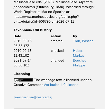
MolluscaBase eds. (2026). MolluscaBase.
Myadora
pandoriformis
(Stutchbury, 1830). Accessed through:
World Register of Marine Species at:
https://www.marinespecies.org/aphia.php?
p=taxdetails&id=506790 on 2026-07-11
Taxonomic edit history
Date
action
by
2010-08-18
created
Tran, Bastien
08:38:17Z
2010-09-15
checked
Huber,
11:43:10Z
Markus
2021-07-14
changed
Bouchet,
06:58:10Z
Philippe
Licensing
The webpage text is licensed under a
Creative Commons
Attribution 4.0 License
[taxonomic tree]
[clear cache]