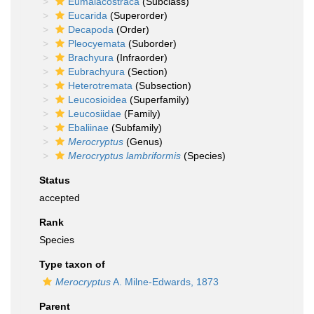
Eumalacostraca
(Subclass)
Eucarida
(Superorder)
Decapoda
(Order)
Pleocyemata
(Suborder)
Brachyura
(Infraorder)
Eubrachyura
(Section)
Heterotremata
(Subsection)
Leucosioidea
(Superfamily)
Leucosiidae
(Family)
Ebaliinae
(Subfamily)
Merocryptus
(Genus)
Merocryptus lambriformis
(Species)
Status
accepted
Rank
Species
Type taxon of
Merocryptus
A. Milne-Edwards, 1873
Parent