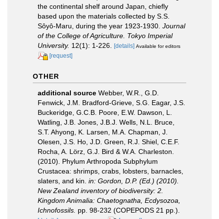
the continental shelf around Japan, chiefly
based upon the materials collected by S.S.
Sôyô-Maru, during the year 1923-1930.
Journal
of the College of Agriculture. Tokyo Imperial
University.
12(1): 1-226.
[details]
Available for editors
[request]
OTHER
additional source
Webber, W.R., G.D.
Fenwick, J.M. Bradford-Grieve, S.G. Eagar, J.S.
Buckeridge, G.C.B. Poore, E.W. Dawson, L.
Watling, J.B. Jones, J.B.J. Wells, N.L. Bruce,
S.T. Ahyong, K. Larsen, M.A. Chapman, J.
Olesen, J.S. Ho, J.D. Green, R.J. Shiel, C.E.F.
Rocha, A. Lörz, G.J. Bird & W.A. Charleston.
(2010). Phylum Arthropoda Subphylum
Crustacea: shrimps, crabs, lobsters, barnacles,
slaters, and kin.
in: Gordon, D.P. (Ed.) (2010).
New Zealand inventory of biodiversity: 2.
Kingdom Animalia: Chaetognatha, Ecdysozoa,
Ichnofossils.
pp. 98-232 (COPEPODS 21 pp.).