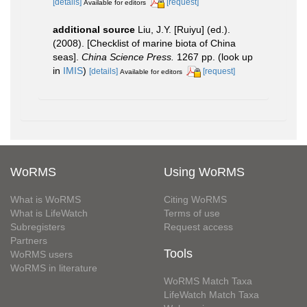
[details]
[request]
Available for editors
additional source
Liu, J.Y. [Ruiyu] (ed.).
(2008). [Checklist of marine biota of China
seas].
China Science Press.
1267 pp.
(look up
in
IMIS
)
[details]
[request]
Available for editors
WoRMS
Using WoRMS
What is WoRMS
Citing WoRMS
What is LifeWatch
Terms of use
Subregisters
Request access
Partners
Tools
WoRMS users
WoRMS in literature
WoRMS Match Taxa
LifeWatch Match Taxa