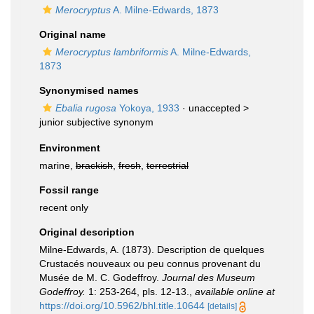
Merocryptus
A. Milne-Edwards, 1873
Original name
Merocryptus lambriformis
A. Milne-Edwards,
1873
Synonymised names
Ebalia rugosa
Yokoya, 1933
· unaccepted >
junior subjective synonym
Environment
marine,
brackish
,
fresh
,
terrestrial
Fossil range
recent only
Original description
Milne-Edwards, A. (1873). Description de quelques
Crustacés nouveaux ou peu connus provenant du
Musée de M. C. Godeffroy.
Journal des Museum
Godeffroy.
1: 253-264, pls. 12-13.
,
available online at
https://doi.org/10.5962/bhl.title.10644
[details]