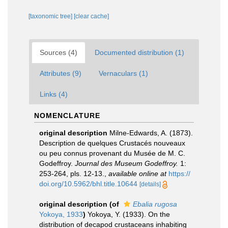
[taxonomic tree]
[clear cache]
Sources (4)
Documented distribution (1)
Attributes (9)
Vernaculars (1)
Links (4)
NOMENCLATURE
original description
Milne-Edwards, A. (1873).
Description de quelques Crustacés nouveaux
ou peu connus provenant du Musée de M. C.
Godeffroy.
Journal des Museum Godeffroy.
1:
253-264, pls. 12-13.
,
available online at
https://
doi.org/10.5962/bhl.title.10644
[details]
original description
(of
Ebalia rugosa
Yokoya, 1933
)
Yokoya, Y. (1933). On the
distribution of decapod crustaceans inhabiting