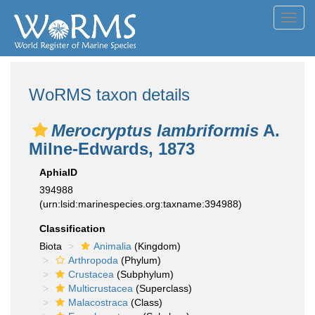
Toggl
navig
WoRMS taxon details
Merocryptus lambriformis
A.
Milne-Edwards, 1873
AphiaID
394988
(urn:lsid:marinespecies.org:taxname:394988)
Classification
Biota
Animalia
(Kingdom)
Arthropoda
(Phylum)
Crustacea
(Subphylum)
Multicrustacea
(Superclass)
Malacostraca
(Class)