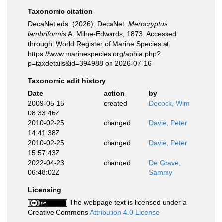
Taxonomic citation
DecaNet eds. (2026). DecaNet.
Merocryptus
lambriformis
A. Milne-Edwards, 1873. Accessed
through: World Register of Marine Species at:
https://www.marinespecies.org/aphia.php?
p=taxdetails&id=394988 on 2026-07-16
Taxonomic edit history
Date
action
by
2009-05-15
created
Decock, Wim
08:33:46Z
2010-02-25
changed
Davie, Peter
14:41:38Z
2010-02-25
changed
Davie, Peter
15:57:43Z
2022-04-23
changed
De Grave,
06:48:02Z
Sammy
Licensing
The webpage text is licensed under a
Creative Commons
Attribution 4.0 License