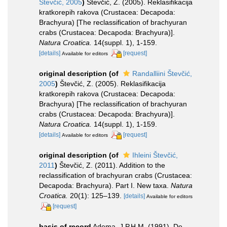
Števčić, 2005
)
Števčić, Z. (2005). Reklasifikacija
kratkorepih rakova (Crustacea: Decapoda:
Brachyura) [The reclassification of brachyuran
crabs (Crustacea: Decapoda: Brachyura)].
Natura Croatica.
14(suppl. 1), 1-159.
[details]
[request]
Available for editors
original description
(of
Randalliini Števčić,
2005
)
Števčić, Z. (2005). Reklasifikacija
kratkorepih rakova (Crustacea: Decapoda:
Brachyura) [The reclassification of brachyuran
crabs (Crustacea: Decapoda: Brachyura)].
Natura Croatica.
14(suppl. 1), 1-159.
[details]
[request]
Available for editors
original description
(of
Ihleini Števčić,
2011
)
Števčić, Z. (2011). Addition to the
reclassification of brachyuran crabs (Crustacea:
Decapoda: Brachyura). Part I. New taxa.
Natura
Croatica.
20(1): 125–139.
[details]
Available for editors
[request]
basis of record
Adema, J.P.H.M. (1991). De