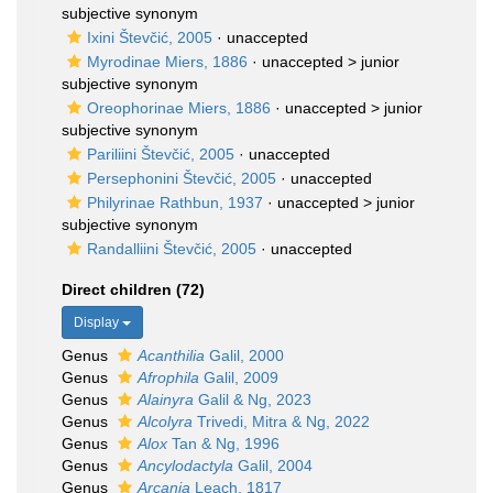
subjective synonym
Ixini Števčić, 2005
·
unaccepted
Myrodinae Miers, 1886
· unaccepted >
junior
subjective synonym
Oreophorinae Miers, 1886
· unaccepted >
junior
subjective synonym
Pariliini Števčić, 2005
·
unaccepted
Persephonini Števčić, 2005
·
unaccepted
Philyrinae Rathbun, 1937
· unaccepted >
junior
subjective synonym
Randalliini Števčić, 2005
·
unaccepted
Direct children (72)
Display
Genus
Acanthilia
Galil, 2000
Genus
Afrophila
Galil, 2009
Genus
Alainyra
Galil & Ng, 2023
Genus
Alcolyra
Trivedi, Mitra & Ng, 2022
Genus
Alox
Tan & Ng, 1996
Genus
Ancylodactyla
Galil, 2004
Genus
Arcania
Leach, 1817