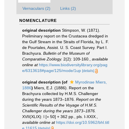
Vernaculars (2)
Links (2)
NOMENCLATURE
original description
Stimpson, W. (1871).
Preliminary report on the Crustacea dredged in
the Gulf Stream in the Straits of Florida, by L. F.
de Pourtales, Assist. U. S. Coast Survey. Part I.
Brachyura.
Bulletin of the Museum of
Comparative Zoölogy.
2(2): 109-160.
,
available
online at
https://www.biodiversitylibrary.org/pag
e/6313618#page/125/mode/1up
[details]
original description
(of
Myrodinae Miers,
1886
)
Miers, E.J. (1886). Report on the
Brachyura collected by H.M.S. Challenger
during the years 1873–1876.
Report on the
Scientific Results of the Voyage of H.M.S.
Challenger during the years 1873–1876.
XVII(XLIX): l [= 50] + 362 pp., pls. I-XXIX.
,
available online at
https://doi.org/10.5962/bhl.titl
e.11615
[details]