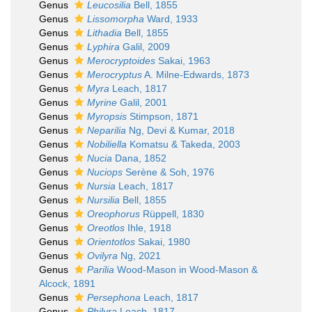
Genus
Leucosilia
Bell, 1855
Genus
Lissomorpha
Ward, 1933
Genus
Lithadia
Bell, 1855
Genus
Lyphira
Galil, 2009
Genus
Merocryptoides
Sakai, 1963
Genus
Merocryptus
A. Milne-Edwards, 1873
Genus
Myra
Leach, 1817
Genus
Myrine
Galil, 2001
Genus
Myropsis
Stimpson, 1871
Genus
Neparilia
Ng, Devi & Kumar, 2018
Genus
Nobiliella
Komatsu & Takeda, 2003
Genus
Nucia
Dana, 1852
Genus
Nuciops
Serène & Soh, 1976
Genus
Nursia
Leach, 1817
Genus
Nursilia
Bell, 1855
Genus
Oreophorus
Rüppell, 1830
Genus
Oreotlos
Ihle, 1918
Genus
Orientotlos
Sakai, 1980
Genus
Ovilyra
Ng, 2021
Genus
Parilia
Wood-Mason in Wood-Mason &
Alcock, 1891
Genus
Persephona
Leach, 1817
Genus
Philyra
Leach, 1817