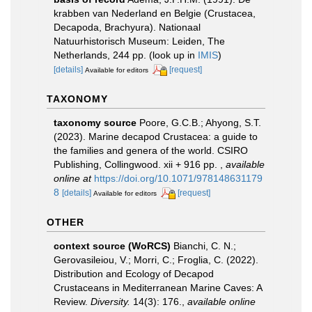
krabben van Nederland en Belgie (Crustacea,
Decapoda, Brachyura). Nationaal
Natuurhistorisch Museum: Leiden, The
Netherlands, 244 pp.
(look up in
IMIS
)
[details]
[request]
Available for editors
TAXONOMY
taxonomy source
Poore, G.C.B.; Ahyong, S.T.
(2023). Marine decapod Crustacea: a guide to
the families and genera of the world. CSIRO
Publishing, Collingwood. xii + 916 pp.
,
available
online at
https://doi.org/10.1071/978148631179
8
[details]
[request]
Available for editors
OTHER
context source (WoRCS)
Bianchi, C. N.;
Gerovasileiou, V.; Morri, C.; Froglia, C. (2022).
Distribution and Ecology of Decapod
Crustaceans in Mediterranean Marine Caves: A
Review.
Diversity.
14(3): 176.
,
available online