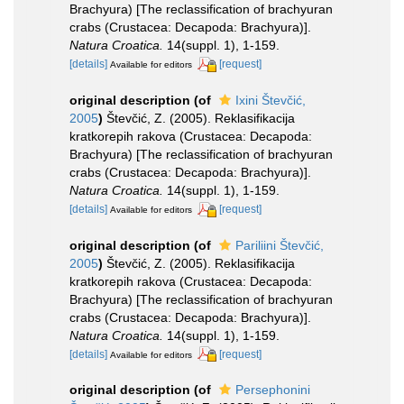
Brachyura) [The reclassification of brachyuran
crabs (Crustacea: Decapoda: Brachyura)].
Natura Croatica.
14(suppl. 1), 1-159.
[details]
[request]
Available for editors
original description
(of
Ixini Števčić,
2005
)
Števčić, Z. (2005). Reklasifikacija
kratkorepih rakova (Crustacea: Decapoda:
Brachyura) [The reclassification of brachyuran
crabs (Crustacea: Decapoda: Brachyura)].
Natura Croatica.
14(suppl. 1), 1-159.
[details]
[request]
Available for editors
original description
(of
Pariliini Števčić,
2005
)
Števčić, Z. (2005). Reklasifikacija
kratkorepih rakova (Crustacea: Decapoda:
Brachyura) [The reclassification of brachyuran
crabs (Crustacea: Decapoda: Brachyura)].
Natura Croatica.
14(suppl. 1), 1-159.
[details]
[request]
Available for editors
original description
(of
Persephonini