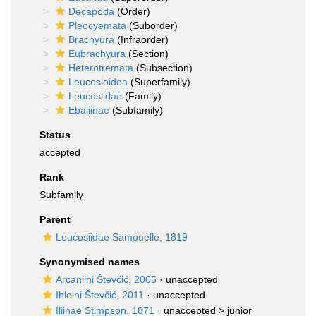
Decapoda
(Order)
Pleocyemata
(Suborder)
Brachyura
(Infraorder)
Eubrachyura
(Section)
Heterotremata
(Subsection)
Leucosioidea
(Superfamily)
Leucosiidae
(Family)
Ebaliinae
(Subfamily)
Status
accepted
Rank
Subfamily
Parent
Leucosiidae Samouelle, 1819
Synonymised names
Arcaniini Števčić, 2005
·
unaccepted
Ihleini Števčić, 2011
·
unaccepted
Iliinae Stimpson, 1871
· unaccepted >
junior