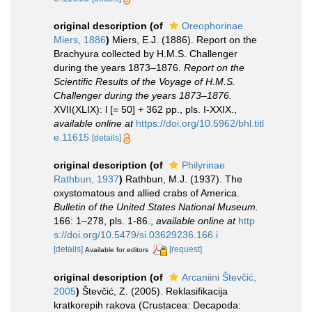
original description
(of
Oreophorinae
Miers, 1886
)
Miers, E.J. (1886). Report on the
Brachyura collected by H.M.S. Challenger
during the years 1873–1876.
Report on the
Scientific Results of the Voyage of H.M.S.
Challenger during the years 1873–1876.
XVII(XLIX): l [= 50] + 362 pp., pls. I-XXIX.
,
available online at
https://doi.org/10.5962/bhl.titl
e.11615
[details]
original description
(of
Philyrinae
Rathbun, 1937
)
Rathbun, M.J. (1937). The
oxystomatous and allied crabs of America.
Bulletin of the United States National Museum.
166: 1–278, pls. 1-86.
,
available online at
http
s://doi.org/10.5479/si.03629236.166.i
[details]
[request]
Available for editors
original description
(of
Arcaniini Števčić,
2005
)
Števčić, Z. (2005). Reklasifikacija
kratkorepih rakova (Crustacea: Decapoda: