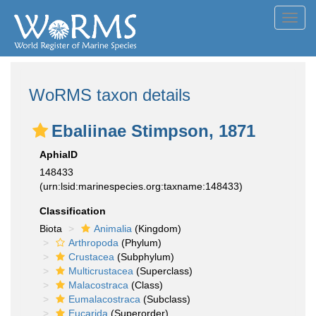
Toggl
navig
WoRMS taxon details
Ebaliinae Stimpson, 1871
AphiaID
148433
(urn:lsid:marinespecies.org:taxname:148433)
Classification
Biota
Animalia
(Kingdom)
Arthropoda
(Phylum)
Crustacea
(Subphylum)
Multicrustacea
(Superclass)
Malacostraca
(Class)
Eumalacostraca
(Subclass)
Eucarida
(Superorder)