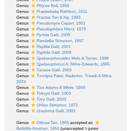
Genus
Phlyxia
Bell, 1855
Genus
Praebebalia
Rathbun, 1911
Genus
Praosia
Tan & Ng, 1993
Genus
Pseudomyra
Capart, 1951
Genus
Pseudophilyra
Miers, 1879
Genus
Pyrhila
Galil, 2009
Genus
Randallia
Stimpson, 1857
Genus
Raylilia
Galil, 2001
Genus
Ryphila
Galil, 2009
Genus
Speloeophoroides
Melo & Torres, 1998
Genus
Speloeophorus
A. Milne-Edwards, 1865
Genus
Tanaoa
Galil, 2003
Genus
Tirmilyra
Patel, Naderloo, Trivedi & Mitra,
2023
Genus
Tlos
Adams & White, 1849
Genus
Tokoyo
Galil, 2003
Genus
Toru
Galil, 2003
Genus
Uhlias
Stimpson, 1871
Genus
Urashima
Galil, 2003
Genus
Dittosa
Tan, 1995
accepted as
Bellidilia
Kinahan, 1856
(
unaccepted
>
junior