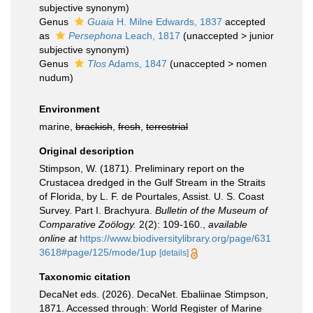
subjective synonym
)
Genus
Guaia
H. Milne Edwards, 1837
accepted
as
Persephona
Leach, 1817
(
unaccepted
>
junior
subjective synonym
)
Genus
Tlos
Adams, 1847
(
unaccepted
>
nomen
nudum
)
Environment
marine,
brackish
,
fresh
,
terrestrial
Original description
Stimpson, W. (1871). Preliminary report on the
Crustacea dredged in the Gulf Stream in the Straits
of Florida, by L. F. de Pourtales, Assist. U. S. Coast
Survey. Part I. Brachyura.
Bulletin of the Museum of
Comparative Zoölogy.
2(2): 109-160.
,
available
online at
https://www.biodiversitylibrary.org/page/631
3618#page/125/mode/1up
[details]
Taxonomic citation
DecaNet eds. (2026). DecaNet. Ebaliinae Stimpson,
1871. Accessed through: World Register of Marine