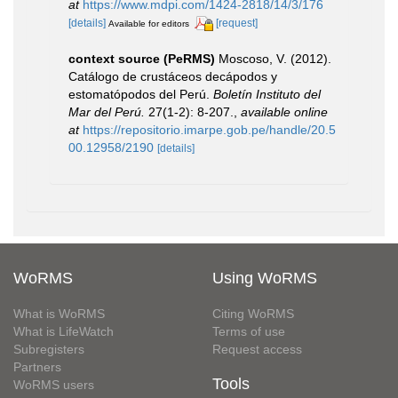
at
https://www.mdpi.com/1424-2818/14/3/176
[details]
[request]
Available for editors
context source (PeRMS)
Moscoso, V. (2012).
Catálogo de crustáceos decápodos y
estomatópodos del Perú.
Boletín Instituto del
Mar del Perú.
27(1-2): 8-207.
,
available online
at
https://repositorio.imarpe.gob.pe/handle/20.5
00.12958/2190
[details]
WoRMS
Using WoRMS
What is WoRMS
Citing WoRMS
What is LifeWatch
Terms of use
Subregisters
Request access
Partners
Tools
WoRMS users