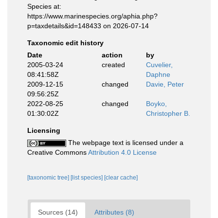
Species at:
https://www.marinespecies.org/aphia.php?
p=taxdetails&id=148433 on 2026-07-14
Taxonomic edit history
Date
action
by
2005-03-24
created
Cuvelier,
08:41:58Z
Daphne
2009-12-15
changed
Davie, Peter
09:56:25Z
2022-08-25
changed
Boyko,
01:30:02Z
Christopher B.
Licensing
The webpage text is licensed under a
Creative Commons
Attribution 4.0 License
[taxonomic tree]
[list species]
[clear cache]
Sources (14)
Attributes (8)