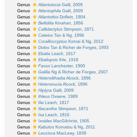
Genus
Atlantolocia
Galil, 2009
Genus
Atlantophila
Galil, 2009
Genus
Atlantotlos
Doflein, 1904
Genus
Bellidilia
Kinahan, 1856
Genus
Callidactylus
Stimpson, 1871
Genus
Cateios
Tan & Ng, 1996
Genus
Coralliocryptus
Komai & Ng, 2012
Genus
Dolos
Tan & Richer de Forges, 1993
Genus
Ebalia
Leach, 1817
Genus
Ebaliopsis
Ihle, 1918
Genus
Favus
Lanchester, 1900
Genus
Galilia
Ng & Richer de Forges, 2007
Genus
Heterolithadia
Alcock, 1896
Genus
Heteronucia
Alcock, 1896
Genus
Hiplyra
Galil, 2009
Genus
Ihleus
Ovaere, 1989
Genus
Ilia
Leach, 1817
Genus
Iliacantha
Stimpson, 1871
Genus
Ixa
Leach, 1816
Genus
Ixoides
MacGilchrist, 1905
Genus
Kabutos
Komatsu & Ng, 2011
Genus
Leucisca
MacLeay, 1838