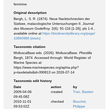
feminine
Original description
Bergh, L. S. R. (1874). Neue Nacktschnecken der
Südsee, malacologische Untersuchungen II.
Journal
des Museum Godeffroy.
2(6): 91-116 [1-26], pls 1-4.
,
available online at
https://biodiversitylibrary.org/page/
10860988
[details]
Taxonomic citation
MolluscaBase eds. (2026). MolluscaBase.
Phestilla
Bergh, 1874. Accessed through: World Register of
Marine Species at:
https://www.marinespecies.org/aphia.php?
p=taxdetails&id=390813 on 2026-07-14
Taxonomic edit history
Date
action
by
2009-04-06
created
Tran, Bastien
09:45:08Z
2010-11-01
checked
Bouchet,
09:53:02Z
Philippe