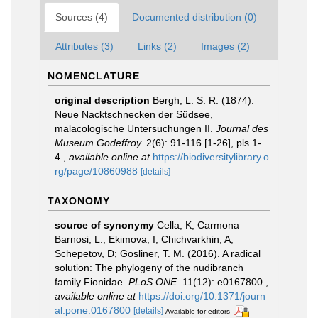
Sources (4)
Documented distribution (0)
Attributes (3)
Links (2)
Images (2)
NOMENCLATURE
original description
Bergh, L. S. R. (1874).
Neue Nacktschnecken der Südsee,
malacologische Untersuchungen II.
Journal des
Museum Godeffroy.
2(6): 91-116 [1-26], pls 1-
4.
,
available online at
https://biodiversitylibrary.o
rg/page/10860988
[details]
TAXONOMY
source of synonymy
Cella, K; Carmona
Barnosi, L.; Ekimova, I; Chichvarkhin, A;
Schepetov, D; Gosliner, T. M. (2016). A radical
solution: The phylogeny of the nudibranch
family Fionidae.
PLoS ONE.
11(12): e0167800.
,
available online at
https://doi.org/10.1371/journ
al.pone.0167800
[details]
Available for editors