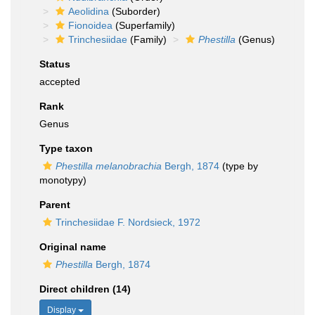
Aeolidina
(Suborder)
Fionoidea
(Superfamily)
Trinchesiidae
(Family)
Phestilla
(Genus)
Status
accepted
Rank
Genus
Type taxon
Phestilla melanobrachia
Bergh, 1874
(type by
monotypy)
Parent
Trinchesiidae F. Nordsieck, 1972
Original name
Phestilla
Bergh, 1874
Direct children (14)
Display