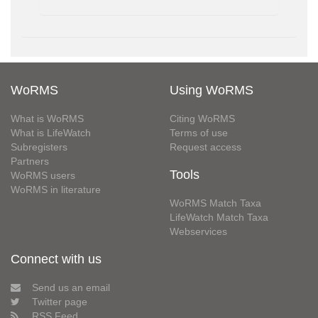
WoRMS
Using WoRMS
What is WoRMS
Citing WoRMS
What is LifeWatch
Terms of use
Subregisters
Request access
Partners
Tools
WoRMS users
WoRMS in literature
WoRMS Match Taxa
LifeWatch Match Taxa
Webservices
Connect with us
Send us an email
Twitter page
RSS Feed