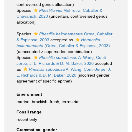
controversed genus allocation)
Species
Phestilla viei
Mehrotra, Caballer &
Chavanich, 2020
(
uncertain
, controversed genus
allocation)
Species
Phestilla hakunamatata
Ortea, Caballer
& Espinosa, 2003
accepted as
Hermosita
hakunamatata
(Ortea, Caballer & Espinosa, 2003)
(
unaccepted
>
superseded combination
)
Species
Phestilla subodiosus
A. Wang, Conti-
Jerpe, J. L. Richards & D. M. Baker, 2020
accepted
as
Phestilla subodiosa
A. Wang, Conti-Jerpe, J.
L. Richards & D. M. Baker, 2020
(incorrect gender
agreement of specific epithet)
Environment
marine,
brackish
,
fresh
,
terrestrial
Fossil range
recent only
Grammatical gender