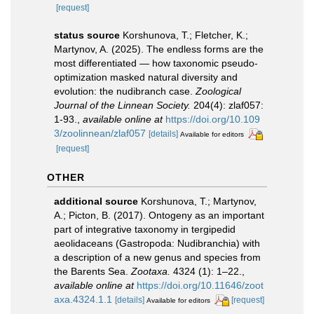
[request]
status source
Korshunova, T.; Fletcher, K.;
Martynov, A. (2025). The endless forms are the
most differentiated — how taxonomic pseudo-
optimization masked natural diversity and
evolution: the nudibranch case.
Zoological
Journal of the Linnean Society.
204(4): zlaf057:
1-93.
,
available online at
https://doi.org/10.109
3/zoolinnean/zlaf057
[details]
Available for editors
[request]
OTHER
additional source
Korshunova, T.; Martynov,
A.; Picton, B. (2017). Ontogeny as an important
part of integrative taxonomy in tergipedid
aeolidaceans (Gastropoda: Nudibranchia) with
a description of a new genus and species from
the Barents Sea.
Zootaxa.
4324 (1): 1–22.
,
available online at
https://doi.org/10.11646/zoot
axa.4324.1.1
[details]
[request]
Available for editors