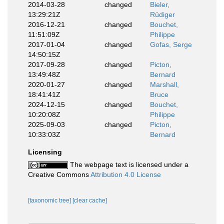
2014-03-28
changed
Bieler,
13:29:21Z
Rüdiger
2016-12-21
changed
Bouchet,
11:51:09Z
Philippe
2017-01-04
changed
Gofas, Serge
14:50:15Z
2017-09-28
changed
Picton,
13:49:48Z
Bernard
2020-01-27
changed
Marshall,
18:41:41Z
Bruce
2024-12-15
changed
Bouchet,
10:20:08Z
Philippe
2025-09-03
changed
Picton,
10:33:03Z
Bernard
Licensing
The webpage text is licensed under a
Creative Commons
Attribution 4.0 License
[taxonomic tree]
[clear cache]