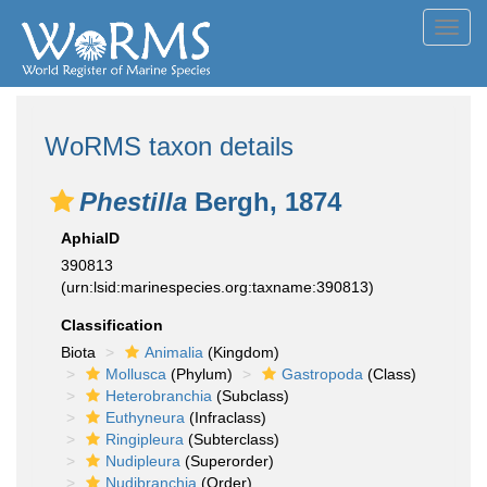
Toggl
navig
WoRMS taxon details
Phestilla
Bergh, 1874
AphiaID
390813
(urn:lsid:marinespecies.org:taxname:390813)
Classification
Biota
Animalia
(Kingdom)
Mollusca
(Phylum)
Gastropoda
(Class)
Heterobranchia
(Subclass)
Euthyneura
(Infraclass)
Ringipleura
(Subterclass)
Nudipleura
(Superorder)
Nudibranchia
(Order)