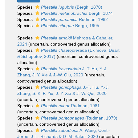
Species
Phestilla lugubris
(Bergh, 1870)
Species
Phestilla melanobrachia
Bergh, 1874
Species
Phestilla panamica
Rudman, 1982
Species
Phestilla sibogae
Bergh, 1905
Species
Phestilla arnoldi
Mehrotra & Caballer,
2024
(
uncertain
, controversed genus allocation)
Species
Phestilla chaetopterana
(Ekimova, Deart
& Schepetov, 2017)
(
uncertain
, controversed genus
allocation)
Species
Phestilla fuscostriata
J. T. Hu, Y. J.
Zhang, J. Y. Xie & J.-W. Qiu, 2020
(
uncertain
,
controversed genus allocation)
Species
Phestilla goniophaga
J.-T. Hu, Y.-J.
Zhang, S. K. F. Yiu, J. Y. Xie & J.-W. Qui, 2020
(
uncertain
, controversed genus allocation)
Species
Phestilla minor
Rudman, 1981
(
uncertain
, controversed genus allocation)
Species
Phestilla poritophages
(Rudman, 1979)
(
uncertain
, controversed genus allocation)
Species
Phestilla subodiosa
A. Wang, Conti-
Jerpe, J. L. Richards & D. M. Baker, 2020
(
uncertain
,