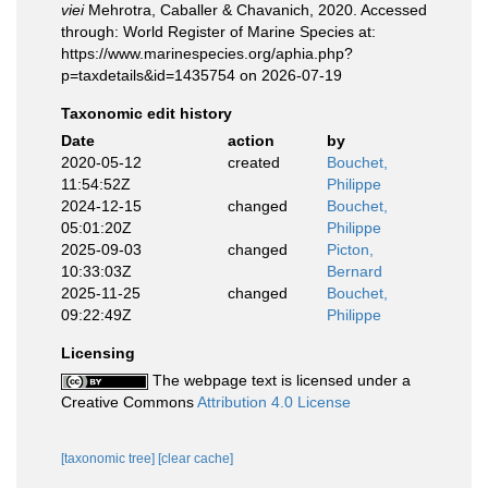
viei
Mehrotra, Caballer & Chavanich, 2020. Accessed
through: World Register of Marine Species at:
https://www.marinespecies.org/aphia.php?
p=taxdetails&id=1435754 on 2026-07-19
Taxonomic edit history
Date
action
by
2020-05-12
created
Bouchet,
11:54:52Z
Philippe
2024-12-15
changed
Bouchet,
05:01:20Z
Philippe
2025-09-03
changed
Picton,
10:33:03Z
Bernard
2025-11-25
changed
Bouchet,
09:22:49Z
Philippe
Licensing
The webpage text is licensed under a
Creative Commons
Attribution 4.0 License
[taxonomic tree]
[clear cache]