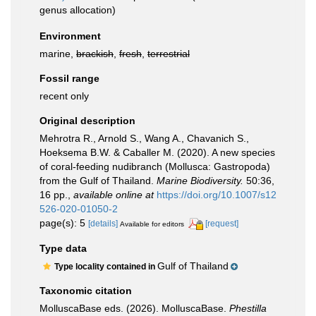
genus allocation)
Environment
marine,
brackish
,
fresh
,
terrestrial
Fossil range
recent only
Original description
Mehrotra R., Arnold S., Wang A., Chavanich S.,
Hoeksema B.W. & Caballer M. (2020). A new species
of coral-feeding nudibranch (Mollusca: Gastropoda)
from the Gulf of Thailand.
Marine Biodiversity.
50:36,
16 pp.
,
available online at
https://doi.org/10.1007/s12
526-020-01050-2
page(s): 5
[details]
[request]
Available for editors
Type data
Gulf of Thailand
Type locality contained in
Taxonomic citation
MolluscaBase eds. (2026). MolluscaBase.
Phestilla