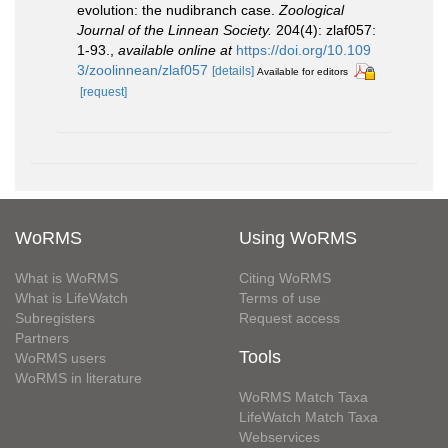
evolution: the nudibranch case.
Zoological
Journal of the Linnean Society.
204(4): zlaf057:
1-93.
,
available online at
https://doi.org/10.109
3/zoolinnean/zlaf057
[details]
Available for editors
[request]
WoRMS
Using WoRMS
What is WoRMS
Citing WoRMS
What is LifeWatch
Terms of use
Subregisters
Request access
Partners
Tools
WoRMS users
WoRMS in literature
WoRMS Match Taxa
LifeWatch Match Taxa
Webservices