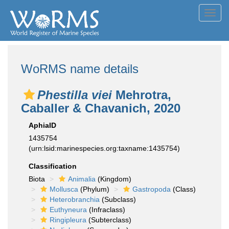
Toggl
navig
WoRMS name details
Phestilla viei
Mehrotra,
Caballer & Chavanich, 2020
AphiaID
1435754
(urn:lsid:marinespecies.org:taxname:1435754)
Classification
Biota
Animalia
(Kingdom)
Mollusca
(Phylum)
Gastropoda
(Class)
Heterobranchia
(Subclass)
Euthyneura
(Infraclass)
Ringipleura
(Subterclass)