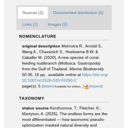
Sources (2)
Documented distribution (5)
Links (2)
Images (2)
NOMENCLATURE
original description
Mehrotra R., Arnold S.,
Wang A., Chavanich S., Hoeksema B.W. &
Caballer M. (2020). A new species of coral-
feeding nudibranch (Mollusca: Gastropoda)
from the Gulf of Thailand.
Marine Biodiversity.
50:36, 16 pp.
,
available online at
https://doi.org/
10.1007/s12526-020-01050-2
page(s): 5
[details]
[request]
Available for editors
TAXONOMY
status source
Korshunova, T.; Fletcher, K.;
Martynov, A. (2025). The endless forms are the
most differentiated — how taxonomic pseudo-
optimization masked natural diversity and