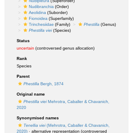
Nudipleura
(Superorder)
Nudibranchia
(Order)
Aeolidina
(Suborder)
Fionoidea
(Superfamily)
Trinchesiidae
(Family)
Phestilla
(Genus)
Phestilla viei
(Species)
Status
uncertain
(controversed genus allocation)
Rank
Species
Parent
Phestilla
Bergh, 1874
Original name
Phestilla viei
Mehrotra, Caballer & Chavanich,
2020
Synonymised names
Tenellia viei
(Mehrotra, Caballer & Chavanich,
2020)
·
alternative representation
(controversed