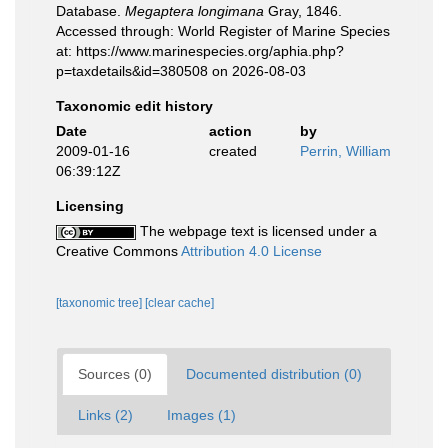
Database.
Megaptera longimana
Gray, 1846.
Accessed through: World Register of Marine Species
at: https://www.marinespecies.org/aphia.php?
p=taxdetails&id=380508 on 2026-08-03
Taxonomic edit history
Date
action
by
2009-01-16
created
Perrin, William
06:39:12Z
Licensing
The webpage text is licensed under a
Creative Commons
Attribution 4.0 License
[taxonomic tree]
[clear cache]
Sources (0)
Documented distribution (0)
Links (2)
Images (1)