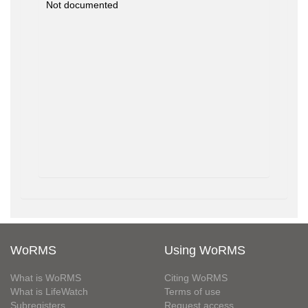
Not documented
WoRMS
Using WoRMS
What is WoRMS
Citing WoRMS
What is LifeWatch
Terms of use
Subregisters
Request access