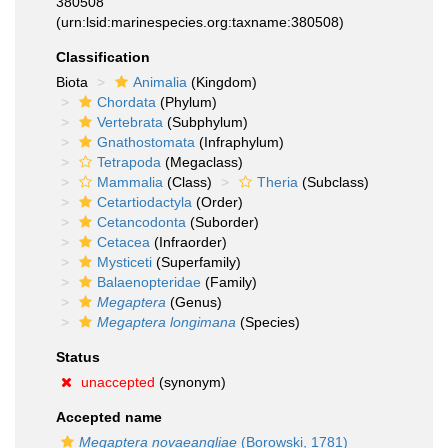
380508
(urn:lsid:marinespecies.org:taxname:380508)
Classification
Biota
Animalia
(Kingdom)
Chordata
(Phylum)
Vertebrata
(Subphylum)
Gnathostomata
(Infraphylum)
Tetrapoda
(Megaclass)
Mammalia
(Class)
Theria
(Subclass)
Cetartiodactyla
(Order)
Cetancodonta
(Suborder)
Cetacea
(Infraorder)
Mysticeti
(Superfamily)
Balaenopteridae
(Family)
Megaptera
(Genus)
Megaptera longimana
(Species)
Status
unaccepted
(synonym)
Accepted name
Megaptera novaeangliae
(Borowski, 1781)