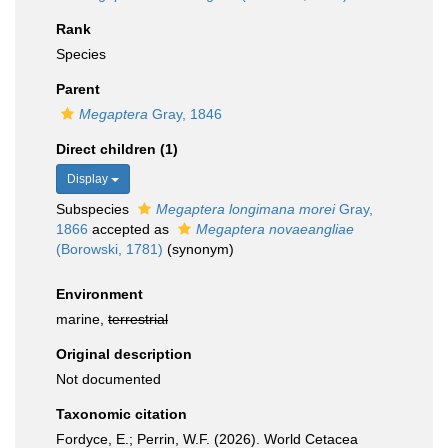
Rank
Species
Parent
Megaptera
Gray, 1846
Direct children (1)
Display
Subspecies
Megaptera longimana morei
Gray,
1866
accepted as
Megaptera novaeangliae
(Borowski, 1781)
(synonym)
Environment
marine,
terrestrial
Original description
Not documented
Taxonomic citation
Fordyce, E.; Perrin, W.F. (2026). World Cetacea