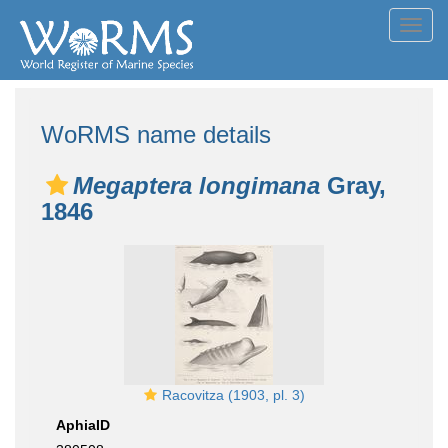
Toggl
navig
WoRMS name details
Megaptera longimana
Gray,
1846
Racovitza (1903, pl. 3)
AphiaID