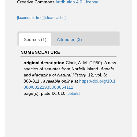
Creative Commons
Attribution 4.0 License
[taxonomic tree]
[clear cache]
Sources (1)
Attributes (3)
NOMENCLATURE
original description
Clark, A. M. (1950). A new
species of sea-star from Norfolk Island.
Annals
and Magazine of Natural History.
12, vol. 3:
808-811.
,
available online at
https://doi.org/10.1
080/00222935008654112
page(s): plate IX, 810
[details]