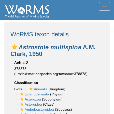
Toggl
navig
WoRMS taxon details
Astrostole multispina
A.M.
Clark, 1950
AphiaID
378878
(urn:lsid:marinespecies.org:taxname:378878)
Classification
Biota
Animalia
(Kingdom)
Echinodermata
(Phylum)
Asterozoa
(Subphylum)
Asteroidea
(Class)
Ambuloasteroidea
(Subclass)