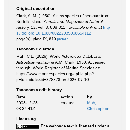
Original description
Clark, A. M. (1950). A new species of sea-star from
Norfolk Island.
Annals and Magazine of Natural
History.
12, vol. 3: 808-811.
,
available online at
http
s://doi.org/10.1080/00222935008654112
page(s): plate IX, 810
[details]
Taxonomic citation
Mah, C.L. (2026). World Asteroidea Database.
Astrostole multispina
A.M. Clark, 1950. Accessed
through: World Register of Marine Species at:
https://www.marinespecies.org/aphia.php?
p=taxdetails&id=378878 on 2026-07-10
Taxonomic edit history
Date
action
by
2008-12-28
created
Mah,
08:34:41Z
Christopher
Licensing
The webpage text is licensed under a