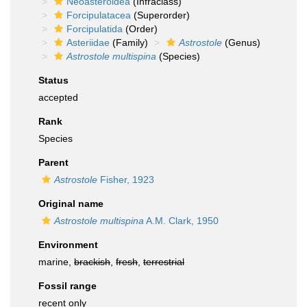
Neoasteroidea
(Infraclass)
Forcipulatacea
(Superorder)
Forcipulatida
(Order)
Asteriidae
(Family)
Astrostole
(Genus)
Astrostole multispina
(Species)
Status
accepted
Rank
Species
Parent
Astrostole
Fisher, 1923
Original name
Astrostole multispina
A.M. Clark, 1950
Environment
marine,
brackish
,
fresh
,
terrestrial
Fossil range
recent only