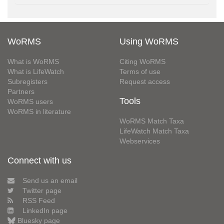
WoRMS
Using WoRMS
What is WoRMS
Citing WoRMS
What is LifeWatch
Terms of use
Subregisters
Request access
Partners
Tools
WoRMS users
WoRMS in literature
WoRMS Match Taxa
LifeWatch Match Taxa
Webservices
Connect with us
Send us an email
Twitter page
RSS Feed
LinkedIn page
Bluesky page