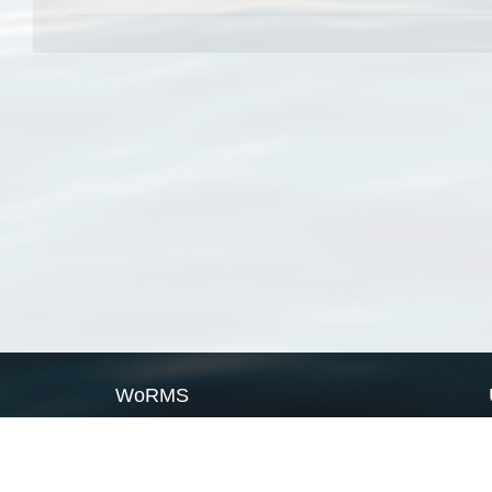
WoRMS
What is WoRMS
What is LifeWatch
Subregisters