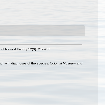
e of Natural History 12(9): 247-258
d, with diagnoses of the species.
Colonial Museum and