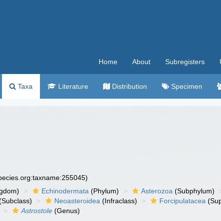
Home
About
Subregisters
Taxa
Literature
Distribution
Specimen
species.org:taxname:255045)
ngdom)
Echinodermata
(Phylum)
Asterozoa
(Subphylum)
(Subclass)
Neoasteroidea
(Infraclass)
Forcipulatacea
(Sup
Astrostole
(Genus)