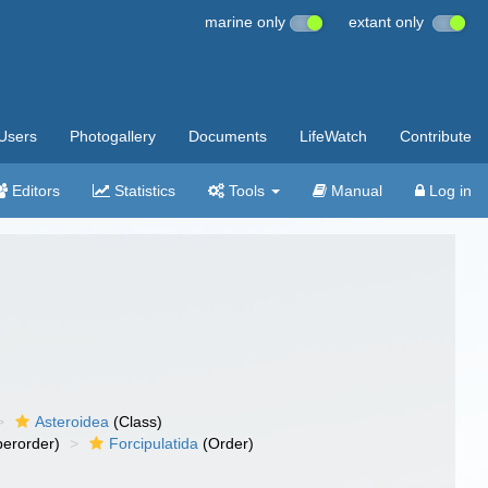
marine only
extant only
Users
Photogallery
Documents
LifeWatch
Contribute
Editors
Statistics
Tools
Manual
Log in
Asteroidea
(Class)
erorder)
Forcipulatida
(Order)