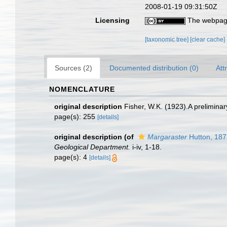
2008-01-19 09:31:50Z
Licensing
The webpage
[taxonomic tree]
[clear cache]
Sources (2)
Documented distribution (0)
Att
NOMENCLATURE
original description
Fisher, W.K. (1923).A preliminar
page(s): 255
[details]
original description
(of
Margaraster
Hutton, 187
Geological Department.
i-iv, 1-18.
page(s): 4
[details]