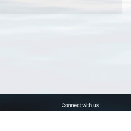
Connect with us
a
Send us an email
xa
Twitter page
RSS Feed