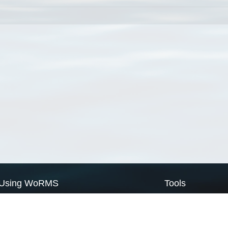
Using WoRMS
Tools
Citing WoRMS
WoRMS Match Tax
Terms of use
LifeWatch Match Ta
Request access
Webservices