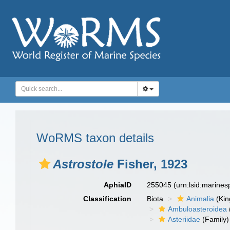
WoRMS taxon details
Astrostole
Fisher, 1923
AphiaID
255045
(urn:lsid:marine
Classification
Biota
Animalia
(Ki
Ambuloasteroidea
Asteriidae
(Family)