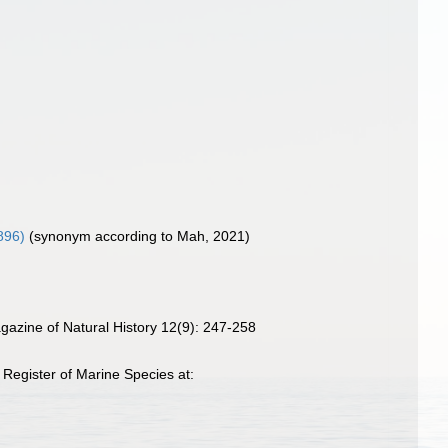
896)
(synonym according to Mah, 2021)
agazine of Natural History 12(9): 247-258
Register of Marine Species at: