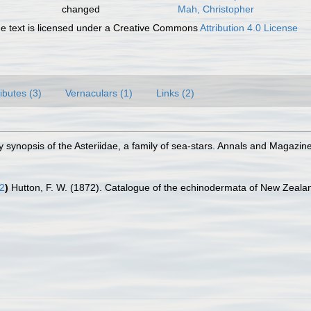
changed
Mah, Christopher
 text is licensed under a Creative Commons
Attribution 4.0 License
ributes (3)
Vernaculars (1)
Links (2)
y synopsis of the Asteriidae, a family of sea-stars. Annals and Magazin
2
)
Hutton, F. W. (1872). Catalogue of the echinodermata of New Zealan