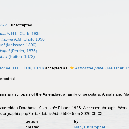
1872
·
unaccepted
ularis
H.L. Clark, 1938
ltispina
A.M. Clark, 1950
tei
(Meissner, 1896)
dolphi
(Perrier, 1875)
abra
(Hutton, 1872)
aschae
(H.L. Clark, 1920)
accepted as
Astrostole platei
(Meissner, 1
errestrial
liminary synopsis of the Asteriidae, a family of sea-stars. Annals and M
 Asteroidea Database.
Astrostole
Fisher, 1923. Accessed through: World 
es.org/aphia.php?p=taxdetails&id=255045 on 2026-08-03
action
by
created
Mah, Christopher