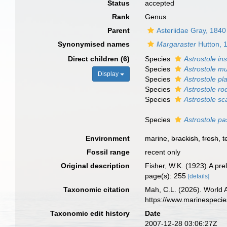
Status
accepted
Rank
Genus
Parent
Asteriidae Gray, 1840
Synonymised names
Margaraster
Hutton, 
Direct children (6)
Species
Astrostole ins
Species
Astrostole mu
Display
Species
Astrostole pla
Species
Astrostole ro
Species
Astrostole sc
Species
Astrostole p
Environment
marine,
brackish
,
fresh
,
t
Fossil range
recent only
Original description
Fisher, W.K. (1923).A pre
page(s): 255
[details]
Taxonomic citation
Mah, C.L. (2026). World
https://www.marinespeci
Taxonomic edit history
Date
2007-12-28 03:06:27Z