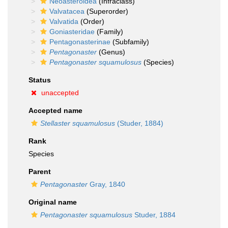
Neoasteroidea
(Infraclass)
Valvatacea
(Superorder)
Valvatida
(Order)
Goniasteridae
(Family)
Pentagonasterinae
(Subfamily)
Pentagonaster
(Genus)
Pentagonaster squamulosus
(Species)
Status
unaccepted
Accepted name
Stellaster squamulosus
(Studer, 1884)
Rank
Species
Parent
Pentagonaster
Gray, 1840
Original name
Pentagonaster squamulosus
Studer, 1884