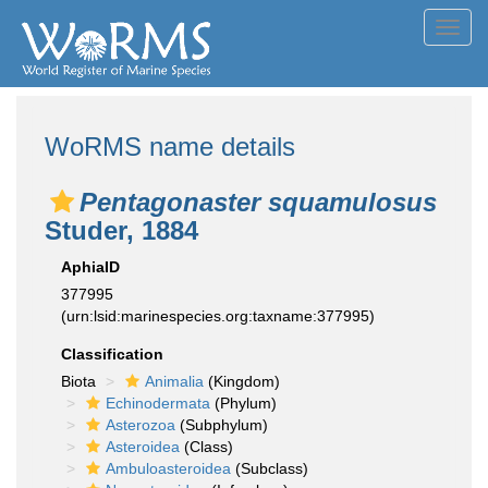
Toggl
navig
WoRMS name details
Pentagonaster squamulosus
Studer, 1884
AphiaID
377995
(urn:lsid:marinespecies.org:taxname:377995)
Classification
Biota
Animalia
(Kingdom)
Echinodermata
(Phylum)
Asterozoa
(Subphylum)
Asteroidea
(Class)
Ambuloasteroidea
(Subclass)