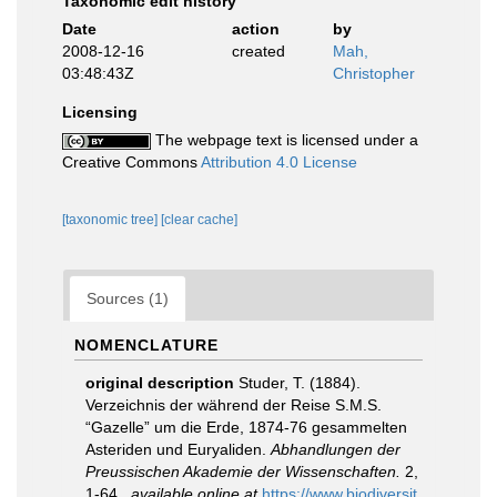
Taxonomic edit history
Date
action
by
2008-12-16
created
Mah,
03:48:43Z
Christopher
Licensing
The webpage text is licensed under a
Creative Commons
Attribution 4.0 License
[taxonomic tree]
[clear cache]
Sources (1)
NOMENCLATURE
original description
Studer, T. (1884).
Verzeichnis der während der Reise S.M.S.
“Gazelle” um die Erde, 1874-76 gesammelten
Asteriden und Euryaliden.
Abhandlungen der
Preussischen Akademie der Wissenschaften.
2,
1-64.
,
available online at
https://www.biodiversit