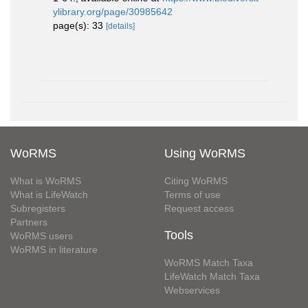
ylibrary.org/page/30985642
page(s): 33
[details]
WoRMS
Using WoRMS
What is WoRMS
Citing WoRMS
What is LifeWatch
Terms of use
Subregisters
Request access
Partners
Tools
WoRMS users
WoRMS in literature
WoRMS Match Taxa
LifeWatch Match Taxa
Webservices