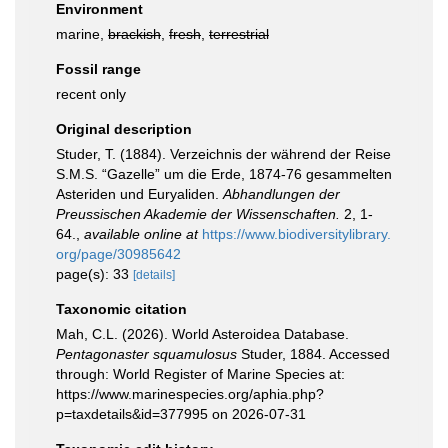
Environment
marine,
brackish
,
fresh
,
terrestrial
Fossil range
recent only
Original description
Studer, T. (1884). Verzeichnis der während der Reise
S.M.S. “Gazelle” um die Erde, 1874-76 gesammelten
Asteriden und Euryaliden.
Abhandlungen der
Preussischen Akademie der Wissenschaften.
2, 1-
64.
,
available online at
https://www.biodiversitylibrary.
org/page/30985642
page(s): 33
[details]
Taxonomic citation
Mah, C.L. (2026). World Asteroidea Database.
Pentagonaster squamulosus
Studer, 1884. Accessed
through: World Register of Marine Species at:
https://www.marinespecies.org/aphia.php?
p=taxdetails&id=377995 on 2026-07-31