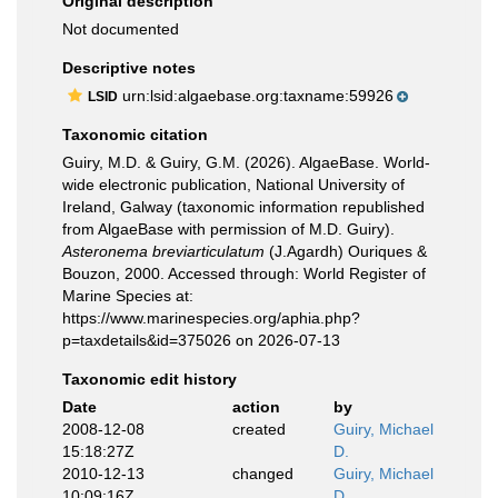
Original description
Not documented
Descriptive notes
urn:lsid:algaebase.org:taxname:59926
LSID
Taxonomic citation
Guiry, M.D. & Guiry, G.M. (2026). AlgaeBase. World-
wide electronic publication, National University of
Ireland, Galway (taxonomic information republished
from AlgaeBase with permission of M.D. Guiry).
Asteronema breviarticulatum
(J.Agardh) Ouriques &
Bouzon, 2000. Accessed through: World Register of
Marine Species at:
https://www.marinespecies.org/aphia.php?
p=taxdetails&id=375026 on 2026-07-13
Taxonomic edit history
Date
action
by
2008-12-08
created
Guiry, Michael
15:18:27Z
D.
2010-12-13
changed
Guiry, Michael
10:09:16Z
D.