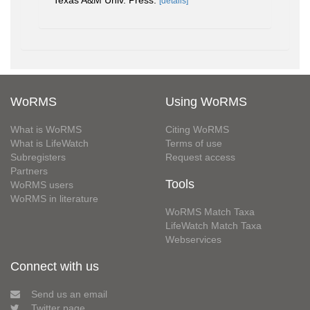
Texas A&M Univ. Press.
[details]
WoRMS
Using WoRMS
What is WoRMS
Citing WoRMS
What is LifeWatch
Terms of use
Subregisters
Request access
Partners
Tools
WoRMS users
WoRMS in literature
WoRMS Match Taxa
LifeWatch Match Taxa
Webservices
Connect with us
Send us an email
Twitter page