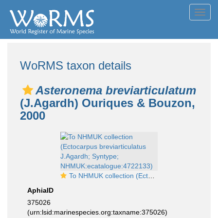
Toggl
navig
WoRMS taxon details
Asteronema breviarticulatum
(J.Agardh) Ouriques & Bouzon,
2000
To NHMUK collection (Ectocarpus breviarticulatus J.Agardh; Syntype; NHMUK:ecatalogue:4722133)
AphiaID
375026
(urn:lsid:marinespecies.org:taxname:375026)