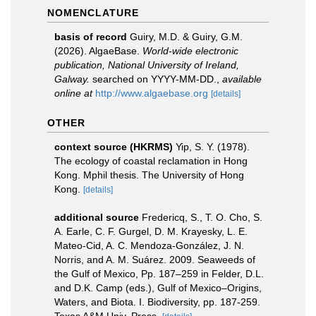
NOMENCLATURE
basis of record
Guiry, M.D. & Guiry, G.M.
(2026). AlgaeBase.
World-wide electronic
publication, National University of Ireland,
Galway.
searched on YYYY-MM-DD.
,
available
online at
http://www.algaebase.org
[details]
OTHER
context source (HKRMS)
Yip, S. Y. (1978).
The ecology of coastal reclamation in Hong
Kong. Mphil thesis. The University of Hong
Kong.
[details]
additional source
Fredericq, S., T. O. Cho, S.
A. Earle, C. F. Gurgel, D. M. Krayesky, L. E.
Mateo-Cid, A. C. Mendoza-González, J. N.
Norris, and A. M. Suárez. 2009. Seaweeds of
the Gulf of Mexico, Pp. 187–259 in Felder, D.L.
and D.K. Camp (eds.), Gulf of Mexico–Origins,
Waters, and Biota. I. Biodiversity, pp. 187-259.