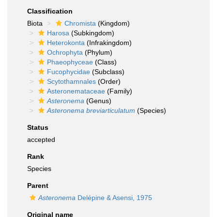
Classification
Biota
Chromista
(Kingdom)
Harosa
(Subkingdom)
Heterokonta
(Infrakingdom)
Ochrophyta
(Phylum)
Phaeophyceae
(Class)
Fucophycidae
(Subclass)
Scytothamnales
(Order)
Asteronemataceae
(Family)
Asteronema
(Genus)
Asteronema breviarticulatum
(Species)
Status
accepted
Rank
Species
Parent
Asteronema
Delépine & Asensi, 1975
Original name