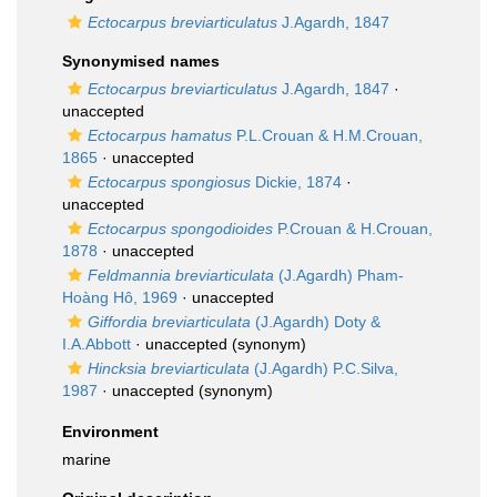
Ectocarpus breviarticulatus
J.Agardh, 1847
Synonymised names
Ectocarpus breviarticulatus
J.Agardh, 1847
·
unaccepted
Ectocarpus hamatus
P.L.Crouan & H.M.Crouan,
1865
·
unaccepted
Ectocarpus spongiosus
Dickie, 1874
·
unaccepted
Ectocarpus spongodioides
P.Crouan & H.Crouan,
1878
·
unaccepted
Feldmannia breviarticulata
(J.Agardh) Pham-
Hoàng Hô, 1969
·
unaccepted
Giffordia breviarticulata
(J.Agardh) Doty &
I.A.Abbott
·
unaccepted
(synonym)
Hincksia breviarticulata
(J.Agardh) P.C.Silva,
1987
·
unaccepted
(synonym)
Environment
marine