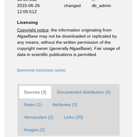
2015-06-26
changed
db_admin
12:00:51Z
Licensing
Copyright notice
: the information originating from
AlgaeBase may not be downloaded or replicated by
any means, without the written permission of the
copyright owner (generally AlgaeBase). Fair usage of
data in scientific publications is permitted.
[taxonomic tree]
[clear cache]
Sources (3)
Documented distribution (4)
Notes (1)
Attributes (3)
Vernaculars (2)
Links (20)
Images (2)