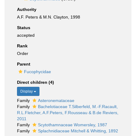
Authority
A.F. Peters & M.N. Clayton, 1998
Status
accepted
Rank
Order
Parent
Fucophycidae
Direct children (4)
Display
Family
Asteronemataceae
Family
Bachelotiaceae T.Silberfeld, M.-F.Racault,
R.L.Fletcher, A.F.Peters, F.Rousseau & B.de Reviers,
2011
Family
Scytothamnaceae Womersley, 1987
Family
Splachnidiaceae Mitchell & Whitting, 1892