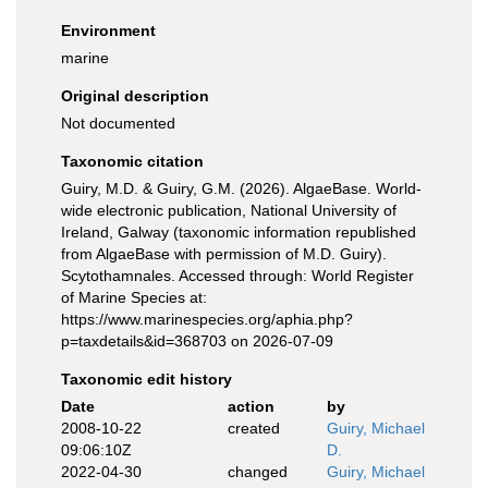
Environment
marine
Original description
Not documented
Taxonomic citation
Guiry, M.D. & Guiry, G.M. (2026). AlgaeBase. World-
wide electronic publication, National University of
Ireland, Galway (taxonomic information republished
from AlgaeBase with permission of M.D. Guiry).
Scytothamnales. Accessed through: World Register
of Marine Species at:
https://www.marinespecies.org/aphia.php?
p=taxdetails&id=368703 on 2026-07-09
Taxonomic edit history
Date
action
by
2008-10-22
created
Guiry, Michael
09:06:10Z
D.
2022-04-30
changed
Guiry, Michael