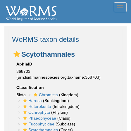
Toggl
navig
WoRMS taxon details
Scytothamnales
AphiaID
368703
(urn:lsid:marinespecies.org:taxname:368703)
Classification
Biota
Chromista
(Kingdom)
Harosa
(Subkingdom)
Heterokonta
(Infrakingdom)
Ochrophyta
(Phylum)
Phaeophyceae
(Class)
Fucophycidae
(Subclass)
Scytothamnales
(Order)