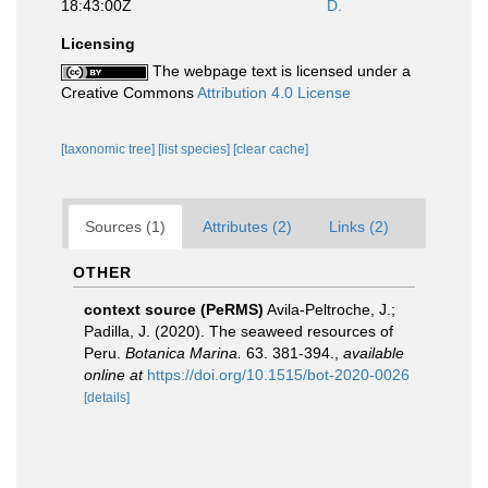
18:43:00Z
D.
Licensing
The webpage text is licensed under a
Creative Commons
Attribution 4.0 License
[taxonomic tree]
[list species]
[clear cache]
Sources (1)
Attributes (2)
Links (2)
OTHER
context source (PeRMS)
Avila-Peltroche, J.;
Padilla, J. (2020). The seaweed resources of
Peru.
Botanica Marina.
63. 381-394.
,
available
online at
https://doi.org/10.1515/bot-2020-0026
[details]