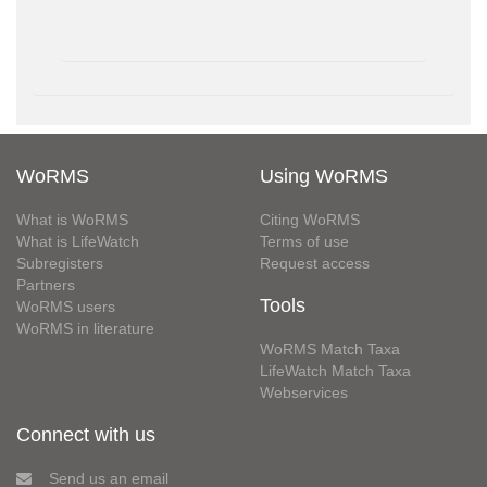
WoRMS
Using WoRMS
What is WoRMS
Citing WoRMS
What is LifeWatch
Terms of use
Subregisters
Request access
Partners
Tools
WoRMS users
WoRMS in literature
WoRMS Match Taxa
LifeWatch Match Taxa
Webservices
Connect with us
Send us an email