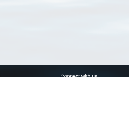
Connect with us
a
Send us an email
xa
Twitter page
RSS Feed
LinkedIn page
Bluesky page