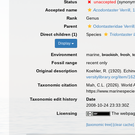
Status
unaccepted
(synony
Accepted name
Acodontaster
Verrill,
Rank
Genus
Parent
Odontasteridae Verril
Direct children (1)
Species
Tridontaster 
Display
Environment
marine,
brackish
,
fresh
,
t
Fossil range
recent only
Original description
Koehler, R. (1920). Echin
versitylibrary.org/item/16
Taxonomic citation
Mah, C.L. (2026). World
https://www.marinespeci
Taxonomic edit history
Date
2008-10-24 23:33:30Z
Licensing
The webpage
[taxonomic tree]
[clear cache]