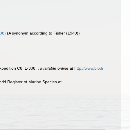
908)
(A synonym according to Fisher (1940))
Expedition C8: 1-308.
,
available online at
http://www.biodi
ld Register of Marine Species at: