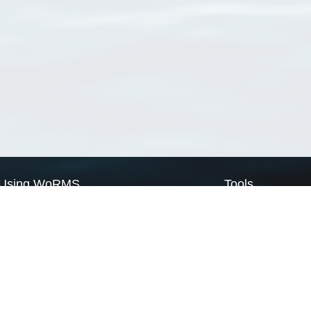
Using WoRMS
Tools
Citing WoRMS
WoRMS Match Tax
Terms of use
LifeWatch Match Ta
Request access
Webservices