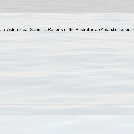
a: Asteroidea. Scientific Reports of the Australiasian Antarctic Expedi