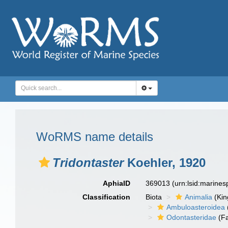
WoRMS name details
Tridontaster
Koehler, 1920
AphiaID
369013
(urn:lsid:marine
Classification
Biota
Animalia
(Ki
Ambuloasteroidea
Odontasteridae
(Fa