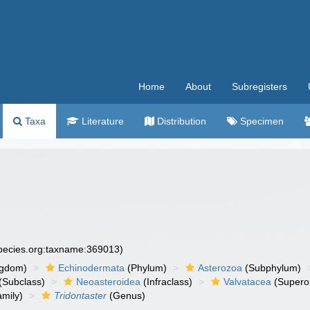
Home
About
Subregisters
Taxa
Literature
Distribution
Specimen
species.org:taxname:369013)
ngdom)
Echinodermata
(Phylum)
Asterozoa
(Subphylum)
(Subclass)
Neoasteroidea
(Infraclass)
Valvatacea
(Supero
mily)
Tridontaster
(Genus)