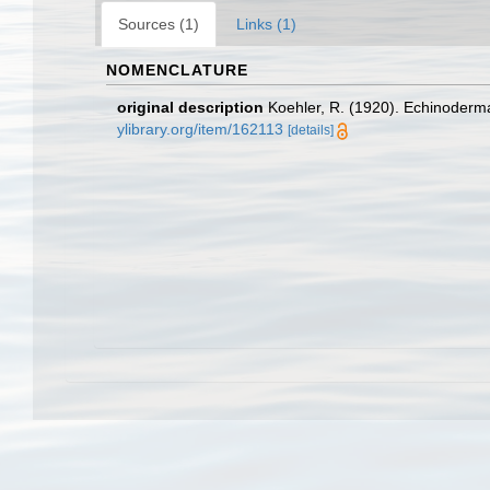
Sources (1)
Links (1)
NOMENCLATURE
original description
Koehler, R. (1920). Echinodermat
ylibrary.org/item/162113
[details]