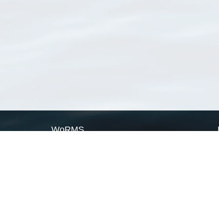
WoRMS
What is WoRMS
What is LifeWatch
Subregisters
Partners
WoRMS users
WoRMS in literature