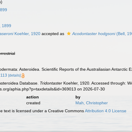
m)
 1899
l, 1899
laseroni
Koehler, 1920
accepted as
Acodontaster hodgsoni
(Bell, 1
errestrial
odermata: Asteroidea. Scientific Reports of the Australiasian Antarctic 
2113
[details]
 Asteroidea Database.
Tridontaster
Koehler, 1920. Accessed through: Wor
es.org/aphia.php?p=taxdetails&id=369013 on 2026-07-30
action
by
created
Mah, Christopher
 text is licensed under a Creative Commons
Attribution 4.0 License