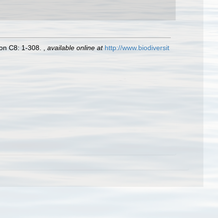
tion C8: 1-308.
,
available online at
http://www.biodiversit