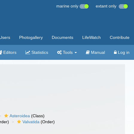
marine only
extant only
Users
Photogallery
Documents
LifeWatch
Contribute
Editors
Statistics
Tools
Manual
Log in
Asteroidea
(Class)
rder)
Valvatida
(Order)