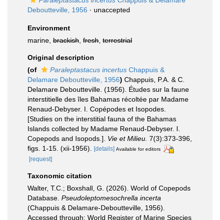
Paraleptastacus incertus
Chappuis & Delamare
Deboutteville, 1956
·
unaccepted
Environment
marine,
brackish
,
fresh
,
terrestrial
Original description
(of
Paraleptastacus incertus
Chappuis &
Delamare Deboutteville, 1956
)
Chappuis, P.A. & C.
Delamare Deboutteville. (1956). Études sur la faune
interstitielle des îles Bahamas récoltée par Madame
Renaud-Debyser. I. Copépodes et Isopodes.
[Studies on the interstitial fauna of the Bahamas
Islands collected by Madame Renaud-Debyser. I.
Copepods and Isopods.].
Vie et Milieu.
7(3):373-396,
figs. 1-15. (xii-1956).
[details]
Available for editors
[request]
Taxonomic citation
Walter, T.C.; Boxshall, G. (2026). World of Copepods
Database.
Pseudoleptomesochrella incerta
(Chappuis & Delamare-Deboutteville, 1956).
Accessed through: World Register of Marine Species