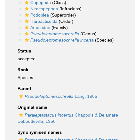
Copepoda
(Class)
Neocopepoda
(Infraclass)
Podoplea
(Superorder)
Harpacticoida
(Order)
Ameiridae
(Family)
Pseudoleptomesochrella
(Genus)
Pseudoleptomesochrella incerta
(Species)
Status
accepted
Rank
Species
Parent
Pseudoleptomesochrella
Lang, 1965
Original name
Paraleptastacus incertus
Chappuis & Delamare
Deboutteville, 1956
Synonymised names