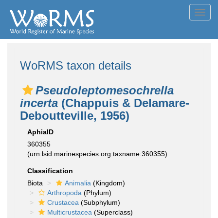
Toggl
navig
WoRMS taxon details
Pseudoleptomesochrella
incerta
(Chappuis & Delamare-
Deboutteville, 1956)
AphiaID
360355
(urn:lsid:marinespecies.org:taxname:360355)
Classification
Biota
Animalia
(Kingdom)
Arthropoda
(Phylum)
Crustacea
(Subphylum)
Multicrustacea
(Superclass)