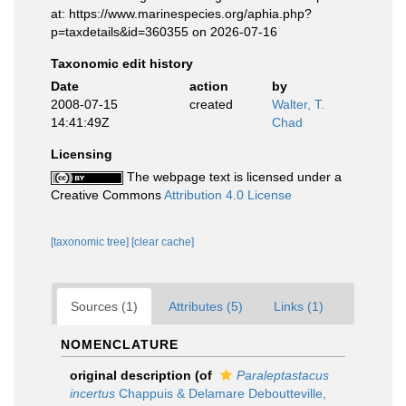
at: https://www.marinespecies.org/aphia.php?
p=taxdetails&id=360355 on 2026-07-16
Taxonomic edit history
Date
action
by
2008-07-15
created
Walter, T.
14:41:49Z
Chad
Licensing
The webpage text is licensed under a
Creative Commons
Attribution 4.0 License
[taxonomic tree]
[clear cache]
Sources (1)
Attributes (5)
Links (1)
NOMENCLATURE
original description
(of
Paraleptastacus
incertus
Chappuis & Delamare Deboutteville,