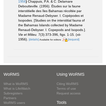
1956
)
Chappuis, P.A. & C. Delamare
Deboutteville. (1956). Études sur la faune
interstitielle des îles Bahamas récoltée par
Madame Renaud-Debyser. I. Copépodes et
Isopodes. [Studies on the interstitial fauna of
the Bahamas Islands collected by Madame
Renaud-Debyser. I. Copepods and Isopods.].
Vie et Milieu.
7(3):373-396, figs. 1-15. (xii-
1956).
[details]
[request]
Available for editors
WoRMS
Using WoRMS
What is WoRMS
Citing WoRMS
What is LifeWatch
Terms of use
Subregisters
Request access
Partners
Tools
WoRMS users