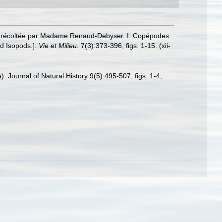
amas récoltée par Madame Renaud-Debyser. I. Copépodes
d Isopods.].
Vie et Milieu.
7(3):373-396, figs. 1-15. (xii-
 Journal of Natural History 9(5):495-507, figs. 1-4,