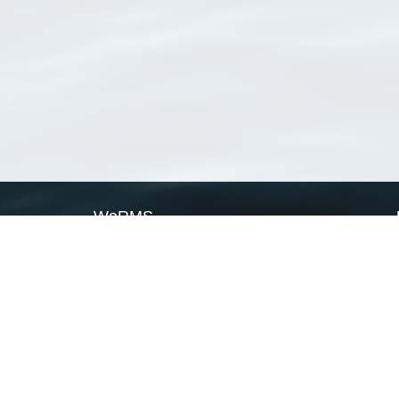
WoRMS
What is WoRMS
What is LifeWatch
Subregisters
Partners
WoRMS users
WoRMS in literature