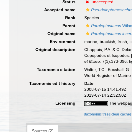
Status
unaccepted
Accepted name
Pseudoleptomesochrel
Rank
Species
Parent
Paraleptastacus
Wilso
Original name
Paraleptastacus incer
Environment
marine,
brackish
,
fresh
,
t
Original description
Chappuis, P.A. & C. Delam
Copépodes et Isopodes. [
et Milieu.
7(3):373-396, fig
Taxonomic citation
Walter, T.C.; Boxshall, 
World Register of Marine
Taxonomic edit history
Date
2008-07-15 14:41:49Z
2019-07-14 22:32:50Z
Licensing
The webpage
[taxonomic tree]
[clear cache]
Sources (2)