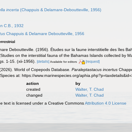
la incerta
(Chappuis & Delamare-Deboutteville, 1956)
n C.B., 1932
tus
Chappuis & Delamare Deboutteville, 1956
errestrial
are Deboutteville. (1956). Études sur la faune interstitielle des île
Studies on the interstitial fauna of the Bahamas Islands collected b
s. 1-15. (xii-1956).
[details]
[request]
Available for editors
G. (2026). World of Copepods Database.
Paraleptastacus incertus
Chappui
 Species at: https://www.marinespecies.org/aphia.php?p=taxdetails&i
action
by
created
Walter, T. Chad
changed
Walter, T. Chad
 text is licensed under a Creative Commons
Attribution 4.0 License