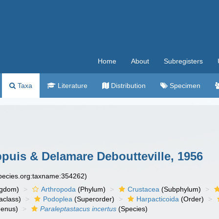
Home
About
Subregisters
Taxa
Literature
Distribution
Specimen
uis & Delamare Deboutteville, 1956
species.org:taxname:354262)
ngdom)
Arthropoda
(Phylum)
Crustacea
(Subphylum)
aclass)
Podoplea
(Superorder)
Harpacticoida
(Order)
enus)
Paraleptastacus incertus
(Species)