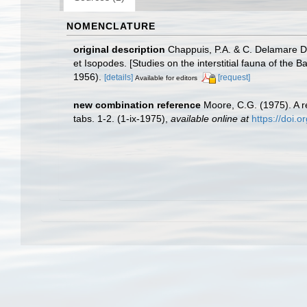
NOMENCLATURE
original description
Chappuis, P.A. & C. Delamare De
et Isopodes. [Studies on the interstitial fauna of t
1956).
[details]
[request]
Available for editors
new combination reference
Moore, C.G. (1975). A r
tabs. 1-2. (1-ix-1975)
,
available online at
https://doi