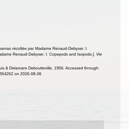
s Bahamas récoltée par Madame Renaud-Debyser. I.
y Madame Renaud-Debyser. I. Copepods and Isopods.].
Vie
s & Delamare Deboutteville, 1956. Accessed through:
d=354262 on 2026-08-06