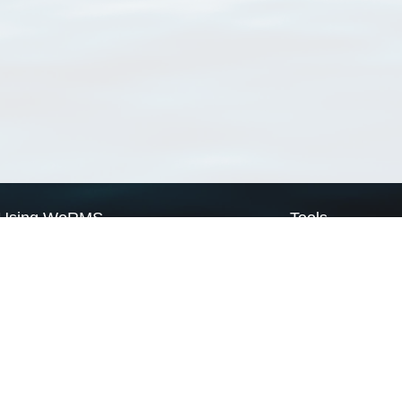
Using WoRMS
Tools
Citing WoRMS
WoRMS Match Tax
Terms of use
LifeWatch Match Ta
Request access
Webservices