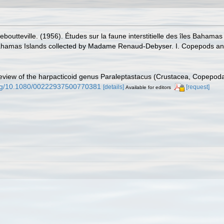
boutteville. (1956). Études sur la faune interstitielle des îles Bah
he Bahamas Islands collected by Madame Renaud-Debyser. I. Copepods an
eview of the harpacticoid genus Paraleptastacus (Crustacea, Copepoda).
.org/10.1080/00222937500770381
[details]
[request]
Available for editors