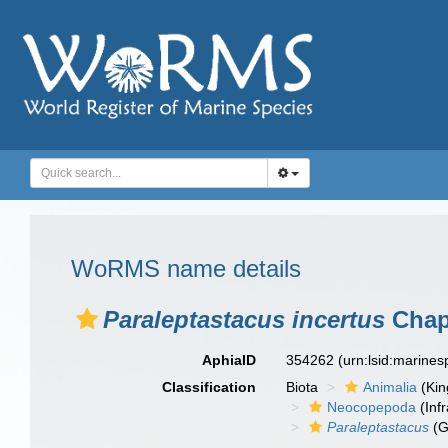
WoRMS name details
Paraleptastacus incertus
Chapp
AphiaID
354262
(urn:lsid:marine
Classification
Biota
Animalia
(Ki
Neocopepoda
(Infr
Paraleptastacus
(G