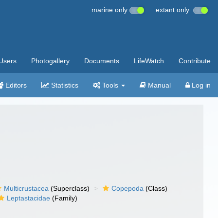
marine only
extant only
Users
Photogallery
Documents
LifeWatch
Contribute
Editors
Statistics
Tools
Manual
Log in
Multicrustacea
(Superclass)
Copepoda
(Class)
Leptastacidae
(Family)