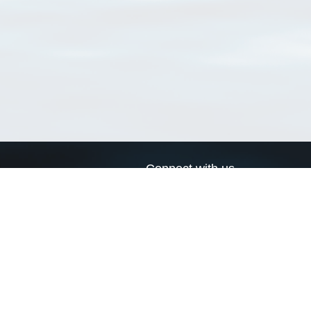
Connect with us
a
Send us an email
xa
Twitter page
RSS Feed
LinkedIn page
Bluesky page