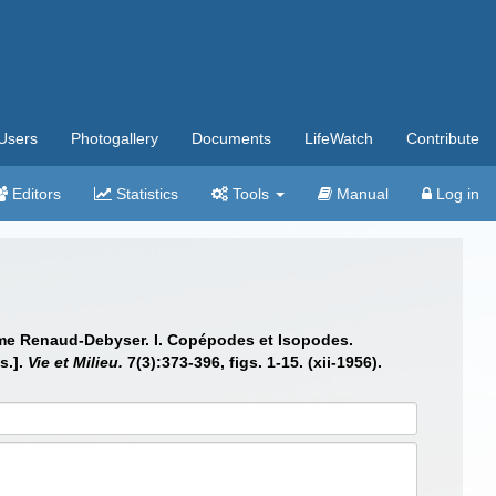
Users
Photogallery
Documents
LifeWatch
Contribute
Editors
Statistics
Tools
Manual
Log in
adame Renaud-Debyser. I. Copépodes et Isopodes.
s.].
Vie et Milieu.
7(3):373-396, figs. 1-15. (xii-1956).