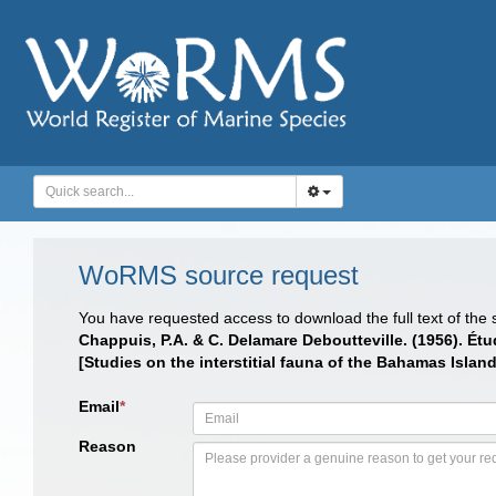
WoRMS source request
You have requested access to download the full text of the
Chappuis, P.A. & C. Delamare Deboutteville. (1956). Ét
[Studies on the interstitial fauna of the Bahamas Isl
Email
*
Reason