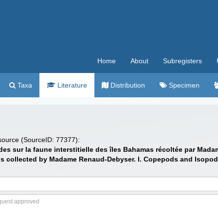
Home
About
Subregisters
Taxa
Literature
Distribution
Specimen
 source (SourceID: 77377):
udes sur la faune interstitielle des îles Bahamas récoltée par M
ands collected by Madame Renaud-Debyser. I. Copepods and Isopod