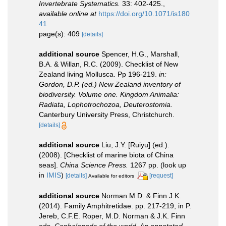
Invertebrate Systematics.
33: 402-425.
,
available online at
https://doi.org/10.1071/is180
41
page(s): 409
[details]
additional source
Spencer, H.G., Marshall,
B.A. & Willan, R.C. (2009). Checklist of New
Zealand living Mollusca. Pp 196-219.
in:
Gordon, D.P. (ed.) New Zealand inventory of
biodiversity. Volume one. Kingdom Animalia:
Radiata, Lophotrochozoa, Deuterostomia.
Canterbury University Press, Christchurch.
[details]
additional source
Liu, J.Y. [Ruiyu] (ed.).
(2008). [Checklist of marine biota of China
seas].
China Science Press.
1267 pp.
(look up
in
IMIS
)
[details]
[request]
Available for editors
additional source
Norman M.D. & Finn J.K.
(2014). Family Amphitretidae. pp. 217-219, in P.
Jereb, C.F.E. Roper, M.D. Norman & J.K. Finn
eds.
Cephalopods of the world. An annotated