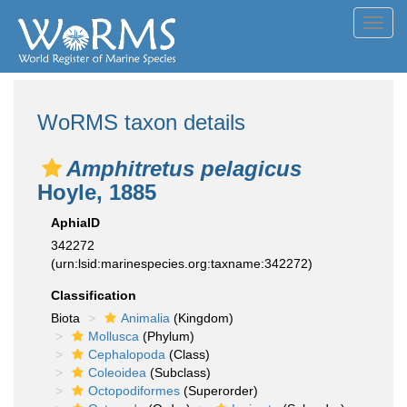
Toggl
navig
WoRMS taxon details
Amphitretus pelagicus
Hoyle, 1885
AphiaID
342272
(urn:lsid:marinespecies.org:taxname:342272)
Classification
Biota
Animalia
(Kingdom)
Mollusca
(Phylum)
Cephalopoda
(Class)
Coleoidea
(Subclass)
Octopodiformes
(Superorder)