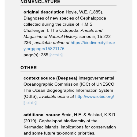
NOMENCLATURE
original description
Hoyle, W.E. (1885).
Diagnoses of new species of Cephalopoda
collected during the cruise of H.M.S.
Challenger, I: The Octopoda.
Annals and
Magazine of Natural History.
series 5, 15:222-
236.
,
available online at
https://biodiversitylibrar
y.org/page/15821176
page(s): 235
[details]
OTHER
context source (Deepsea)
Intergovernmental
Oceanographic Commission (IOC) of UNESCO.
The Ocean Biogeographic Information System
(OBIS)
,
available online at
http://www.iobis.org/
[details]
additional source
Braid, H.E. & Bolstad, K.S.R.
(2019). Cephalopod biodiversity of the
Kermadec Islands; implications for conservation
and some future taxonomic priorities.