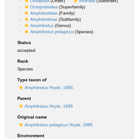
Octopoda
(Order)
Incirrata
(Suborder)
Octopodoidea
(Superfamily)
Amphitretidae
(Family)
Amphitretinae
(Subfamily)
Amphitretus
(Genus)
Amphitretus pelagicus
(Species)
Status
accepted
Rank
Species
Type taxon of
Amphitretus
Hoyle, 1885
Parent
Amphitretus
Hoyle, 1885
Original name
Amphitretus pelagicus
Hoyle, 1885
Environment