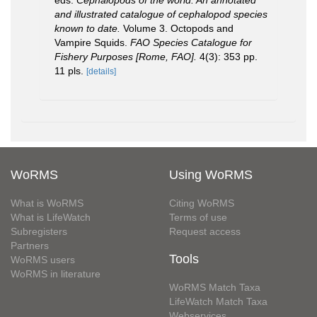
and illustrated catalogue of cephalopod species
known to date.
Volume 3. Octopods and
Vampire Squids.
FAO Species Catalogue for
Fishery Purposes [Rome, FAO].
4(3): 353 pp.
11 pls.
[details]
WoRMS
Using WoRMS
What is WoRMS
Citing WoRMS
What is LifeWatch
Terms of use
Subregisters
Request access
Partners
Tools
WoRMS users
WoRMS in literature
WoRMS Match Taxa
LifeWatch Match Taxa
Webservices