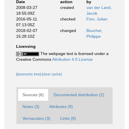
Date
action
by
2008-03-27
created
van der Land,
18:55:09Z
Jacob
2016-05-11
checked
Finn, Julian
07:13:05Z
2018-02-07
changed
Bouchet,
15:28:10Z
Philippe
Licensing
The webpage text is licensed under a
Creative Commons
Attribution 4.0 License
[taxonomic tree]
[clear cache]
Sources (6)
Documented distribution (2)
Notes (3)
Attributes (9)
Vernaculars (3)
Links (8)