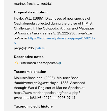
marine,
fresh
,
terrestrial
Original description
Hoyle, W.E. (1885). Diagnoses of new species of
Cephalopoda collected during the cruise of H.M.S.
Challenger, I: The Octopoda.
Annals and Magazine
of Natural History.
series 5, 15:222-236.
,
available
online at
https://biodiversitylibrary.org/page/1582117
6
page(s): 235
[details]
Descriptive notes
cosmopolitan
Distribution
Taxonomic citation
MolluscaBase eds. (2026). MolluscaBase.
Amphitretus pelagicus
Hoyle, 1885. Accessed
through: World Register of Marine Species at:
https://www.marinespecies.org/aphia.php?
p=taxdetails&id=342272 on 2026-07-11
Taxonomic edit history