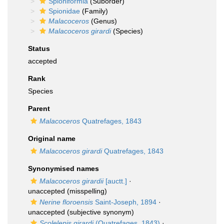
Spioniformia
(Suborder)
Spionidae
(Family)
Malacoceros
(Genus)
Malacoceros girardi
(Species)
Status
accepted
Rank
Species
Parent
Malacoceros
Quatrefages, 1843
Original name
Malacoceros girardi
Quatrefages, 1843
Synonymised names
Malacoceros girardii
[auctt.]
·
unaccepted
(misspelling)
Nerine floroensis
Saint-Joseph, 1894
·
unaccepted
(subjective synonym)
Scolelepis girardi
(Quatrefages, 1843)
·