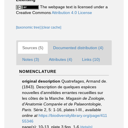
The webpage text is licensed under a
Creative Commons
Attribution 4.0 License
[taxonomic tree]
[clear cache]
Sources (5)
Documented distribution (4)
Notes (3)
Attributes (4)
Links (10)
NOMENCLATURE
original description
Quatrefages, Armand de.
(1843). Description de quelques espèces
nouvelles d'annélides errantes recueillies sur
les côtes de la Manche.
Magasin de Zoologie,
d'Anatomie Comparée et de Palaeontologie,
Paris.
Série 2, 5: 1-16, plates I-III.
,
available
online at
https://biodiversitylibrary.org/page/411
55346
page(s): 10-13, plate 3 figs. 1-6
[details]