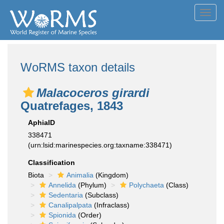
Toggl
navig
WoRMS taxon details
Malacoceros girardi
Quatrefages, 1843
AphiaID
338471
(urn:lsid:marinespecies.org:taxname:338471)
Classification
Biota
Animalia
(Kingdom)
Annelida
(Phylum)
Polychaeta
(Class)
Sedentaria
(Subclass)
Canalipalpata
(Infraclass)
Spionida
(Order)