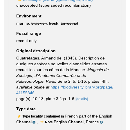
unaccepted
(superseded recombination)
Environment
marine,
brackish
,
fresh
,
terrestrial
Fossil range
recent only
Original description
Quatrefages, Armand de. (1843). Description de
quelques espèces nouvelles d'annélides errantes
recueillies sur les côtes de la Manche.
Magasin de
Zoologie, d'Anatomie Comparée et de
Palaeontologie, Paris.
Série 2, 5: 1-16, plates I-III.
,
available online at
https://biodiversitylibrary.org/page/
41155346
page(s): 10-13, plate 3 figs. 1-6
[details]
Type data
French part of the English
Type locality contained in
Channel
,
English Channel, France
Note