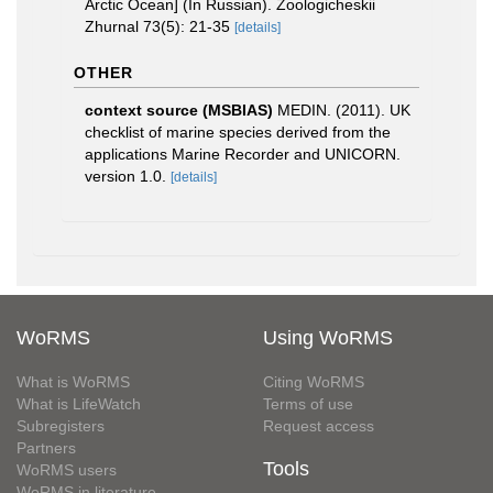
Arctic Ocean] (In Russian). Zoologicheskii
Zhurnal 73(5): 21-35
[details]
OTHER
context source (MSBIAS)
MEDIN. (2011). UK
checklist of marine species derived from the
applications Marine Recorder and UNICORN.
version 1.0.
[details]
WoRMS
Using WoRMS
What is WoRMS
Citing WoRMS
What is LifeWatch
Terms of use
Subregisters
Request access
Partners
Tools
WoRMS users
WoRMS in literature