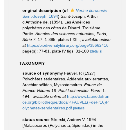
original description
(of
Nerine floroensis
Saint-Joseph, 1894
)
Saint-Joseph, Arthur
d'Anthoine de. (1894). Les Annélides
polychètes des côtes de Dinard. Troisième
Partie.
Annales des sciences naturelles, Paris,
Série 7.
17: 1-395, plates I-XIII.
,
available online
at
https://biodiversitylibrary.org/page/35662416
page(s): 77-81, plate IV figs. 91-100
[details]
TAXONOMY
source of synonymy
Fauvel, P. (1927).
Polychètes sédentaires. Addenda aux errantes,
Arachiannélides, Myzostomaires.
Faune de
France Volume 16. Paul Lechevalier. Paris.
1-
494.
,
available online at
http://www.faunedefran
ce.org/bibliotheque/docs/P.FAUVEL(FdeFr16)P
olychetes-sendentaires.pdf
[details]
status source
Sikorski, Andrew V. 1994.
[Malacoceros (Polychaeta, Spionidae) in the