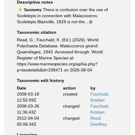
Descriptive notes
There is confusion over the use of
Taxonomy
Scolelepis in connection with Malacoceros.
Scolelepis Blainville, 1828 is not the...
Taxonomic citation
Read, G.; Fauchald, K. (Ed.) (2026). World
Polychaeta Database.
Malacoceros girardi
Quatrefages, 1843. Accessed through: World
Register of Marine Species at:
https://www.marinespecies.org/aphia.php?
p=taxdetails&id=338471 on 2026-08-04
Taxonomic edit history
Date
action
by
2008-03-18
created
Fauchald,
12:55:09Z
Kristian
2008-03-26
changed
Fauchald,
11:36:43Z
Kristian
2012-04-04
changed
Read,
05:06:34Z
Geoffrey
Licensing