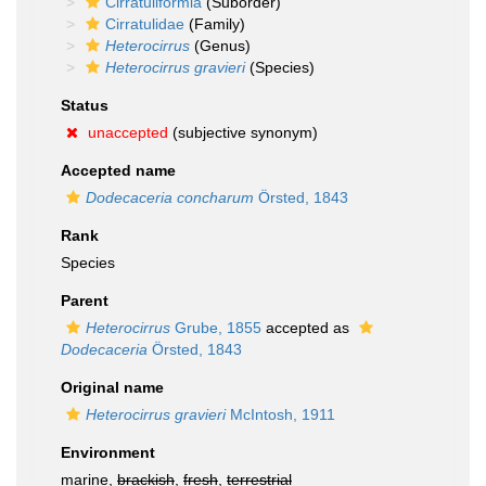
Cirratuliformia
(Suborder)
Cirratulidae
(Family)
Heterocirrus
(Genus)
Heterocirrus gravieri
(Species)
Status
unaccepted
(subjective synonym)
Accepted name
Dodecaceria concharum
Örsted, 1843
Rank
Species
Parent
Heterocirrus
Grube, 1855
accepted as
Dodecaceria
Örsted, 1843
Original name
Heterocirrus gravieri
McIntosh, 1911
Environment
marine,
brackish
,
fresh
,
terrestrial