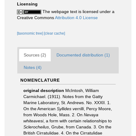
Licensing
The webpage text is licensed under a
Creative Commons
Attribution 4.0 License
[taxonomic tree]
[clear cache]
Sources (2)
Documented distribution (1)
Notes (4)
NOMENCLATURE
original description
McIntosh, William
Carmichael. (1911). Notes from the Gatty
Marine Laboratory, St. Andrews. No. XXXII. 1.
On the American
Syllides verrilli
, Percy Moore,
from Woods Hole, Mass. 2. On
Nevaya
whiteavesi
, a form with certain relationships to
Sclerocheilus
, Grube, from Canada. 3. On the
British Cirratulidae. 4. On the Cirratulidae