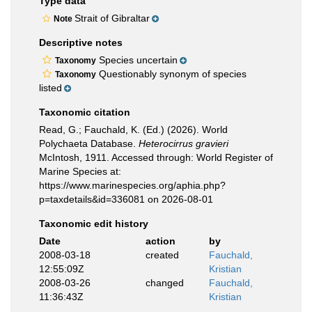
Type data
Strait of Gibraltar
Note
Descriptive notes
Species uncertain
Taxonomy
Questionably synonym of species
Taxonomy
listed
Taxonomic citation
Read, G.; Fauchald, K. (Ed.) (2026). World
Polychaeta Database.
Heterocirrus gravieri
McIntosh, 1911. Accessed through: World Register of
Marine Species at:
https://www.marinespecies.org/aphia.php?
p=taxdetails&id=336081 on 2026-08-01
Taxonomic edit history
Date
action
by
2008-03-18
created
Fauchald,
12:55:09Z
Kristian
2008-03-26
changed
Fauchald,
11:36:43Z
Kristian