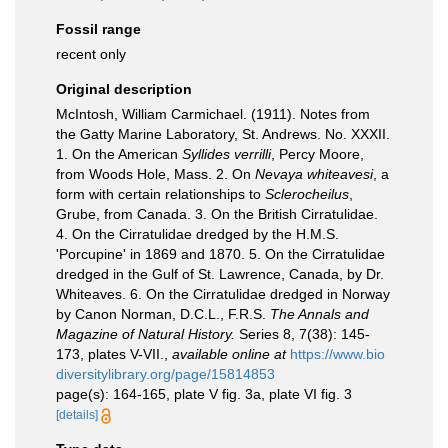
Fossil range
recent only
Original description
McIntosh, William Carmichael. (1911). Notes from
the Gatty Marine Laboratory, St. Andrews. No. XXXII.
1. On the American
Syllides verrilli
, Percy Moore,
from Woods Hole, Mass. 2. On
Nevaya whiteavesi
, a
form with certain relationships to
Sclerocheilus
,
Grube, from Canada. 3. On the British Cirratulidae.
4. On the Cirratulidae dredged by the H.M.S.
'Porcupine' in 1869 and 1870. 5. On the Cirratulidae
dredged in the Gulf of St. Lawrence, Canada, by Dr.
Whiteaves. 6. On the Cirratulidae dredged in Norway
by Canon Norman, D.C.L., F.R.S.
The Annals and
Magazine of Natural History.
Series 8, 7(38): 145-
173, plates V-VII.
,
available online at
https://www.bio
diversitylibrary.org/page/15814853
page(s): 164-165, plate V fig. 3a, plate VI fig. 3
[details]