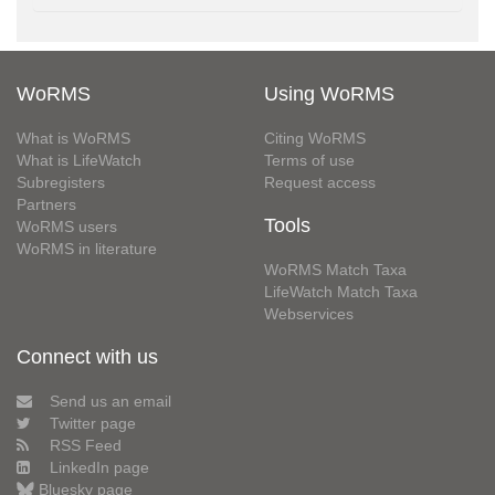
WoRMS
Using WoRMS
What is WoRMS
Citing WoRMS
What is LifeWatch
Terms of use
Subregisters
Request access
Partners
Tools
WoRMS users
WoRMS in literature
WoRMS Match Taxa
LifeWatch Match Taxa
Webservices
Connect with us
Send us an email
Twitter page
RSS Feed
LinkedIn page
Bluesky page