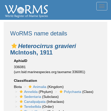
Toggl
navig
WoRMS name details
Heterocirrus gravieri
McIntosh, 1911
AphiaID
336081
(urn:lsid:marinespecies.org:taxname:336081)
Classification
Biota
Animalia
(Kingdom)
Annelida
(Phylum)
Polychaeta
(Class)
Sedentaria
(Subclass)
Canalipalpata
(Infraclass)
Terebellida
(Order)