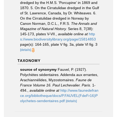
dredged by the H.M.S. 'Porcupine' in 1869 and
1870. 5. On the Cirratulidae dredged in the Gulf
of St. Lawrence, Canada, by Dr. Whiteaves. 6.
On the Cirratulidae dredged in Norway by
Canon Norman, D.C.L., F.R.S.
The Annals and
Magazine of Natural History.
Series 8, 7(38):
145-173, plates V-VII.
,
available online at
http
s://www.biodiversitylibrary.org/page/15814853
page(s): 164-165, plate V fig. 3a, plate VI fig. 3
[details]
TAXONOMY
source of synonymy
Fauvel, P. (1927).
Polychètes sédentaires. Addenda aux errantes,
Arachiannélides, Myzostomaires.
Faune de
France Volume 16. Paul Lechevalier. Paris.
1-
494.
,
available online at
http://www.faunedefran
ce.org/bibliotheque/docs/P.FAUVEL(FdeFr16)P
olychetes-sendentaires.pdf
[details]