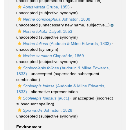
unaccepted
(superseded original combination)
Aonis vittata
Grube, 1855
·
unaccepted
(subjective synonym)
Nerine coniocephala
Johnston, 1838
·
unaccepted
(unnecessary new name, subjective...)
Nerine foliata
Dalyell, 1853
·
unaccepted
(subjective synonym)
Nerine foliosa
(Audouin & Milne Edwards, 1833)
·
unaccepted
(synonym)
Nerine sarsiana
Claparède, 1869
·
unaccepted
(subjective synonym)
Scolecolepis foliosa
(Audouin & Milne Edwards,
1833)
·
unaccepted
(superseded subsequent
combination)
Scolelepis foliosa
(Audouin & Milne Edwards,
1833)
·
alternative representation
Scolelepis foliosus
[auct.]
·
unaccepted
(incorrect
subsequent spelling)
Spio viridis
Johnston, 1828
·
unaccepted
(subjective synonym)
Environment