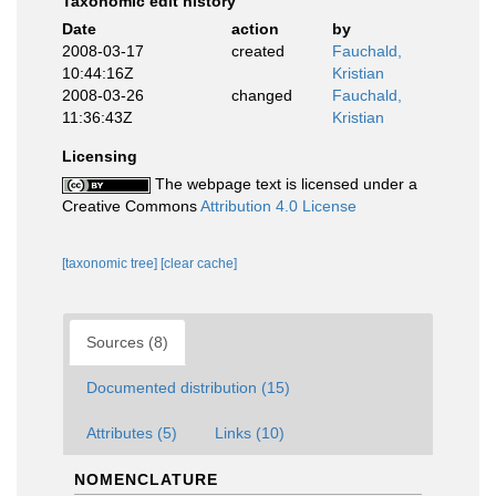
Taxonomic edit history
Date
action
by
2008-03-17
created
Fauchald,
10:44:16Z
Kristian
2008-03-26
changed
Fauchald,
11:36:43Z
Kristian
Licensing
The webpage text is licensed under a
Creative Commons
Attribution 4.0 License
[taxonomic tree]
[clear cache]
Sources (8)
Documented distribution (15)
Attributes (5)
Links (10)
NOMENCLATURE