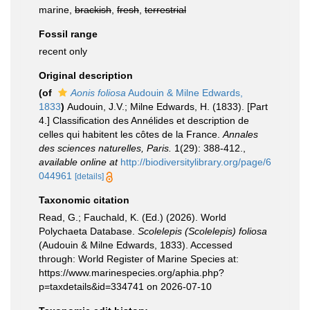
marine,
brackish
,
fresh
,
terrestrial
Fossil range
recent only
Original description
(of
Aonis foliosa
Audouin & Milne Edwards,
1833
)
Audouin, J.V.; Milne Edwards, H. (1833). [Part
4.] Classification des Annélides et description de
celles qui habitent les côtes de la France.
Annales
des sciences naturelles, Paris.
1(29): 388-412.
,
available online at
http://biodiversitylibrary.org/page/6
044961
[details]
Taxonomic citation
Read, G.; Fauchald, K. (Ed.) (2026). World
Polychaeta Database.
Scolelepis (Scolelepis) foliosa
(Audouin & Milne Edwards, 1833). Accessed
through: World Register of Marine Species at:
https://www.marinespecies.org/aphia.php?
p=taxdetails&id=334741 on 2026-07-10