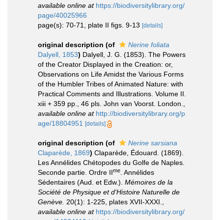
available online at
https://biodiversitylibrary.org/
page/40025966
page(s): 70-71, plate II figs. 9-13
[details]
original description
(of
Nerine foliata
Dalyell, 1853
)
Dalyell, J. G. (1853). The Powers
of the Creator Displayed in the Creation: or,
Observations on Life Amidst the Various Forms
of the Humbler Tribes of Animated Nature: with
Practical Comments and Illustrations. Volume II.
xiii + 359 pp., 46 pls. John van Voorst. London.
,
available online at
http://biodiversitylibrary.org/p
age/18804951
[details]
original description
(of
Nerine sarsiana
Claparède, 1869
)
Claparède, Édouard. (1869).
Les Annélides Chétopodes du Golfe de Naples.
me
Seconde partie. Ordre II
. Annélides
Sédentaires (Aud. et Edw.).
Mémoires de la
Société de Physique et d'Histoire Naturelle de
Genève.
20(1): 1-225, plates XVII-XXXI.
,
available online at
https://biodiversitylibrary.org/