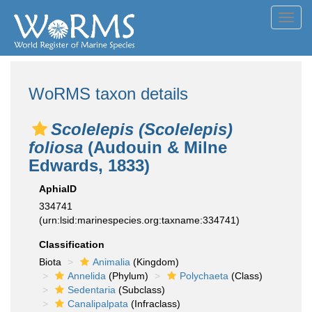
Toggl
navig
WoRMS taxon details
Scolelepis (Scolelepis)
foliosa
(Audouin & Milne
Edwards, 1833)
AphiaID
334741
(urn:lsid:marinespecies.org:taxname:334741)
Classification
Biota
Animalia
(Kingdom)
Annelida
(Phylum)
Polychaeta
(Class)
Sedentaria
(Subclass)
Canalipalpata
(Infraclass)