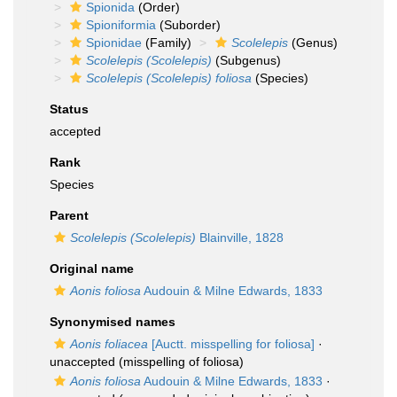
Spionida
(Order)
Spioniformia
(Suborder)
Spionidae
(Family)
Scolelepis
(Genus)
Scolelepis (Scolelepis)
(Subgenus)
Scolelepis (Scolelepis) foliosa
(Species)
Status
accepted
Rank
Species
Parent
Scolelepis (Scolelepis)
Blainville, 1828
Original name
Aonis foliosa
Audouin & Milne Edwards, 1833
Synonymised names
Aonis foliacea
[Auctt. misspelling for foliosa]
·
unaccepted
(misspelling of foliosa)
Aonis foliosa
Audouin & Milne Edwards, 1833
·