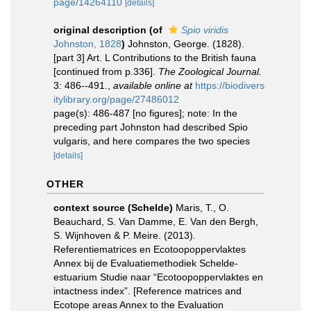
page/14264110
[details]
original description
(of
Spio viridis
Johnston, 1828
)
Johnston, George. (1828).
[part 3] Art. L Contributions to the British fauna
[continued from p.336].
The Zoological Journal.
3: 486--491.
,
available online at
https://biodivers
itylibrary.org/page/27486012
page(s): 486-487 [no figures]; note: In the
preceding part Johnston had described Spio
vulgaris, and here compares the two species
[details]
OTHER
context source (Schelde)
Maris, T., O.
Beauchard, S. Van Damme, E. Van den Bergh,
S. Wijnhoven & P. Meire. (2013).
Referentiematrices en Ecotoopoppervlaktes
Annex bij de Evaluatiemethodiek Schelde-
estuarium Studie naar “Ecotoopoppervlaktes en
intactness index”. [Reference matrices and
Ecotope areas Annex to the Evaluation