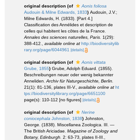
original description
(of
Aonis foliosa
Audouin & Milne Edwards, 1833
)
Audouin, J.V.;
Milne Edwards, H. (1833). [Part 4.]
Classification des Annélides et description de
celles qui habitent les côtes de la France.
Annales des sciences naturelles, Paris.
1(29):
388-412.
,
available online at
http://biodiversitylib
rary.org/page/6044961
[details]
original description
(of
Aonis vittata
Grube, 1855
)
Grube, Adolph Eduard. (1855).
Beschreibungen neuer oder wenig bekannter
Anneliden.
Archiv für Naturgeschichte, Berlin.
21(1): 81-136, plates III-V.
,
available online at
ht
tps://biodiversitylibrary.org/page/6651100
page(s): 110-112 [no figures]
[details]
original description
(of
Nerine
coniocephala
Johnston, 1838
)
Johnston,
George. (1838). Miscellanea Zoologica. III. —
The British Ariciadae.
Magazine of Zoology and
Botany, Edinburgh.
2: 63-73, plates II-III.
,