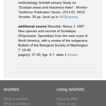
methodology Scheldt estuary Study on
“Ecotope areas and intactness index”.
Monitor
Taskforce Publication Series, 2013-01. NIOZ:
Yerseke.
35 pp.
(look up in
IMIS
)
[details]
additional source
Maciolek, Nancy J. 1987.
New species and records of Scolelepis
(Polychaeta: Spionidae) from the east coast of
North America, with a review of the subgenera.
Bulletin of the Biological Society of Washington,
7: 16-40.
page(s): 27-30, figs. 6-7, table 1
[details]
WoRMS
Using WoRMS
What is WoRMS
Citing WoRMS
What is LifeWatch
Terms of use