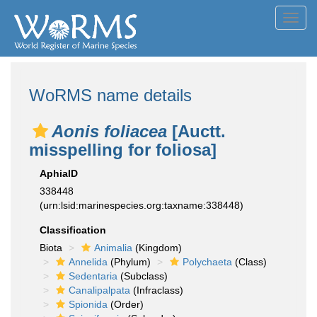
Toggl
navig
WoRMS name details
Aonis foliacea
[Auctt.
misspelling for foliosa]
AphiaID
338448
(urn:lsid:marinespecies.org:taxname:338448)
Classification
Biota
Animalia
(Kingdom)
Annelida
(Phylum)
Polychaeta
(Class)
Sedentaria
(Subclass)
Canalipalpata
(Infraclass)
Spionida
(Order)