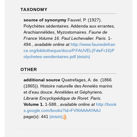
TAXONOMY
source of synonymy
Fauvel, P. (1927).
Polychètes sédentaires. Addenda aux errantes,
Arachiannélides, Myzostomaires.
Faune de
France Volume 16. Paul Lechevalier. Paris.
1-
494.
,
available online at
http://www.faunedefran
ce.org/bibliotheque/docs/P.FAUVEL(FdeFr16)P
olychetes-sendentaires.pdf
[details]
OTHER
additional source
Quatrefages, A. de. (1866
(1865)). Histoire naturelle des Annelés marins
et d'eau douce. Annélides et Géphyriens.
Librarie Encyclopédique de Roret. Paris.
Volume 1.
1-588.
,
available online at
http://book
s.google.com/books?id=FV9IAAAAYAAJ
page(s): 441
[details]