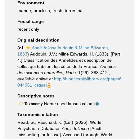
Environment
marine,
brackish
,
fresh
,
terrestrial
Fossil range
recent only
Original description
(of
Aonis foliosa
Audouin & Milne Edwards,
1833
)
Audouin, J.V.; Milne Edwards, H. (1833). [Part
4.] Classification des Annélides et description de
celles qui habitent les côtes de la France.
Annales
des sciences naturelles, Paris.
1(29): 388-412.
,
available online at
http://biodiversitylibrary.org/page/6
044961
[details]
Descriptive notes
Name used lapsus calami
Taxonomy
Taxonomic citation
Read, G.; Fauchald, K. (Ed.) (2026). World
Polychaeta Database.
Aonis foliacea
[Auctt.
misspelling for foliosa]. Accessed through: World