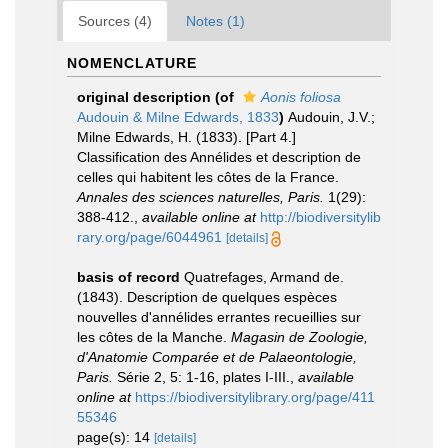
Sources (4)
Notes (1)
NOMENCLATURE
original description
(of
Aonis foliosa
Audouin & Milne Edwards, 1833
)
Audouin, J.V.;
Milne Edwards, H. (1833). [Part 4.]
Classification des Annélides et description de
celles qui habitent les côtes de la France.
Annales des sciences naturelles, Paris.
1(29):
388-412.
,
available online at
http://biodiversitylib
rary.org/page/6044961
[details]
basis of record
Quatrefages, Armand de.
(1843). Description de quelques espèces
nouvelles d'annélides errantes recueillies sur
les côtes de la Manche.
Magasin de Zoologie,
d'Anatomie Comparée et de Palaeontologie,
Paris.
Série 2, 5: 1-16, plates I-III.
,
available
online at
https://biodiversitylibrary.org/page/411
55346
page(s): 14
[details]