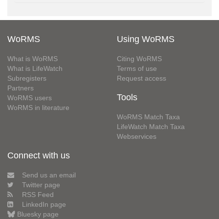
WoRMS
Using WoRMS
What is WoRMS
Citing WoRMS
What is LifeWatch
Terms of use
Subregisters
Request access
Partners
Tools
WoRMS users
WoRMS in literature
WoRMS Match Taxa
LifeWatch Match Taxa
Webservices
Connect with us
Send us an email
Twitter page
RSS Feed
LinkedIn page
Bluesky page