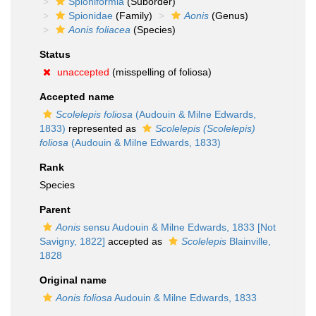
Spioniformia
(Suborder)
Spionidae
(Family)
Aonis
(Genus)
Aonis foliacea
(Species)
Status
unaccepted
(misspelling of foliosa)
Accepted name
Scolelepis foliosa
(Audouin & Milne Edwards,
1833)
represented as
Scolelepis (Scolelepis)
foliosa
(Audouin & Milne Edwards, 1833)
Rank
Species
Parent
Aonis
sensu Audouin & Milne Edwards, 1833 [Not
Savigny, 1822]
accepted as
Scolelepis
Blainville,
1828
Original name
Aonis foliosa
Audouin & Milne Edwards, 1833