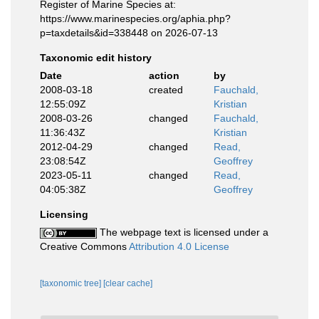
Register of Marine Species at:
https://www.marinespecies.org/aphia.php?
p=taxdetails&id=338448 on 2026-07-13
Taxonomic edit history
Date
action
by
2008-03-18
created
Fauchald,
12:55:09Z
Kristian
2008-03-26
changed
Fauchald,
11:36:43Z
Kristian
2012-04-29
changed
Read,
23:08:54Z
Geoffrey
2023-05-11
changed
Read,
04:05:38Z
Geoffrey
Licensing
The webpage text is licensed under a
Creative Commons
Attribution 4.0 License
[taxonomic tree]
[clear cache]