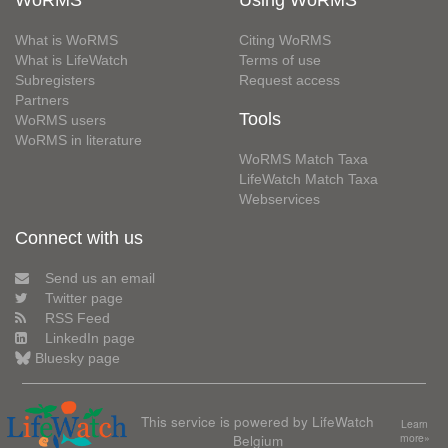
WoRMS
Using WoRMS
What is WoRMS
Citing WoRMS
What is LifeWatch
Terms of use
Subregisters
Request access
Partners
Tools
WoRMS users
WoRMS in literature
WoRMS Match Taxa
LifeWatch Match Taxa
Webservices
Connect with us
Send us an email
Twitter page
RSS Feed
LinkedIn page
Bluesky page
This service is powered by LifeWatch
Learn
Belgium
more»