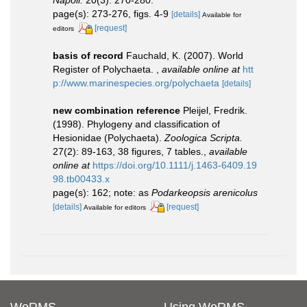
page(s): 273-276, figs. 4-9
[details]
Available for
[request]
editors
basis of record
Fauchald, K. (2007). World
Register of Polychaeta.
,
available online at
htt
p://www.marinespecies.org/polychaeta
[details]
new combination reference
Pleijel, Fredrik.
(1998). Phylogeny and classification of
Hesionidae (Polychaeta).
Zoologica Scripta.
27(2): 89-163, 38 figures, 7 tables.
,
available
online at
https://doi.org/10.1111/j.1463-6409.19
98.tb00433.x
page(s): 162; note: as
Podarkeopsis arenicolus
[details]
[request]
Available for editors