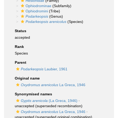
Hesionidae
(Family)
Ophiodrominae
(Subfamily)
Ophiodromini
(Tribe)
Podarkeopsis
(Genus)
Podarkeopsis arenicolus
(Species)
Status
accepted
Rank
Species
Parent
Podarkeopsis
Laubier, 1961
Original name
Oxydromus arenicolus
La Greca, 1946
Synonymised names
Gyptis arenicola
(La Greca, 1946)
·
unaccepted
(superseded recombination)
Oxydromus arenicolus
La Greca, 1946
·
unaccepted
(superseded original combination)