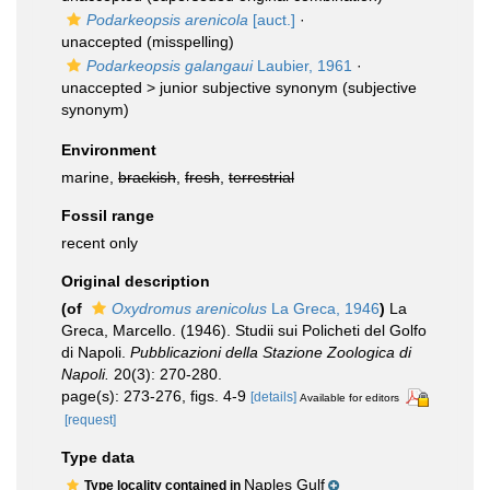
Podarkeopsis arenicola
[auct.]
·
unaccepted
(misspelling)
Podarkeopsis galangaui
Laubier, 1961
·
unaccepted >
junior subjective synonym
(subjective
synonym)
Environment
marine,
brackish
,
fresh
,
terrestrial
Fossil range
recent only
Original description
(of
Oxydromus arenicolus
La Greca, 1946
)
La
Greca, Marcello. (1946). Studii sui Policheti del Golfo
di Napoli.
Pubblicazioni della Stazione Zoologica di
Napoli.
20(3): 270-280.
page(s): 273-276, figs. 4-9
[details]
Available for editors
[request]
Type data
Naples Gulf
Type locality contained in