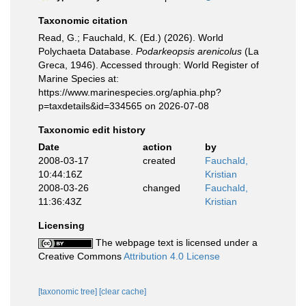
Taxonomic citation
Read, G.; Fauchald, K. (Ed.) (2026). World
Polychaeta Database.
Podarkeopsis arenicolus
(La
Greca, 1946). Accessed through: World Register of
Marine Species at:
https://www.marinespecies.org/aphia.php?
p=taxdetails&id=334565 on 2026-07-08
Taxonomic edit history
Date
action
by
2008-03-17
created
Fauchald,
10:44:16Z
Kristian
2008-03-26
changed
Fauchald,
11:36:43Z
Kristian
Licensing
The webpage text is licensed under a
Creative Commons
Attribution 4.0 License
[taxonomic tree]
[clear cache]