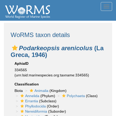
Toggl
navig
WoRMS taxon details
Podarkeopsis arenicolus
(La
Greca, 1946)
AphiaID
334565
(urn:lsid:marinespecies.org:taxname:334565)
Classification
Biota
Animalia
(Kingdom)
Annelida
(Phylum)
Polychaeta
(Class)
Errantia
(Subclass)
Phyllodocida
(Order)
Nereidiformia
(Suborder)