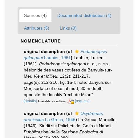
Sources (4)
Documented distribution (4)
Attributes (5)
Links (9)
NOMENCLATURE
original description
(of
Podarkeopsis
galangaui
Laubier, 1961
)
Laubier, Lucien.
(1961).
Podarkeopsis galangaui
n. g., n. sp.,
hésionide des vases cotières de Banyuls-sur-
Mer.
Vie et Milieu.
12(2): 211-217.
page(s): 212-216, fig. 1a-f; note: Banyuls sur
Mer, surface of coastal mud, 30 m depth
opposite the locality "rech de Milan"
[details]
[request]
Available for editors
original description
(of
Oxydromus
arenicolus
La Greca, 1946
)
La Greca, Marcello.
(1946). Studii sui Policheti del Golfo di Napoli.
Pubblicazioni della Stazione Zoologica di
Napoli.
20(3): 270-280.