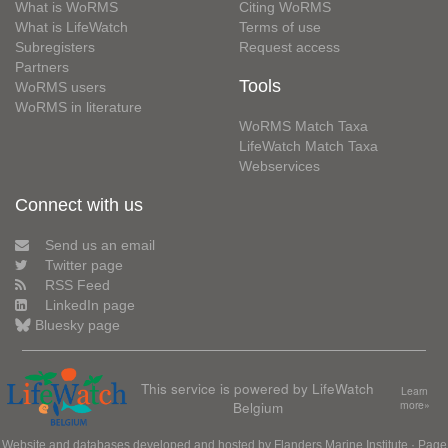
What is WoRMS
Citing WoRMS
What is LifeWatch
Terms of use
Subregisters
Request access
Partners
Tools
WoRMS users
WoRMS in literature
WoRMS Match Taxa
LifeWatch Match Taxa
Webservices
Connect with us
Send us an email
Twitter page
RSS Feed
LinkedIn page
Bluesky page
This service is powered by LifeWatch
Learn
Belgium
more»
Website and databases developed and hosted by
Flanders Marine Institute
· Page