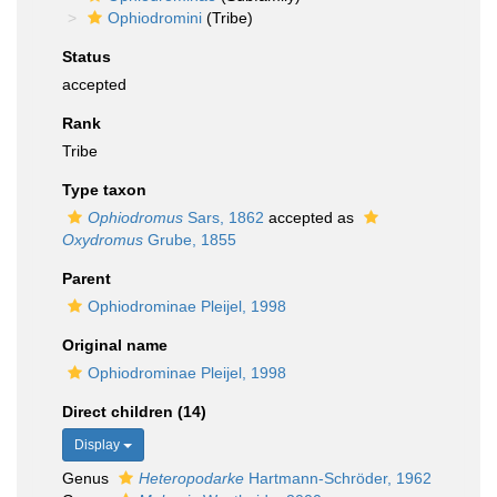
Ophiodromini
(Tribe)
Status
accepted
Rank
Tribe
Type taxon
Ophiodromus
Sars, 1862
accepted as
Oxydromus
Grube, 1855
Parent
Ophiodrominae Pleijel, 1998
Original name
Ophiodrominae Pleijel, 1998
Direct children (14)
Display
Genus
Heteropodarke
Hartmann-Schröder, 1962