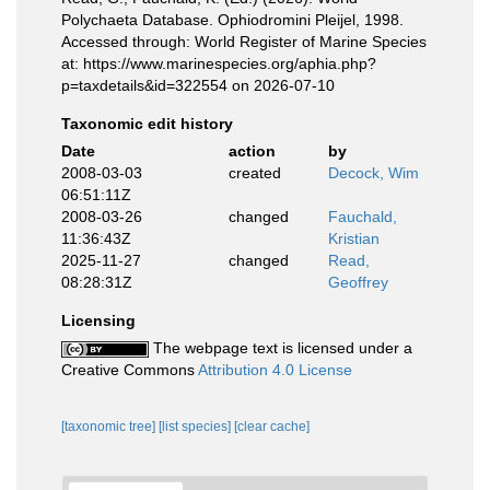
Polychaeta Database. Ophiodromini Pleijel, 1998.
Accessed through: World Register of Marine Species
at: https://www.marinespecies.org/aphia.php?
p=taxdetails&id=322554 on 2026-07-10
Taxonomic edit history
Date
action
by
2008-03-03
created
Decock, Wim
06:51:11Z
2008-03-26
changed
Fauchald,
11:36:43Z
Kristian
2025-11-27
changed
Read,
08:28:31Z
Geoffrey
Licensing
The webpage text is licensed under a
Creative Commons
Attribution 4.0 License
[taxonomic tree]
[list species]
[clear cache]