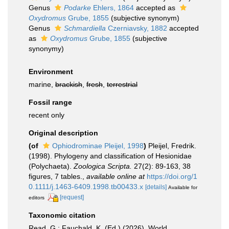
Genus
Podarke
Ehlers, 1864
accepted as
Oxydromus
Grube, 1855
(subjective synonym)
Genus
Schmardiella
Czerniavsky, 1882
accepted
as
Oxydromus
Grube, 1855
(subjective
synonymy)
Environment
marine,
brackish
,
fresh
,
terrestrial
Fossil range
recent only
Original description
(of
Ophiodrominae Pleijel, 1998
)
Pleijel, Fredrik.
(1998). Phylogeny and classification of Hesionidae
(Polychaeta).
Zoologica Scripta.
27(2): 89-163, 38
figures, 7 tables.
,
available online at
https://doi.org/1
0.1111/j.1463-6409.1998.tb00433.x
[details]
Available for
[request]
editors
Taxonomic citation
Read, G.; Fauchald, K. (Ed.) (2026). World