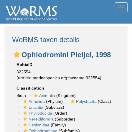
Toggl
navig
WoRMS taxon details
Ophiodromini Pleijel, 1998
AphiaID
322554
(urn:lsid:marinespecies.org:taxname:322554)
Classification
Biota
Animalia
(Kingdom)
Annelida
(Phylum)
Polychaeta
(Class)
Errantia
(Subclass)
Phyllodocida
(Order)
Nereidiformia
(Suborder)
Hesionidae
(Family)
Ophiodrominae
(Subfamily)