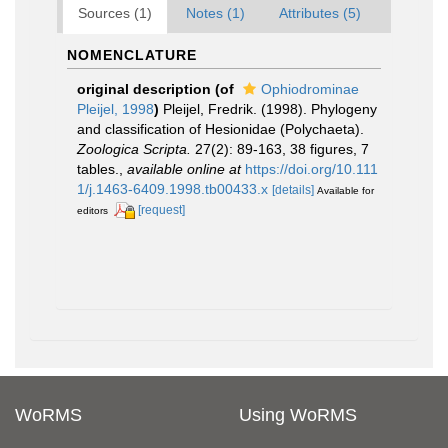
Sources (1)
Notes (1)
Attributes (5)
NOMENCLATURE
original description
(of
Ophiodrominae
Pleijel, 1998
)
Pleijel, Fredrik. (1998). Phylogeny
and classification of Hesionidae (Polychaeta).
Zoologica Scripta.
27(2): 89-163, 38 figures, 7
tables.
,
available online at
https://doi.org/10.111
1/j.1463-6409.1998.tb00433.x
[details]
Available for
[request]
editors
WoRMS
Using WoRMS