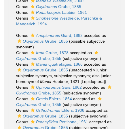
Genus
Mahesia
Westheide, 2000
Genus
Oxydromus
Grube, 1855
Genus
Podarkeopsis
Laubier, 1961
Genus
Sinohesione
Westheide, Purschke &
Mangerich, 1994
Genus
Anoplonereis
Giard, 1882
accepted as
Oxydromus
Grube, 1855
(possible subjective
synonym)
Genus
Irma
Grube, 1878
accepted as
Oxydromus
Grube, 1855
(subjective synonym)
Genus
Mania
Quatrefages, 1866
accepted as
Oxydromus
Grube, 1855
(
unaccepted
>
junior
subjective synonym
, subjective synonym; also junior
homonym of
Mania
Huebner, 1821 [Lepidoptera])
Genus
Ophiodromus
Sars, 1862
accepted as
Oxydromus
Grube, 1855
(subjective synonym)
Genus
Orseis
Ehlers, 1864
accepted as
Oxydromus
Grube, 1855
(subjective synonym)
Genus
Orthodromus
Ehlers, 1908
accepted as
Oxydromus
Grube, 1855
(subjective synonym)
Genus
Parasyllidea
Pettibone, 1961
accepted as
Oxydromus
Grube, 1855
(subjective synonym)