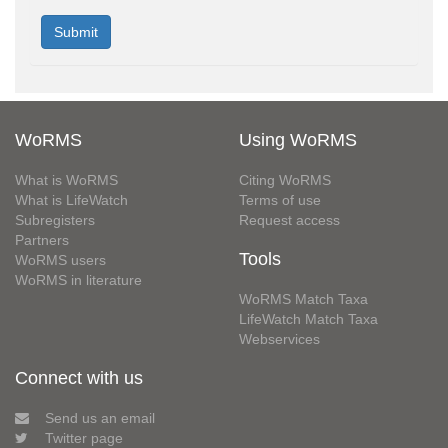
WoRMS
Using WoRMS
What is WoRMS
Citing WoRMS
What is LifeWatch
Terms of use
Subregisters
Request access
Partners
Tools
WoRMS users
WoRMS in literature
WoRMS Match Taxa
LifeWatch Match Taxa
Webservices
Connect with us
Send us an email
Twitter page