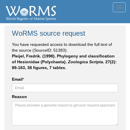
Toggl
navig
WoRMS source request
You have requested access to download the full text of
the source (SourceID: 51383):
Pleijel, Fredrik. (1998). Phylogeny and classification
of Hesionidae (Polychaeta).
Zoologica Scripta.
27(2):
89-163, 38 figures, 7 tables.
Email
*
Reason