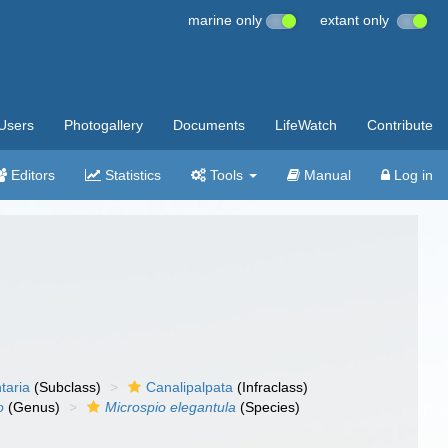
marine only
extant only
Users
Photogallery
Documents
LifeWatch
Contribute
Editors
Statistics
Tools
Manual
Log in
taria
(Subclass)
Canalipalpata
(Infraclass)
o
(Genus)
Microspio elegantula
(Species)