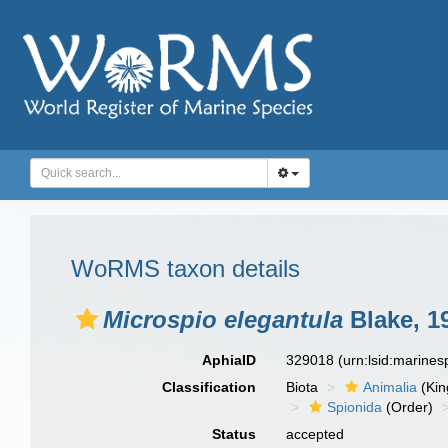
WoRMS taxon details
Microspio elegantula
Blake, 1
AphiaID
329018
(urn:lsid:marine
Classification
Biota
Animalia
(Ki
Spionida
(Order)
Status
accepted