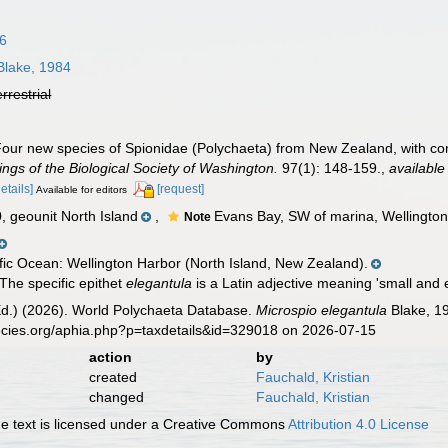
96
lake, 1984
errestrial
Four new species of Spionidae (Polychaeta) from New Zealand, with c
ngs of the Biological Society of Washington.
97(1): 148-159.
,
available
details]
[request]
Available for editors
geounit North Island
,
Evans Bay, SW of marina, Wellington 
Note
ic Ocean: Wellington Harbor (North Island, New Zealand).
The specific epithet
elegantula
is a Latin adjective meaning 'small and 
Ed.) (2026). World Polychaeta Database.
Microspio elegantula
Blake, 19
ecies.org/aphia.php?p=taxdetails&id=329018 on 2026-07-15
action
by
created
Fauchald, Kristian
changed
Fauchald, Kristian
 text is licensed under a Creative Commons
Attribution 4.0 License