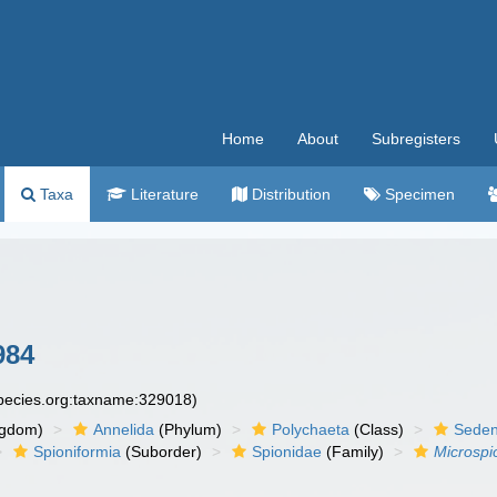
Home
About
Subregisters
Taxa
Literature
Distribution
Specimen
984
species.org:taxname:329018)
ngdom)
Annelida
(Phylum)
Polychaeta
(Class)
Seden
Spioniformia
(Suborder)
Spionidae
(Family)
Microspi