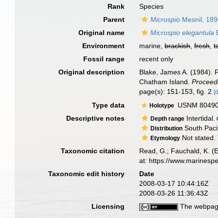
Rank
Species
Parent
Microspio
Mesnil, 18
Original name
Microspio elegantula
B
Environment
marine,
brackish
,
fresh
,
t
Fossil range
recent only
Original description
Blake, James A. (1984). 
Chatham Island.
Proceedi
page(s): 151-153, fig. 2
[
Type data
USNM 80490, 
Holotype
Descriptive notes
Intertidal.
Depth range
South Pacif
Distribution
Not stated. 
Etymology
Taxonomic citation
Read, G.; Fauchald, K. (
at: https://www.marinesp
Taxonomic edit history
Date
2008-03-17 10:44:16Z
2008-03-26 11:36:43Z
Licensing
The webpage