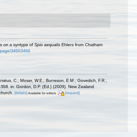
s on a syntype of
Spio aequalis
Ehlers from Chatham
rg/page/34553466
Erséus, C.; Moser, W.E.; Burreson, E.M.; Govedich, F.R.;
358. in: Gordon, D.P. (Ed.) (2009). New Zealand
church.
[details]
[request]
Available for editors