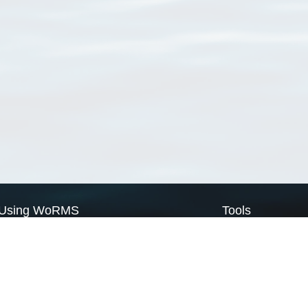
Using WoRMS
Tools
Citing WoRMS
WoRMS Match Tax
Terms of use
LifeWatch Match Ta
Request access
Webservices