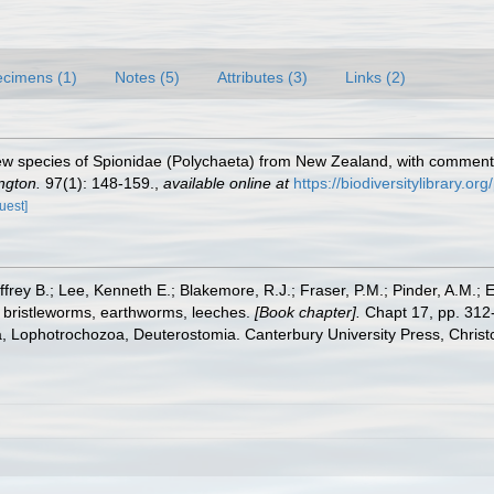
cimens (1)
Notes (5)
Attributes (3)
Links (2)
ew species of Spionidae (Polychaeta) from New Zealand, with comment
ngton.
97(1): 148-159.
,
available online at
https://biodiversitylibrary.o
uest]
frey B.; Lee, Kenneth E.; Blakemore, R.J.; Fraser, P.M.; Pinder, A.M.; 
 bristleworms, earthworms, leeches.
[Book chapter].
Chapt 17, pp. 312-
ta, Lophotrochozoa, Deuterostomia. Canterbury University Press, Christ