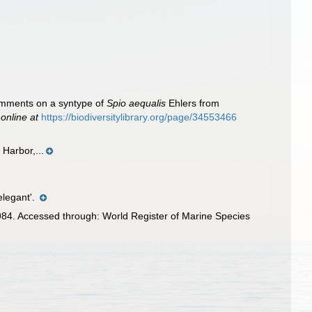
omments on a syntype of
Spio aequalis
Ehlers from
 online at
https://biodiversitylibrary.org/page/34553466
Harbor,...
elegant'.
84. Accessed through: World Register of Marine Species