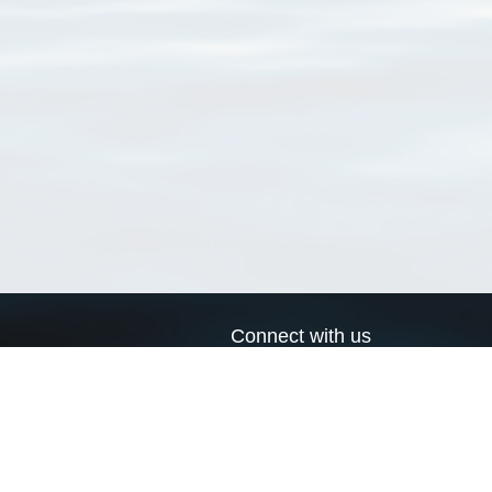
Connect with us
a
Send us an email
xa
Twitter page
RSS Feed
LinkedIn page
Bluesky page