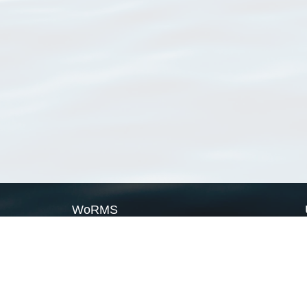
WoRMS
What is WoRMS
What is LifeWatch
Subregisters
Partners
WoRMS users
WoRMS in literature