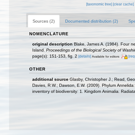
[taxonomic tree]
[clear cache]
Sources (2)
Documented distribution (2)
Spe
NOMENCLATURE
original description
Blake, James A. (1984). Four n
Island.
Proceedings of the Biological Society of Washi
page(s): 151-153, fig. 2
[details]
[req
Available for editors
OTHER
additional source
Glasby, Christopher J.; Read, Geof
Davies, R.W.; Dawson, E.W. (2009). Phylum Annelida:
inventory of biodiversity: 1. Kingdom Animalia: Radia