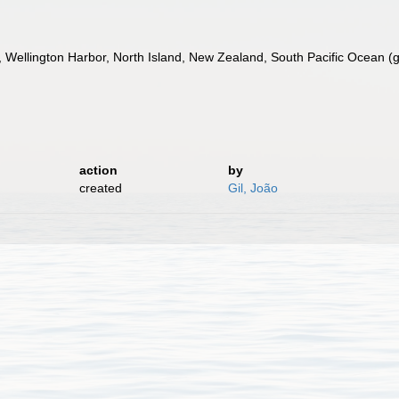
Wellington Harbor, North Island, New Zealand, South Pacific Ocean (ga
action
by
created
Gil, João