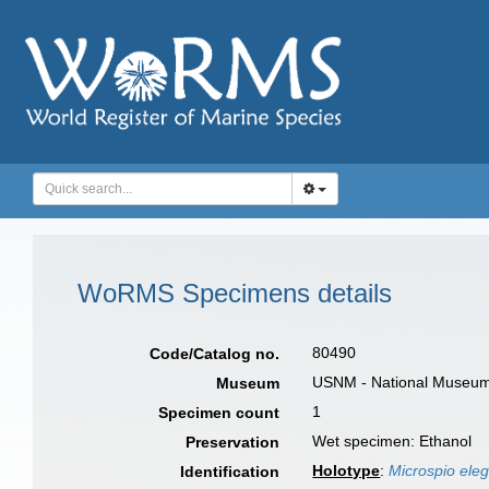
WoRMS Specimens details
80490
Code/Catalog no.
USNM - National Museum o
Museum
1
Specimen count
Wet specimen: Ethanol
Preservation
Holotype
:
Microspio ele
Identification