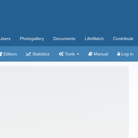
Users
Photogallery
Documents
LifeWatch
Contribute
Editors
Statistics
Tools
Manual
Log in