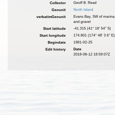
Geoff B. Read
Collector
North Island
Geounit
Evans Bay, SW of marina, 
verbatimGeounit
and gravel
-41.315 (41° 18' 54" S)
Start latitude
174.801 (174° 48' 3.6" E)
Start longitude
1981-02-25
Begindate
Date
Edit history
2018-08-12 18:59:07Z