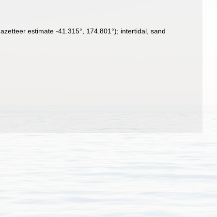
zetteer estimate -41.315°, 174.801°); intertidal, sand