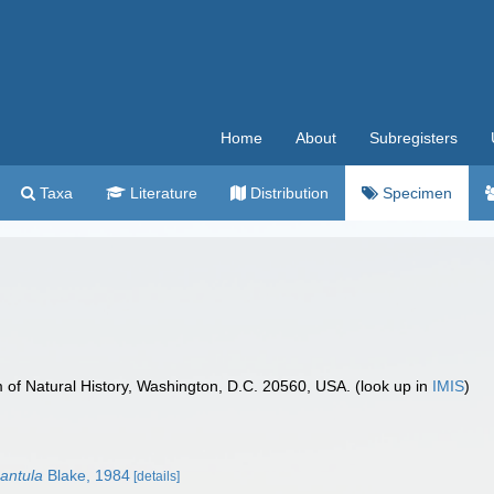
Home
About
Subregisters
Taxa
Literature
Distribution
Specimen
f Natural History, Washington, D.C. 20560, USA. (look up in
IMIS
)
gantula
Blake, 1984
[details]