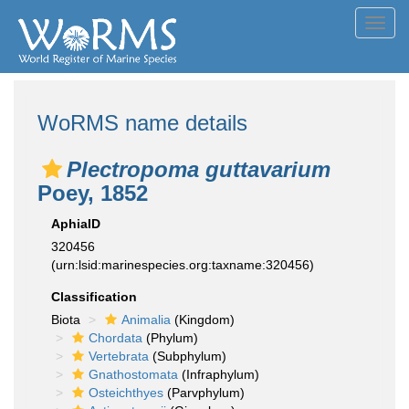
Toggl
navig
WoRMS name details
Plectropoma guttavarium
Poey, 1852
AphiaID
320456
(urn:lsid:marinespecies.org:taxname:320456)
Classification
Biota
Animalia
(Kingdom)
Chordata
(Phylum)
Vertebrata
(Subphylum)
Gnathostomata
(Infraphylum)
Osteichthyes
(Parvphylum)