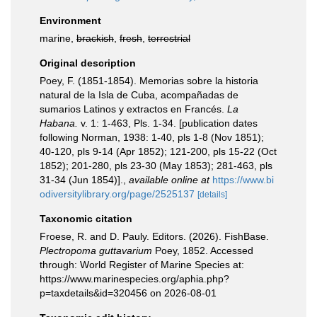
Environment
marine,
brackish
,
fresh
,
terrestrial
Original description
Poey, F. (1851-1854). Memorias sobre la historia
natural de la Isla de Cuba, acompañadas de
sumarios Latinos y extractos en Francés.
La
Habana.
v. 1: 1-463, Pls. 1-34. [publication dates
following Norman, 1938: 1-40, pls 1-8 (Nov 1851);
40-120, pls 9-14 (Apr 1852); 121-200, pls 15-22 (Oct
1852); 201-280, pls 23-30 (May 1853); 281-463, pls
31-34 (Jun 1854)].
,
available online at
https://www.bi
odiversitylibrary.org/page/2525137
[details]
Taxonomic citation
Froese, R. and D. Pauly. Editors. (2026). FishBase.
Plectropoma guttavarium
Poey, 1852. Accessed
through: World Register of Marine Species at:
https://www.marinespecies.org/aphia.php?
p=taxdetails&id=320456 on 2026-08-01