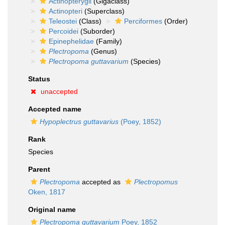
Actinopterygii
(Gigaclass)
Actinopteri
(Superclass)
Teleostei
(Class)
Perciformes
(Order)
Percoidei
(Suborder)
Epinephelidae
(Family)
Plectropoma
(Genus)
Plectropoma guttavarium
(Species)
Status
unaccepted
Accepted name
Hypoplectrus guttavarius
(Poey, 1852)
Rank
Species
Parent
Plectropoma
accepted as
Plectropomus
Oken, 1817
Original name
Plectropoma guttavarium
Poey, 1852