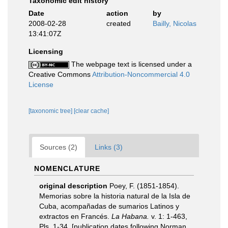
Taxonomic edit history
Date
action
by
2008-02-28
created
Bailly, Nicolas
13:41:07Z
Licensing
The webpage text is licensed under a
Creative Commons
Attribution-Noncommercial 4.0
License
[taxonomic tree]
[clear cache]
Sources (2)
Links (3)
NOMENCLATURE
original description
Poey, F. (1851-1854).
Memorias sobre la historia natural de la Isla de
Cuba, acompañadas de sumarios Latinos y
extractos en Francés.
La Habana.
v. 1: 1-463,
Pls. 1-34. [publication dates following Norman,