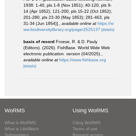
1938: 1-40, pls 1-8 (Nov 1851); 40-120, pls 9-
14 (Apr 1852); 121-200, pls 15-22 (Oct 1852);
201-280, pls 23-30 (May 1853); 281-463, pls
31-34 (Jun 1854)].
,
available online at
https://w
ww.biodiversitylibrary.org/page/2525137
[details]
basis of record
Froese, R. & D. Pauly
(Editors). (2026). FishBase. World Wide Web
electronic publication. version (04/2025).
,
available online at
https://www.fishbase.org
[details]
WoRMS
Using WoRMS
What is WoRMS
Citing WoRMS
What is LifeWatch
Terms of use
Subregisters
Request access