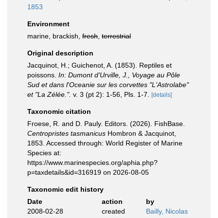
1853
Environment
marine, brackish,
fresh
,
terrestrial
Original description
Jacquinot, H.; Guichenot, A. (1853). Reptiles et
poissons.
In: Dumont d'Urville, J., Voyage au Pôle
Sud et dans l'Oceanie sur les corvettes "L'Astrolabe"
et "La Zélée.".
v. 3 (pt 2): 1-56, Pls. 1-7.
[details]
Taxonomic citation
Froese, R. and D. Pauly. Editors. (2026). FishBase.
Centropristes tasmanicus
Hombron & Jacquinot,
1853. Accessed through: World Register of Marine
Species at:
https://www.marinespecies.org/aphia.php?
p=taxdetails&id=316919 on 2026-08-05
Taxonomic edit history
Date
action
by
2008-02-28
created
Bailly, Nicolas