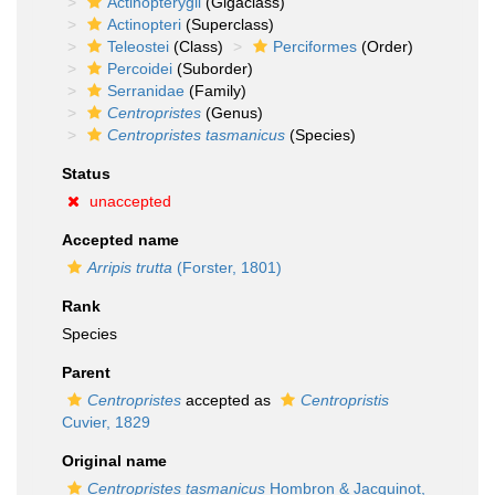
Actinopterygii
(Gigaclass)
Actinopteri
(Superclass)
Teleostei
(Class)
Perciformes
(Order)
Percoidei
(Suborder)
Serranidae
(Family)
Centropristes
(Genus)
Centropristes tasmanicus
(Species)
Status
unaccepted
Accepted name
Arripis trutta
(Forster, 1801)
Rank
Species
Parent
Centropristes
accepted as
Centropristis
Cuvier, 1829
Original name
Centropristes tasmanicus
Hombron & Jacquinot,