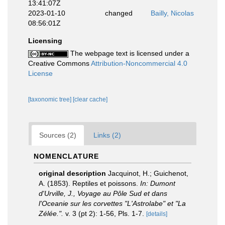
13:41:07Z
2023-01-10
changed
Bailly, Nicolas
08:56:01Z
Licensing
The webpage text is licensed under a
Creative Commons
Attribution-Noncommercial 4.0
License
[taxonomic tree]
[clear cache]
Sources (2)
Links (2)
NOMENCLATURE
original description
Jacquinot, H.; Guichenot,
A. (1853). Reptiles et poissons.
In: Dumont
d'Urville, J., Voyage au Pôle Sud et dans
l'Oceanie sur les corvettes "L'Astrolabe" et "La
Zélée.".
v. 3 (pt 2): 1-56, Pls. 1-7.
[details]