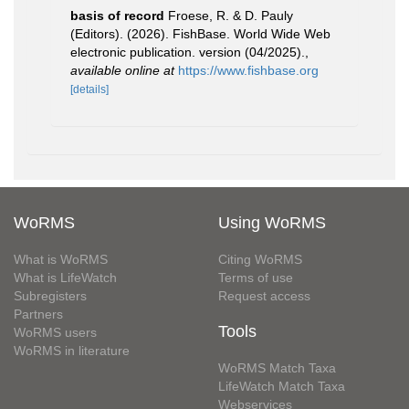
basis of record
Froese, R. & D. Pauly
(Editors). (2026). FishBase. World Wide Web
electronic publication. version (04/2025).
,
available online at
https://www.fishbase.org
[details]
WoRMS
Using WoRMS
What is WoRMS
Citing WoRMS
What is LifeWatch
Terms of use
Subregisters
Request access
Partners
Tools
WoRMS users
WoRMS in literature
WoRMS Match Taxa
LifeWatch Match Taxa
Webservices