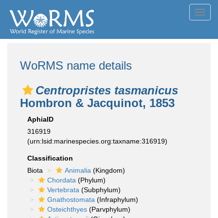
Toggl
navig
WoRMS name details
Centropristes tasmanicus
Hombron & Jacquinot, 1853
AphiaID
316919
(urn:lsid:marinespecies.org:taxname:316919)
Classification
Biota
Animalia
(Kingdom)
Chordata
(Phylum)
Vertebrata
(Subphylum)
Gnathostomata
(Infraphylum)
Osteichthyes
(Parvphylum)