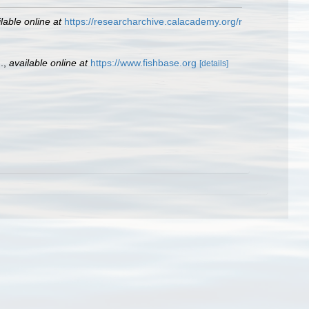
lable online at
https://researcharchive.calacademy.org/r
.
,
available online at
https://www.fishbase.org
[details]