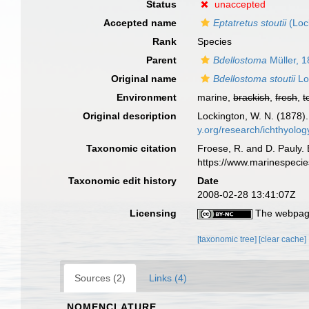
Status
unaccepted
Accepted name
Eptatretus stoutii
(Loc
Rank
Species
Parent
Bdellostoma
Müller, 
Original name
Bdellostoma stoutii
Lo
Environment
marine,
brackish
,
fresh
,
t
Original description
Lockington, W. N. (1878
y.org/research/ichthyolo
Taxonomic citation
Froese, R. and D. Pauly. 
https://www.marinespeci
Taxonomic edit history
Date
2008-02-28 13:41:07Z
Licensing
The webpage
[taxonomic tree]
[clear cache]
Sources (2)
Links (4)
NOMENCLATURE