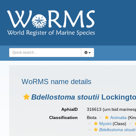
WoRMS name details
Bdellostoma stoutii
Lockingto
AphiaID
316613
(urn:lsid:marine
Classification
Biota
Animalia
(Ki
Myxini
(Class)
Bdellostoma stoutii