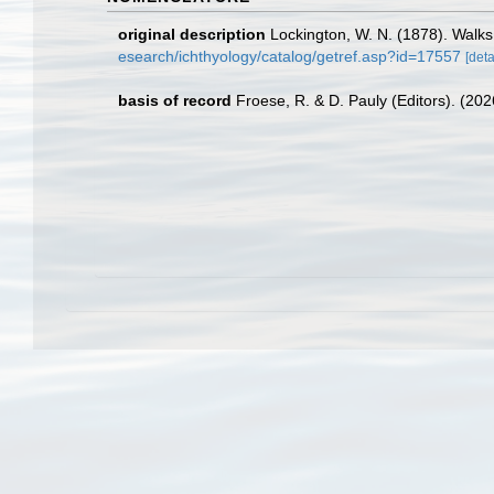
original description
Lockington, W. N. (1878). Walk
esearch/ichthyology/catalog/getref.asp?id=17557
[deta
basis of record
Froese, R. & D. Pauly (Editors). (20