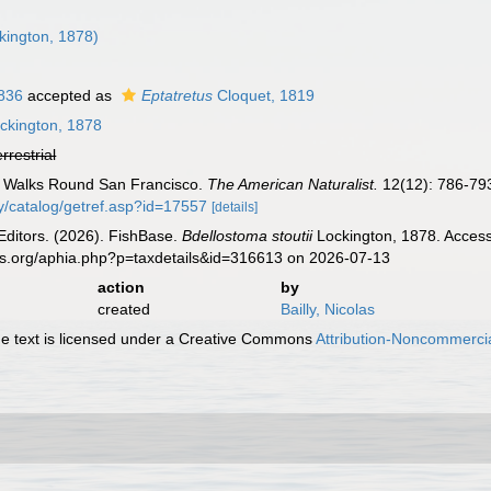
kington, 1878)
1836
accepted as
Eptatretus
Cloquet, 1819
ckington, 1878
errestrial
). Walks Round San Francisco.
The American Naturalist.
12(12): 786-79
gy/catalog/getref.asp?id=17557
[details]
Editors. (2026). FishBase.
Bdellostoma stoutii
Lockington, 1878. Access
es.org/aphia.php?p=taxdetails&id=316613 on 2026-07-13
action
by
created
Bailly, Nicolas
 text is licensed under a Creative Commons
Attribution-Noncommercia