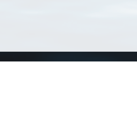
Connect with us
a
Send us an email
xa
Twitter page
RSS Feed
LinkedIn page
Bluesky page
arn more»