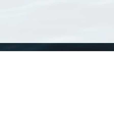
WoRMS
What is WoRMS
What is LifeWatch
Subregisters
Partners
WoRMS users
WoRMS in literature