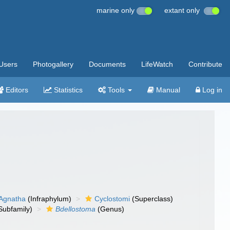
marine only
extant only
Users
Photogallery
Documents
LifeWatch
Contribute
Editors
Statistics
Tools
Manual
Log in
Agnatha
(Infraphylum)
Cyclostomi
(Superclass)
Subfamily)
Bdellostoma
(Genus)