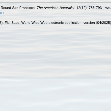
s Round San Francisco.
The American Naturalist.
12(12): 786-793.
,
avai
ils]
26). FishBase. World Wide Web electronic publication. version (04/2025)