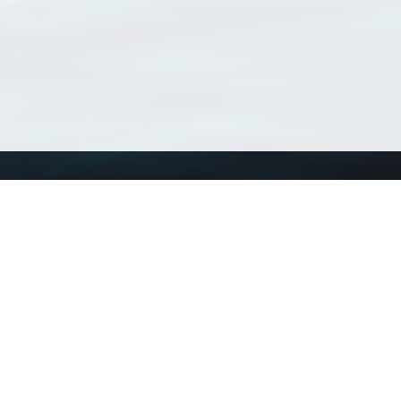
Using WoRMS
Tools
Citing WoRMS
WoRMS Match Tax
Terms of use
LifeWatch Match Ta
Request access
Webservices
This service is powered by LifeWatch Belgium
Le