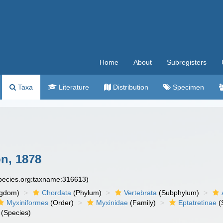
Home
About
Subregisters
Taxa
Literature
Distribution
Specimen
n, 1878
species.org:taxname:316613)
ngdom)
Chordata
(Phylum)
Vertebrata
(Subphylum)
Myxiniformes
(Order)
Myxinidae
(Family)
Eptatretinae
(
(Species)