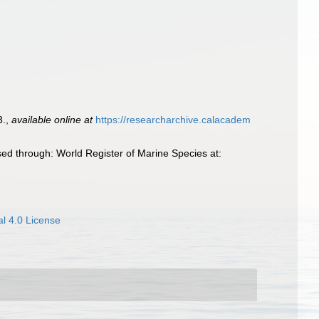
3.
,
available online at
https://researcharchive.calacadem
ed through: World Register of Marine Species at:
l 4.0 License