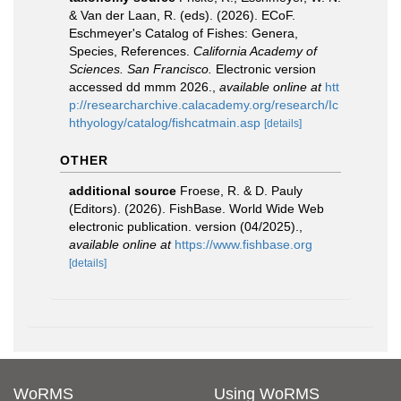
& Van der Laan, R. (eds). (2026). ECoF.
Eschmeyer's Catalog of Fishes: Genera,
Species, References.
California Academy of
Sciences. San Francisco.
Electronic version
accessed dd mmm 2026.
,
available online at
htt
p://researcharchive.calacademy.org/research/Ic
hthyology/catalog/fishcatmain.asp
[details]
OTHER
additional source
Froese, R. & D. Pauly
(Editors). (2026). FishBase. World Wide Web
electronic publication. version (04/2025).
,
available online at
https://www.fishbase.org
[details]
WoRMS
Using WoRMS