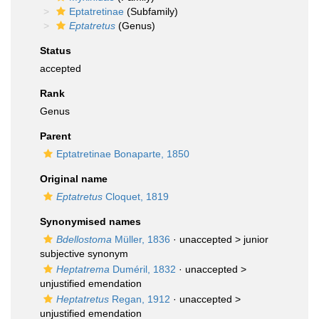
Eptatretinae
(Subfamily)
Eptatretus
(Genus)
Status
accepted
Rank
Genus
Parent
Eptatretinae Bonaparte, 1850
Original name
Eptatretus
Cloquet, 1819
Synonymised names
Bdellostoma
Müller, 1836
· unaccepted >
junior
subjective synonym
Heptatrema
Duméril, 1832
· unaccepted >
unjustified emendation
Heptatretus
Regan, 1912
· unaccepted >
unjustified emendation