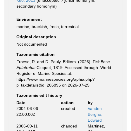
Kuo, 2013
(
unaccepted
>
junior homonym
,
secondary homonym)
Environment
marine,
brackish
,
fresh
,
terrestrial
Original description
Not documented
Taxonomic citation
Froese, R. and D. Pauly. Editors. (2026). FishBase.
Eptatretus
Cloquet, 1819. Accessed through: World
Register of Marine Species at:
https://www.marinespecies.org/aphia.php?
p=taxdetails&id=206895 on 2026-07-25
Taxonomic edit history
Date
action
by
2004-06-06
created
Vanden
22:00:00Z
Berghe,
Edward
2006-09-11
changed
Martinez,