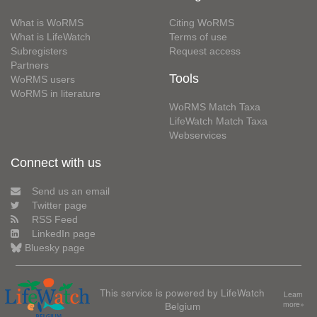
What is WoRMS
Citing WoRMS
What is LifeWatch
Terms of use
Subregisters
Request access
Partners
Tools
WoRMS users
WoRMS in literature
WoRMS Match Taxa
LifeWatch Match Taxa
Webservices
Connect with us
Send us an email
Twitter page
RSS Feed
LinkedIn page
Bluesky page
This service is powered by LifeWatch
Learn
Belgium
more»