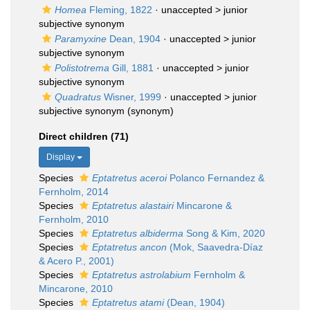
Homea
Fleming, 1822
· unaccepted >
junior
subjective synonym
Paramyxine
Dean, 1904
· unaccepted >
junior
subjective synonym
Polistotrema
Gill, 1881
· unaccepted >
junior
subjective synonym
Quadratus
Wisner, 1999
· unaccepted >
junior
subjective synonym
(synonym)
Direct children (71)
Display
Species
Eptatretus aceroi
Polanco Fernandez &
Fernholm, 2014
Species
Eptatretus alastairi
Mincarone &
Fernholm, 2010
Species
Eptatretus albiderma
Song & Kim, 2020
Species
Eptatretus ancon
(Mok, Saavedra-Díaz
& Acero P., 2001)
Species
Eptatretus astrolabium
Fernholm &
Mincarone, 2010
Species
Eptatretus atami
(Dean, 1904)