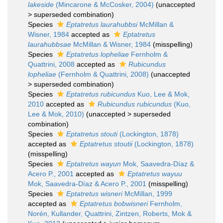
lakeside
(Mincarone & McCosker, 2004)
(
unaccepted
>
superseded combination
)
Species
Eptatretus laurahubbsi
McMillan &
Wisner, 1984
accepted as
Eptatretus
laurahubbsae
McMillan & Wisner, 1984
(misspelling)
Species
Eptatretus lopheliae
Fernholm &
Quattrini, 2008
accepted as
Rubicundus
lopheliae
(Fernholm & Quattrini, 2008)
(
unaccepted
>
superseded combination
)
Species
Eptatretus rubicundus
Kuo, Lee & Mok,
2010
accepted as
Rubicundus rubicundus
(Kuo,
Lee & Mok, 2010)
(
unaccepted
>
superseded
combination
)
Species
Eptatretus stouti
(Lockington, 1878)
accepted as
Eptatretus stoutii
(Lockington, 1878)
(misspelling)
Species
Eptatretus wayun
Mok, Saavedra-Díaz &
Acero P., 2001
accepted as
Eptatretus wayuu
Mok, Saavedra-Díaz & Acero P., 2001
(misspelling)
Species
Eptatretus wisneri
McMillan, 1999
accepted as
Eptatretus bobwisneri
Fernholm,
Norén, Kullander, Quattrini, Zintzen, Roberts, Mok &