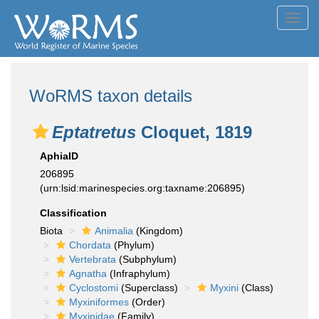
Toggl
navig
WoRMS taxon details
Eptatretus
Cloquet, 1819
AphiaID
206895
(urn:lsid:marinespecies.org:taxname:206895)
Classification
Biota
Animalia
(Kingdom)
Chordata
(Phylum)
Vertebrata
(Subphylum)
Agnatha
(Infraphylum)
Cyclostomi
(Superclass)
Myxini
(Class)
Myxiniformes
(Order)
Myxinidae
(Family)