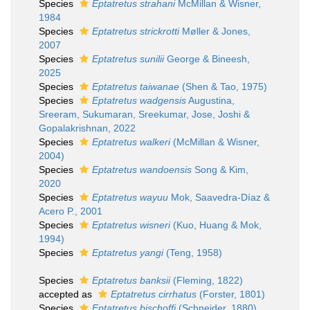
Species
Eptatretus strahani
McMillan & Wisner,
1984
Species
Eptatretus strickrotti
Møller & Jones,
2007
Species
Eptatretus sunilii
George & Bineesh,
2025
Species
Eptatretus taiwanae
(Shen & Tao, 1975)
Species
Eptatretus wadgensis
Augustina,
Sreeram, Sukumaran, Sreekumar, Jose, Joshi &
Gopalakrishnan, 2022
Species
Eptatretus walkeri
(McMillan & Wisner,
2004)
Species
Eptatretus wandoensis
Song & Kim,
2020
Species
Eptatretus wayuu
Mok, Saavedra-Díaz &
Acero P., 2001
Species
Eptatretus wisneri
(Kuo, Huang & Mok,
1994)
Species
Eptatretus yangi
(Teng, 1958)
Species
Eptatretus banksii
(Fleming, 1822)
accepted as
Eptatretus cirrhatus
(Forster, 1801)
Species
Eptatretus bischoffi
(Schneider, 1880)