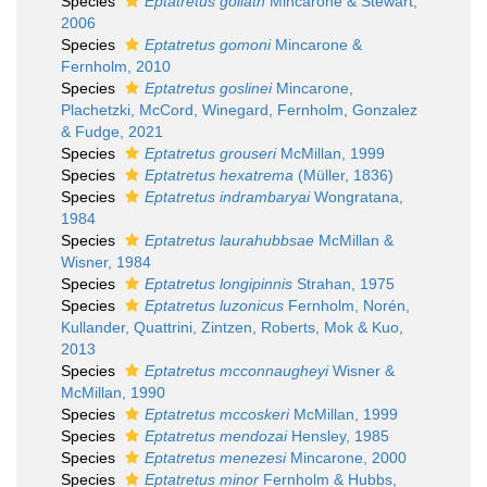
Species
Eptatretus goliath
Mincarone & Stewart,
2006
Species
Eptatretus gomoni
Mincarone &
Fernholm, 2010
Species
Eptatretus goslinei
Mincarone,
Plachetzki, McCord, Winegard, Fernholm, Gonzalez
& Fudge, 2021
Species
Eptatretus grouseri
McMillan, 1999
Species
Eptatretus hexatrema
(Müller, 1836)
Species
Eptatretus indrambaryai
Wongratana,
1984
Species
Eptatretus laurahubbsae
McMillan &
Wisner, 1984
Species
Eptatretus longipinnis
Strahan, 1975
Species
Eptatretus luzonicus
Fernholm, Norén,
Kullander, Quattrini, Zintzen, Roberts, Mok & Kuo,
2013
Species
Eptatretus mcconnaugheyi
Wisner &
McMillan, 1990
Species
Eptatretus mccoskeri
McMillan, 1999
Species
Eptatretus mendozai
Hensley, 1985
Species
Eptatretus menezesi
Mincarone, 2000
Species
Eptatretus minor
Fernholm & Hubbs,