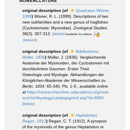
NOMENCLATURE
original description
(of
Quadratus
Wisner,
1999
)
Wisner, R. L. (1999). Descriptions of two
new subfamilies and a new genus of hagfishes
(Cyclostomata: Myxinidae).
Zoological Studies.
38(3): 307-313.
[details]
Available for editors
[request]
original description
(of
Bdellostoma
Müller, 1836
)
Müller, J. (1836). Vergleichende
Anatomie der Myxinoiden, der Cyclostomen mit
durchbohrtem Gaumen. Erster Theil.
Osteologie und Myologie.
Abhandlungen der
Königlichen Akademie der Wissenschaften zu
Berlin.
1834: 65-340, Pls. 1-9.
,
available online
at
https://researcharchive.calacademy.org/rese
arch/ichthyology/catalog/getref.asp?id=3060
[details]
original description
(of
Heptatretus
Regan, 1912
)
Regan, C. T. (1912). A synopsis
of the myxinoids of the genus
Heptatretus
or