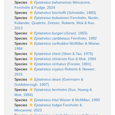
Species
Eptatretus bahamensis
Mincarone,
Fernholm & Fudge, 2024
Species
Eptatretus bischoffii
(Schneider, 1880)
Species
Eptatretus bobwisneri
Fernholm, Norén,
Kullander, Quattrini, Zintzen, Roberts, Mok & Kuo,
2013
Species
Eptatretus burgeri
(Girard, 1855)
Species
Eptatretus caribbeaus
Fernholm, 1982
Species
Eptatretus carlhubbsi
McMillan & Wisner,
1984
Species
Eptatretus cheni
(Shen & Tao, 1975)
Species
Eptatretus chinensis
Kuo & Mok, 1994
Species
Eptatretus cirrhatus
(Forster, 1801)
Species
Eptatretus cryptus
Roberts & Stewart,
2015
Species
Eptatretus deani
(Evermann &
Goldsborough, 1907)
Species
Eptatretus fernholmi
(Kuo, Huang &
Mok, 1994)
Species
Eptatretus fritzi
Wisner & McMillan, 1990
Species
Eptatretus fudgei
Fernholm &
Mincarone, 2023