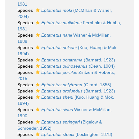
1981
Species
Eptatretus moki
(McMillan & Wisner,
2004)
Species
Eptatretus multidens
Fernholm & Hubbs,
1981
Species
Eptatretus nanii
Wisner & McMillan,
1988
Species
Eptatretus nelsoni
(Kuo, Huang & Mok,
1994)
Species
Eptatretus octatrema
(Barnard, 1923)
Species
Eptatretus okinoseanus
(Dean, 1904)
Species
Eptatretus poicilus
Zintzen & Roberts,
2015
Species
Eptatretus polytrema
(Girard, 1855)
Species
Eptatretus profundus
(Barnard, 1923)
Species
Eptatretus sheni
(Kuo, Huang & Mok,
1994)
Species
Eptatretus sinus
Wisner & McMillan,
1990
Species
Eptatretus springeri
(Bigelow &
Schroeder, 1952)
Species
Eptatretus stoutii
(Lockington, 1878)