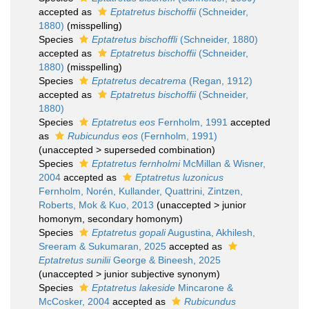
accepted as
Eptatretus bischoffii
(Schneider,
1880)
(misspelling)
Species
Eptatretus bischoffli
(Schneider, 1880)
accepted as
Eptatretus bischoffii
(Schneider,
1880)
(misspelling)
Species
Eptatretus decatrema
(Regan, 1912)
accepted as
Eptatretus bischoffii
(Schneider,
1880)
Species
Eptatretus eos
Fernholm, 1991
accepted
as
Rubicundus eos
(Fernholm, 1991)
(
unaccepted
>
superseded combination
)
Species
Eptatretus fernholmi
McMillan & Wisner,
2004
accepted as
Eptatretus luzonicus
Fernholm, Norén, Kullander, Quattrini, Zintzen,
Roberts, Mok & Kuo, 2013
(
unaccepted
>
junior
homonym
, secondary homonym)
Species
Eptatretus gopali
Augustina, Akhilesh,
Sreeram & Sukumaran, 2025
accepted as
Eptatretus sunilii
George & Bineesh, 2025
(
unaccepted
>
junior subjective synonym
)
Species
Eptatretus lakeside
Mincarone &
McCosker, 2004
accepted as
Rubicundus