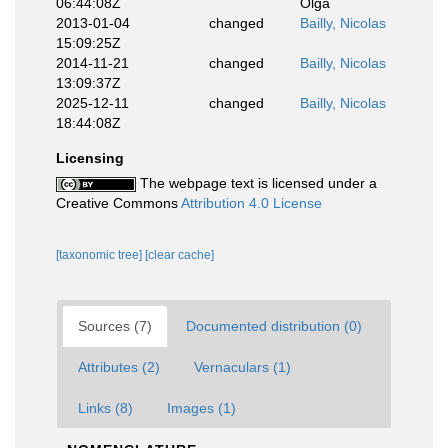
06:44:08Z
Olga
2013-01-04
changed
Bailly, Nicolas
15:09:25Z
2014-11-21
changed
Bailly, Nicolas
13:09:37Z
2025-12-11
changed
Bailly, Nicolas
18:44:08Z
Licensing
The webpage text is licensed under a
Creative Commons
Attribution 4.0 License
[taxonomic tree]
[clear cache]
Sources (7)
Documented distribution (0)
Attributes (2)
Vernaculars (1)
Links (8)
Images (1)