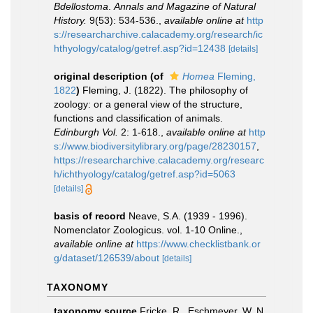
Bdellostoma
.
Annals and Magazine of Natural
History.
9(53): 534-536.
,
available online at
http
s://researcharchive.calacademy.org/research/ic
hthyology/catalog/getref.asp?id=12438
[details]
original description
(of
Homea
Fleming,
1822
)
Fleming, J. (1822). The philosophy of
zoology: or a general view of the structure,
functions and classification of animals.
Edinburgh Vol.
2: 1-618.
,
available online at
http
s://www.biodiversitylibrary.org/page/28230157
,
https://researcharchive.calacademy.org/researc
h/ichthyology/catalog/getref.asp?id=5063
[details]
basis of record
Neave, S.A. (1939 - 1996).
Nomenclator Zoologicus. vol. 1-10 Online.
,
available online at
https://www.checklistbank.or
g/dataset/126539/about
[details]
TAXONOMY
taxonomy source
Fricke, R., Eschmeyer, W. N.