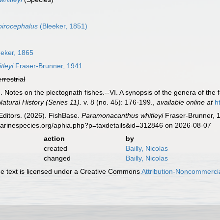
irocephalus
(Bleeker, 1851)
eker, 1865
leyi
Fraser-Brunner, 1941
errestrial
. Notes on the plectognath fishes.--VI. A synopsis of the genera of the 
tural History (Series 11).
v. 8 (no. 45): 176-199.
,
available online at
h
Editors. (2026). FishBase.
Paramonacanthus whitleyi
Fraser-Brunner, 1
marinespecies.org/aphia.php?p=taxdetails&id=312846 on 2026-08-07
action
by
created
Bailly, Nicolas
changed
Bailly, Nicolas
 text is licensed under a Creative Commons
Attribution-Noncommercia