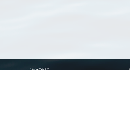
WoRMS
What is WoRMS
What is LifeWatch
Subregisters
Partners
WoRMS users
WoRMS in literature