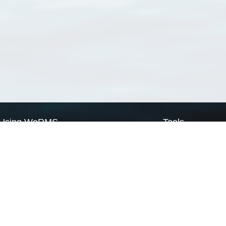
Using WoRMS
Tools
Citing WoRMS
WoRMS Match Tax
Terms of use
LifeWatch Match Ta
Request access
Webservices