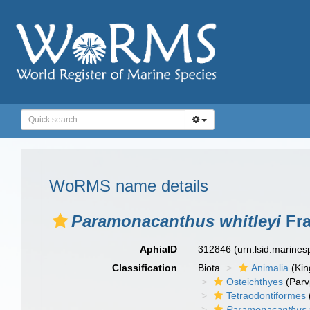
WoRMS name details
Paramonacanthus whitleyi
Fra
AphiaID
312846
(urn:lsid:marine
Classification
Biota
Animalia
(Ki
Osteichthyes
(Parv
Tetraodontiformes
Paramonacanthus w