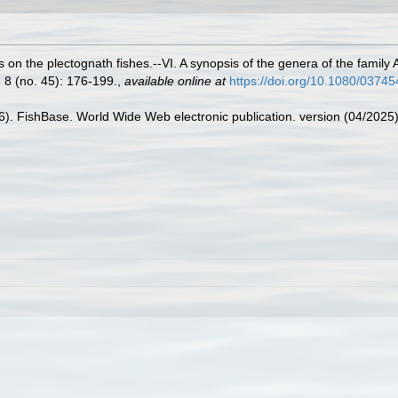
 on the plectognath fishes.--VI. A synopsis of the genera of the family
 8 (no. 45): 176-199.
,
available online at
https://doi.org/10.1080/037
26). FishBase. World Wide Web electronic publication. version (04/2025)