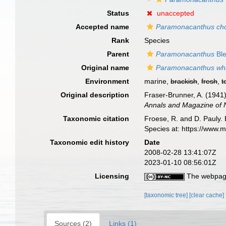
Status
unaccepted
Accepted name
Paramonacanthus cho
Rank
Species
Parent
Paramonacanthus
Ble
Original name
Paramonacanthus whit
Environment
marine,
brackish
,
fresh
,
t
Original description
Fraser-Brunner, A. (1941)
Annals and Magazine of Na
Taxonomic citation
Froese, R. and D. Pauly. 
Species at: https://www.
Taxonomic edit history
Date
2008-02-28 13:41:07Z
2023-01-10 08:56:01Z
Licensing
The webpage
[taxonomic tree]
[clear cache]
Sources (2)
Links (1)