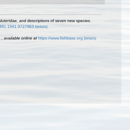
 Aluteridae, and descriptions of seven new species.
45481.1941.9727963
[details]
.
,
available online at
https://www.fishbase.org
[details]