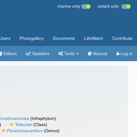
marine only
extant only
Users
Photogallery
Documents
LifeWatch
Contribute
Editors
Statistics
Tools
Manual
Log in
Gnathostomata
(Infraphylum)
)
Teleostei
(Class)
Paramonacanthus
(Genus)