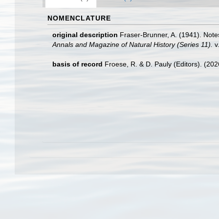
NOMENCLATURE
original description
Fraser-Brunner, A. (1941). Notes
Annals and Magazine of Natural History (Series 11).
v.
basis of record
Froese, R. & D. Pauly (Editors). (20