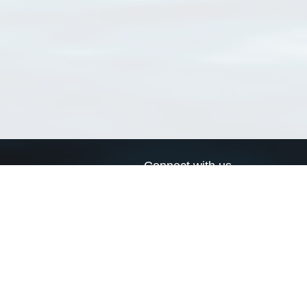
Connect with us
a
Send us an email
xa
Twitter page
RSS Feed
LinkedIn page
Bluesky page