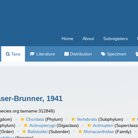
Home
About
Subregisters
Taxa
Literature
Distribution
Specimen
ser-Brunner, 1941
species.org:taxname:312846)
ngdom)
Chordata
(Phylum)
Vertebrata
(Subphylum)
phylum)
Actinopterygii
(Gigaclass)
Actinopteri
(Superclass
(Order)
Balistoidei
(Suborder)
Monacanthidae
(Family)
hitleyi
(Species)