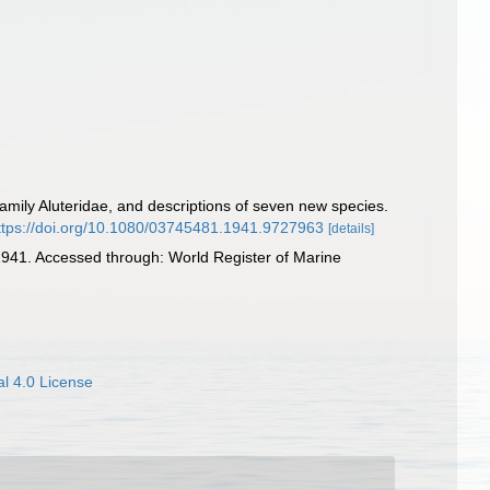
family Aluteridae, and descriptions of seven new species.
ttps://doi.org/10.1080/03745481.1941.9727963
[details]
941. Accessed through: World Register of Marine
l 4.0 License