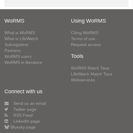
WoRMS
Using WoRMS
What is WoRMS
Citing WoRMS
What is LifeWatch
Terms of use
Subregisters
Request access
Partners
Tools
WoRMS users
WoRMS in literature
WoRMS Match Taxa
LifeWatch Match Taxa
Webservices
Connect with us
Send us an email
Twitter page
RSS Feed
LinkedIn page
Bluesky page