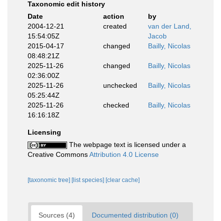
Taxonomic edit history
Date
action
by
2004-12-21
created
van der Land,
15:54:05Z
Jacob
2015-04-17
changed
Bailly, Nicolas
08:48:21Z
2025-11-26
changed
Bailly, Nicolas
02:36:00Z
2025-11-26
unchecked
Bailly, Nicolas
05:25:44Z
2025-11-26
checked
Bailly, Nicolas
16:16:18Z
Licensing
The webpage text is licensed under a
Creative Commons
Attribution 4.0 License
[taxonomic tree]
[list species]
[clear cache]
Sources (4)
Documented distribution (0)