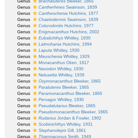
Genus
Brachaluteres
Bleeker, 1865
Genus
Cantherhines
Swainson, 1839
Genus
Cantheschenia
Hutchins, 1977
Genus
Chaetodermis
Swainson, 1839
Genus
Colurodontis
Hutchins, 1977
Genus
Enigmacanthus
Hutchins, 2002
Genus
Eubalichthys
Whitley, 1930
Genus
Lalmohania
Hutchins, 1994
Genus
Laputa
Whitley, 1930
Genus
Meuschenia
Whitley, 1929
Genus
Monacanthus
Oken, 1817
Genus
Navodon
Whitley, 1930
Genus
Nelusetta
Whitley, 1939
Genus
Oxymonacanthus
Bleeker, 1865
Genus
Paraluteres
Bleeker, 1865
Genus
Paramonacanthus
Bleeker, 1865
Genus
Pervagor
Whitley, 1930
Genus
Pseudalutarius
Bleeker, 1865
Genus
Pseudomonacanthus
Bleeker, 1865
Genus
Rudarius
Jordan & Fowler, 1902
Genus
Scobinichthys
Whitley, 1931
Genus
Stephanolepis
Gill, 1861
Genus
Thamnaconus
Smith, 1949