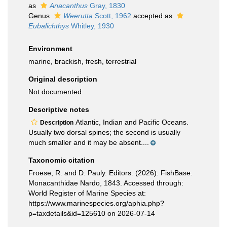
as
Anacanthus
Gray, 1830
Genus
Weerutta
Scott, 1962
accepted as
Eubalichthys
Whitley, 1930
Environment
marine, brackish,
fresh
,
terrestrial
Original description
Not documented
Descriptive notes
Atlantic, Indian and Pacific Oceans.
Description
Usually two dorsal spines; the second is usually
much smaller and it may be absent....
Taxonomic citation
Froese, R. and D. Pauly. Editors. (2026). FishBase.
Monacanthidae Nardo, 1843. Accessed through:
World Register of Marine Species at:
https://www.marinespecies.org/aphia.php?
p=taxdetails&id=125610 on 2026-07-14