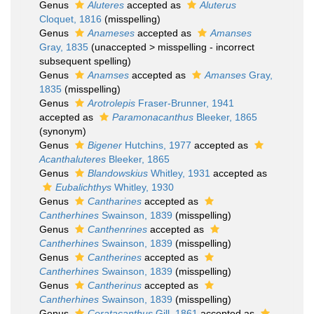
Genus
Aluteres
accepted as
Aluterus
Cloquet, 1816
(misspelling)
Genus
Anameses
accepted as
Amanses
Gray, 1835
(
unaccepted
>
misspelling - incorrect
subsequent spelling
)
Genus
Anamses
accepted as
Amanses
Gray,
1835
(misspelling)
Genus
Arotrolepis
Fraser-Brunner, 1941
accepted as
Paramonacanthus
Bleeker, 1865
(synonym)
Genus
Bigener
Hutchins, 1977
accepted as
Acanthaluteres
Bleeker, 1865
Genus
Blandowskius
Whitley, 1931
accepted as
Eubalichthys
Whitley, 1930
Genus
Cantharines
accepted as
Cantherhines
Swainson, 1839
(misspelling)
Genus
Canthenrines
accepted as
Cantherhines
Swainson, 1839
(misspelling)
Genus
Cantherines
accepted as
Cantherhines
Swainson, 1839
(misspelling)
Genus
Cantherinus
accepted as
Cantherhines
Swainson, 1839
(misspelling)
Genus
Ceratacanthus
Gill, 1861
accepted as