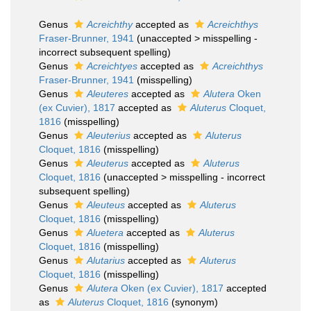
Genus
Acreichthy
accepted as
Acreichthys
Fraser-Brunner, 1941
(
unaccepted
>
misspelling -
incorrect subsequent spelling
)
Genus
Acreichtyes
accepted as
Acreichthys
Fraser-Brunner, 1941
(misspelling)
Genus
Aleuteres
accepted as
Alutera
Oken
(ex Cuvier), 1817
accepted as
Aluterus
Cloquet,
1816
(misspelling)
Genus
Aleuterius
accepted as
Aluterus
Cloquet, 1816
(misspelling)
Genus
Aleuterus
accepted as
Aluterus
Cloquet, 1816
(
unaccepted
>
misspelling - incorrect
subsequent spelling
)
Genus
Aleuteus
accepted as
Aluterus
Cloquet, 1816
(misspelling)
Genus
Aluetera
accepted as
Aluterus
Cloquet, 1816
(misspelling)
Genus
Alutarius
accepted as
Aluterus
Cloquet, 1816
(misspelling)
Genus
Alutera
Oken (ex Cuvier), 1817
accepted
as
Aluterus
Cloquet, 1816
(synonym)