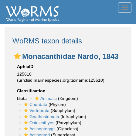
Toggl
navig
WoRMS taxon details
Monacanthidae Nardo, 1843
AphiaID
125610
(urn:lsid:marinespecies.org:taxname:125610)
Classification
Biota
Animalia
(Kingdom)
Chordata
(Phylum)
Vertebrata
(Subphylum)
Gnathostomata
(Infraphylum)
Osteichthyes
(Parvphylum)
Actinopterygii
(Gigaclass)
Actinopteri
(Superclass)