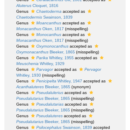
Aluterus
Cloquet, 1816
Genus
Chaetoderma
accepted as
Chaetodermis
Swainson, 1839
Genus
Moancanthus
accepted as
Monacanthus
Oken, 1817
(misspelling)
Genus
Monocanthus
accepted as
Monacanthus
Oken, 1817
(misspelling)
Genus
Oxymonocanthus
accepted as
Oxymonacanthus
Bleeker, 1865
(misspelling)
Genus
Parika
Whitley, 1955
accepted as
Meuschenia
Whitley, 1929
Genus
Parvagor
accepted as
Pervagor
Whitley, 1930
(misspelling)
Genus
Penicipelta
Whitley, 1947
accepted as
Acanthaluteres
Bleeker, 1865
(synonym)
Genus
Pseudalulerius
accepted as
Pseudalutarius
Bleeker, 1865
(misspelling)
Genus
Pseudalutarias
accepted as
Pseudalutarius
Bleeker, 1865
(misspelling)
Genus
Pseudaluteres
accepted as
Pseudalutarius
Bleeker, 1865
(misspelling)
Genus
Psilocephalus
Swainson, 1839
accepted