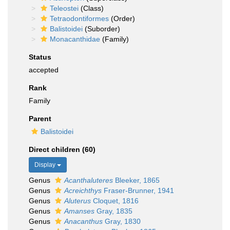
Teleostei
(Class)
Tetraodontiformes
(Order)
Balistoidei
(Suborder)
Monacanthidae
(Family)
Status
accepted
Rank
Family
Parent
Balistoidei
Direct children (60)
Display
Genus
Acanthaluteres
Bleeker, 1865
Genus
Acreichthys
Fraser-Brunner, 1941
Genus
Aluterus
Cloquet, 1816
Genus
Amanses
Gray, 1835
Genus
Anacanthus
Gray, 1830