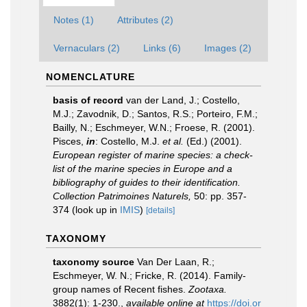
Notes (1)
Attributes (2)
Vernaculars (2)
Links (6)
Images (2)
NOMENCLATURE
basis of record
van der Land, J.; Costello,
M.J.; Zavodnik, D.; Santos, R.S.; Porteiro, F.M.;
Bailly, N.; Eschmeyer, W.N.; Froese, R. (2001).
Pisces,
in
: Costello, M.J.
et al.
(Ed.) (2001).
European register of marine species: a check-
list of the marine species in Europe and a
bibliography of guides to their identification.
Collection Patrimoines Naturels,
50: pp. 357-
374
(look up in
IMIS
)
[details]
TAXONOMY
taxonomy source
Van Der Laan, R.;
Eschmeyer, W. N.; Fricke, R. (2014). Family-
group names of Recent fishes.
Zootaxa.
3882(1): 1-230.
,
available online at
https://doi.or