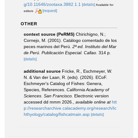
g/10.11646/zootaxa.3882.1.1
[details]
Available for
[request]
editors
OTHER
context source (PeRMS)
Chirichigno, N.;
Cornejo, M. (2001). Catálogo comentado de los
peces marinos del Perú.
2ª ed. Instituto del Mar
de Perú. Publicación Especial. Callao.
314 p.
[details]
additional source
Fricke, R., Eschmeyer, W.
N. & Van der Laan, R. (eds). (2026). ECoF.
Eschmeyer's Catalog of Fishes: Genera,
Species, References.
California Academy of
Sciences. San Francisco.
Electronic version
accessed dd mmm 2026.
,
available online at
htt
p://researcharchive.calacademy.org/research/Ic
hthyology/catalog/fishcatmain.asp
[details]