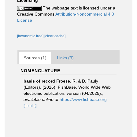
Licensing
The webpage text is licensed under a
Creative Commons
Attribution-Noncommercial 4.0
License
[taxonomic tree]
[clear cache]
Sources (1)
Links (3)
NOMENCLATURE
basis of record
Froese, R. & D. Pauly
(Editors). (2026). FishBase. World Wide Web
electronic publication. version (04/2025).
,
available online at
https://www.fishbase.org
[details]