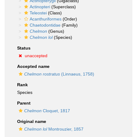
Actinopterygii
(Gigaclass)
Actinopteri
(Superclass)
Teleostei
(Class)
Acanthuriformes
(Order)
Chaetodontidae
(Family)
Chelmon
(Genus)
Chelmon lol
(Species)
Status
unaccepted
Accepted name
Chelmon rostratus
(Linnaeus, 1758)
Rank
Species
Parent
Chelmon
Cloquet, 1817
Original name
Chelmon lol
Montrouzier, 1857