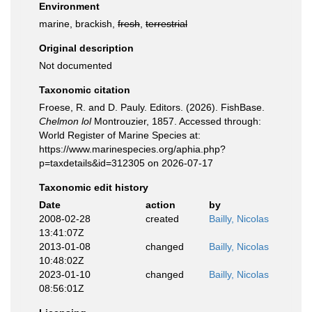
Environment
marine, brackish,
fresh
,
terrestrial
Original description
Not documented
Taxonomic citation
Froese, R. and D. Pauly. Editors. (2026). FishBase.
Chelmon lol
Montrouzier, 1857. Accessed through:
World Register of Marine Species at:
https://www.marinespecies.org/aphia.php?
p=taxdetails&id=312305 on 2026-07-17
Taxonomic edit history
Date
action
by
2008-02-28
created
Bailly, Nicolas
13:41:07Z
2013-01-08
changed
Bailly, Nicolas
10:48:02Z
2023-01-10
changed
Bailly, Nicolas
08:56:01Z