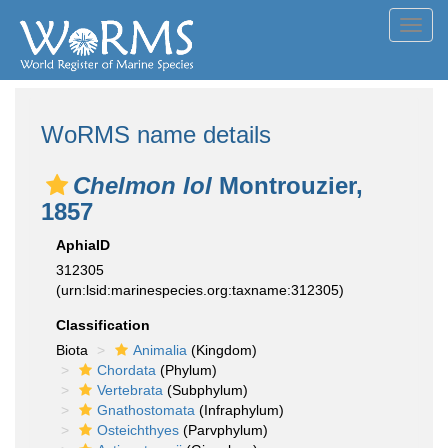
Toggl
navig
WoRMS name details
Chelmon lol
Montrouzier,
1857
AphiaID
312305
(urn:lsid:marinespecies.org:taxname:312305)
Classification
Biota
Animalia
(Kingdom)
Chordata
(Phylum)
Vertebrata
(Subphylum)
Gnathostomata
(Infraphylum)
Osteichthyes
(Parvphylum)