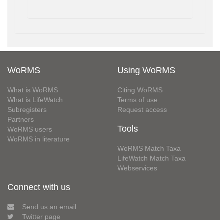
WoRMS
Using WoRMS
What is WoRMS
Citing WoRMS
What is LifeWatch
Terms of use
Subregisters
Request access
Partners
Tools
WoRMS users
WoRMS in literature
WoRMS Match Taxa
LifeWatch Match Taxa
Webservices
Connect with us
Send us an email
Twitter page